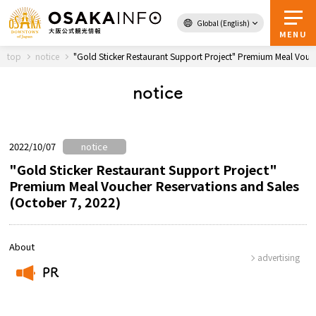
Global (English)
Back to Top
MENU
top
notice
"Gold Sticker Restaurant Support Project" Premium Meal Vouch
notice
Travel
digital
Passes
Guidebook
2022/10/07
notice
"Gold Sticker Restaurant Support Project"
Premium Meal Voucher Reservations and Sales
About Osaka
(October 7, 2022)
Event
About
advertising
Itineraries
PR
​ ​
Tourist Attractions and