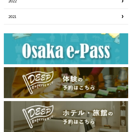
2022
2021