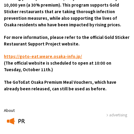
10,000 yen (a 30% premium). This program supports Gold
Sticker restaurants that are taking thorough infection
Osaka Convention &
prevention measures, while also supporting the lives of
OSAKA MICE
Tourism Bureau
Osaka residents who have been impacted by rising prices.
For more information, please refer to the official Gold Sticker
Restaurant Support Project website.
https://goto-eat.weare.osaka-info.jp/
(The official website is scheduled to open at 10:00 on
Tuesday, October 11th.)
The GoToEat Osaka Premium Meal Vouchers, which have
already been released, can still be used as before.
About
advertising
PR
​ ​