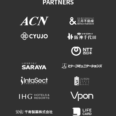
PARTNERS