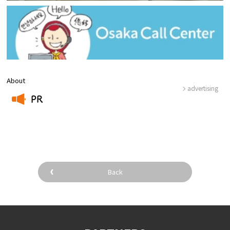
About
advertising
PR
​ ​
Back