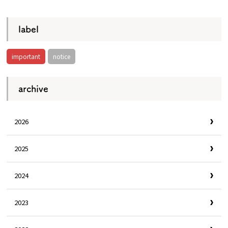
label
important
notice
archive
2026
2025
2024
2023