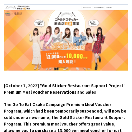
Experiences
Gourmet
Featured
Information
[October 7, 2022] "Gold Sticker Restaurant Support Project"
Premium Meal Voucher Reservations and Sales
The Go To Eat Osaka Campaign Premium Meal Voucher
Program, which had been temporarily suspended, will now be
sold under a new name, the Gold Sticker Restaurant Support
Program. This premium meal voucher offers great value,
allowing you to purchase a 13,000 yen meal voucher for just