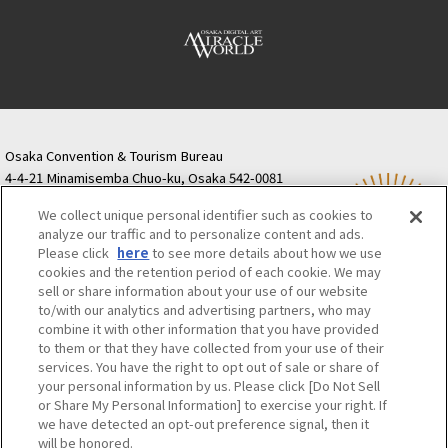
Osaka Convention & Tourism Bureau
4-4-21 Minamisemba Chuo-ku, Osaka 542-0081
TODA BUILDING Shinsaibashi (formerly Resona
We collect unique personal identifier such as cookies to
Semba Building) 5th floor
analyze our traffic and to personalize content and ads.
Tourist information inquiries Osaka Call Center
Please click
here
to see more details about how we use
06-6131-4550
(Open every day from 9:00 to 17:30)
cookies and the retention period of each cookie. We may
Osaka Call Center
​ ​
(ofw-oer.com)
sell or share information about your use of our website
to/with our analytics and advertising partners, who may
combine it with other information that you have provided
Osaka Convention & Tourism Bureau
OSAKA MICE
to them or that they have collected from your use of their
Privacy Policy
Site Policy
Bid information
services. You have the right to opt out of sale or share of
your personal information by us. Please click [Do Not Sell
Employment information
or Share My Personal Information] to exercise your right. If
we have detected an opt-out preference signal, then it
will be honored.
©OSAKA CONVENTION & TOURISM BUREAU