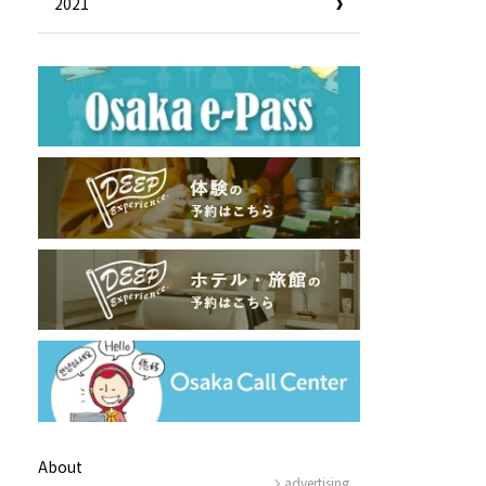
2021
Useful Information
Hotels
Getting around Osaka
ing
To enjoy a safe trip to Osaka
ing spots
Travelling Japan Using Osaka
as a Base
Guidebook Download
Photo Library
About
advertising