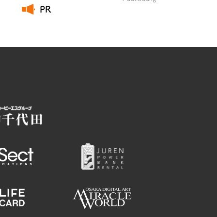
PR
​ ​
Employment information