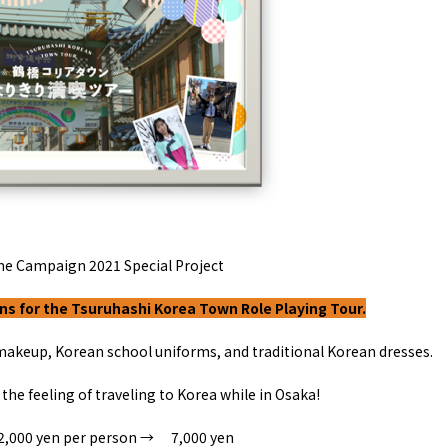
y / culture
Seasonal Experiences and Places to
Visit
me Campaign
2021
Special Project
s for the Tsuruhashi Korea Town Role Playing Tour.
makeup, Korean school uniforms, and traditional Korean dresses.
Tourist Attractions
Gourmet
and Experiences
ries
Osaka local cuisin
 the feeling of traveling to Korea while in Osaka
!
Leisure / sports
GINNERS
Osaka's Food Attra
Gourmet
Ingredients
Heritage Mozu–Furuichi
2,000
yen per person
→
​ ​
7,000
yen
urse
Experience
Enjoy Osaka cuisin