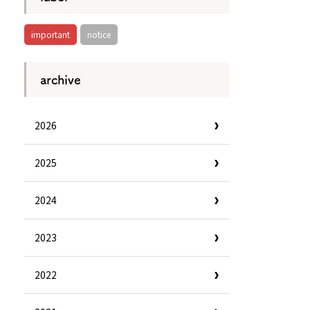
important
notice
archive
2026
2025
2024
2023
Information
e
Frequently Asked Questions
2022
ctions and
Travel Passes
Tourist Information
e!
Tourist Information Center