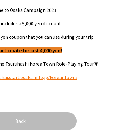
onstruction / Art
Shopping
Featured
e to Osaka Campaign
2021
cal Tour
Nature / landscape
PICK UP
nature and landscape
Art
 includes a
5,000
yen discount.
Osaka manufactur
 on trains
History / culture
Recommended shin
Seasonal Experiences and
yen coupon that you can use during your trip.
Discover！
Places to Visit
articipate for just 4,000 yen!
 the Tsuruhashi Korea Town Role-Playing Tour▼
sshai.start.osaka-info.jp/koreantown/
&
school trip
OSAKA MICE
Back