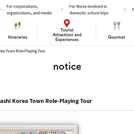
For corporations,
For those involved in
organizations, and media
domestic school trips
Tourist
Attractions and
Itineraries
Gourmet
Experiences
orea Town Role-Playing Tour
el Passes
Tourist Information
Tourist Informa
notice
Travelling Japan U
 around Osaka
To enjoy a safe trip to Osaka
Bas
 Mozu–Furuichi Kofun
d Attractions and
anufacturing
 Food Culture
ourmet
Recommended shining spots
Enjoy Construction / Art
Enjoy Osaka cuisine!
Osaka’s Sports
Experience
Pop Culture 
Historica
Discov
Shopp
redients
ourse
hashi Korea Town Role-Playing Tour