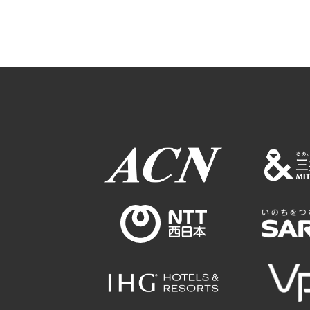
Osaka Conventi