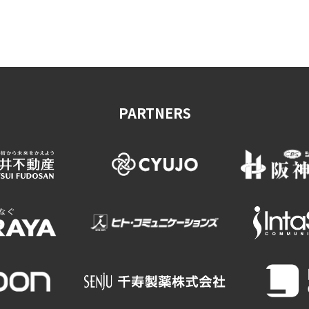
on & Tourism Bureau
OSAKA MICE
Privacy Policy
Site Policy
PARTNERS