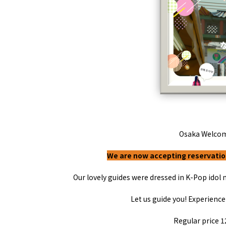
Art
Histor
Journey on trains
Osaka Welco
We are now accepting reservation
Our lovely guides were dressed in
K-Pop
idol 
About
Event
Osaka
Itinera
Let us guide you! Experience
Osaka Basics
FOR BE
Osaka’s Food
World 
Culture
Regular price
1
Kofun Co