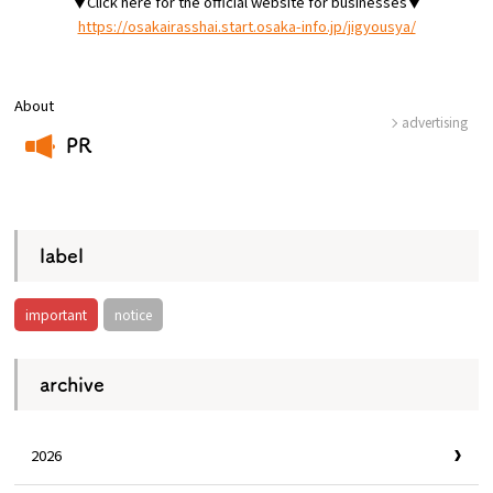
▼Click here for the official website for businesses▼
https://osakairasshai.start.osaka-info.jp/jigyousya/
Osaka Convention &
OSAKA MICE
Tourism Bureau
About
advertising
PR
​ ​
label
important
notice
archive
2026