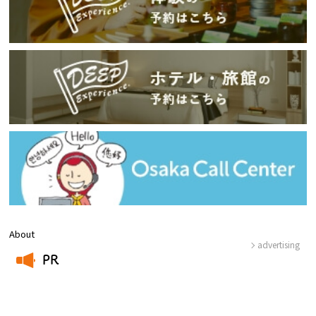
About
advertising
PR
​ ​