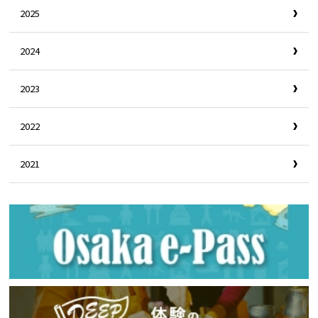
2025
2024
2023
2022
2021