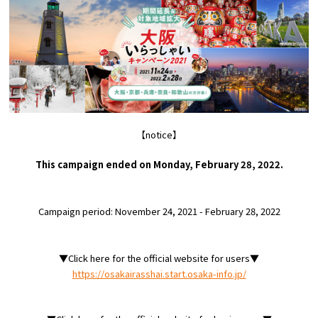
Experiences
Gourmet
Featured
Information
【notice】
This campaign ended on Monday, February 28, 2022.
Campaign period: November 24, 2021 - February 28, 2022
▼Click here for the official website for users▼
https://osakairasshai.start.osaka-info.jp/