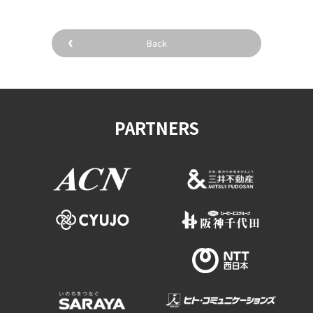
Back
PARTNERS