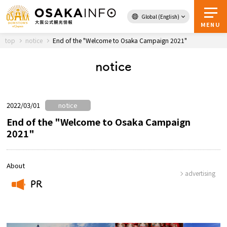
Global (English)
Back to Top
MENU
top
notice
End of the "Welcome to Osaka Campaign 2021"
notice
Travel
digital
Passes
Guidebook
2022/03/01
notice
End of the "Welcome to Osaka Campaign
2021"
About Osaka
Event
About
advertising
PR
Itineraries
​ ​
Tourist Attractions and