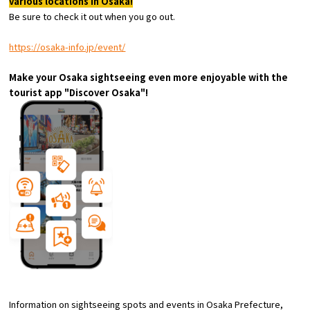
various locations in Osaka!
Experiences
Be sure to check it out when you go out.
Gourmet
https://osaka-info.jp/event/
Make your Osaka sightseeing even more enjoyable with the
Featured
tourist app "Discover Osaka"!
Information
Information on sightseeing spots and events in Osaka Prefecture,