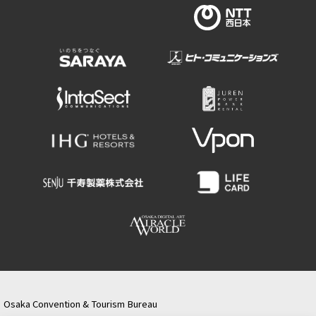
Osaka Convention & Tourism Bureau