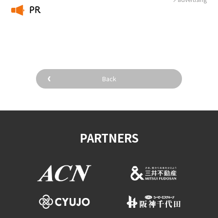
PR
​ ​
Back
PARTNERS