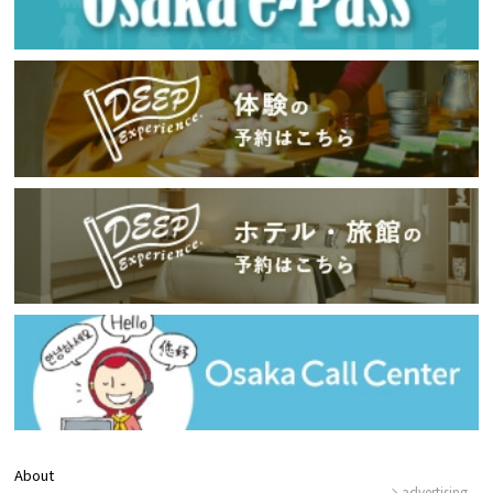
About
advertising