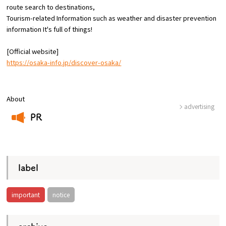
route
search to destinations,
Tourism-related Information such as weather and disaster prevention
Osaka Convention &
information
​ ​
It's full of things!
OSAKA MICE
Tourism Bureau
[Official website]
https://osaka-info.jp/discover-osaka/
About
advertising
PR
​ ​
label
important
notice