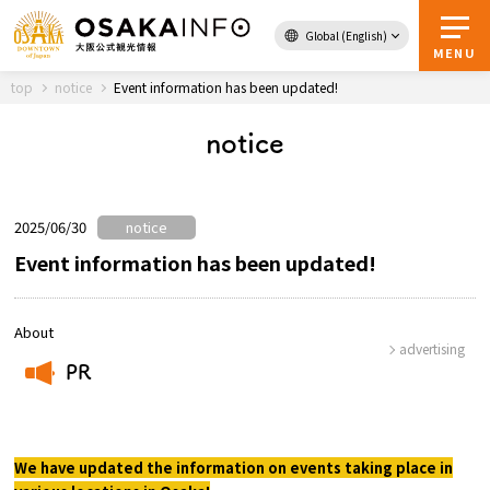
Global (English)
Back to Top
MENU
top
notice
Event information has been updated!
notice
Travel
digital
Passes
Guidebook
2025/06/30
notice
Event information has been updated!
About Osaka
About
advertising
Event
PR
​ ​
Itineraries
We have updated the information on events taking place in
Tourist Attractions and