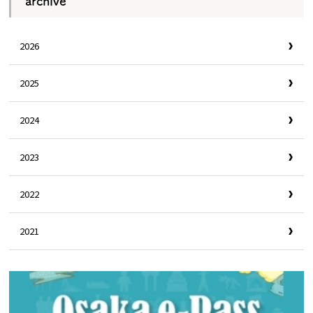
archive
2026
2025
2024
2023
2022
2021