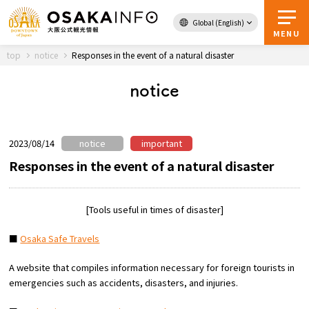
Global (English)
Back to Top
MENU
top
notice
Responses in the event of a natural disaster
notice
Travel
digital
Passes
Guidebook
2023/08/14
notice
important
Responses in the event of a natural disaster
About Osaka
[Tools useful in times of disaster]
Event
■
Osaka Safe Travels
Itineraries
A website that compiles information necessary for foreign tourists in
emergencies such as accidents, disasters, and injuries.
Tourist Attractions and