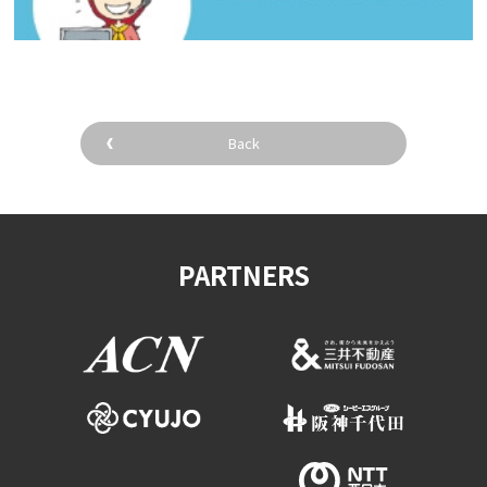
Back
PARTNERS