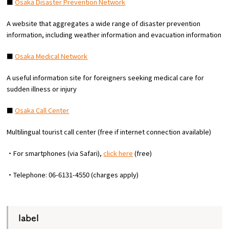
■
Osaka Disaster Prevention Network
Experiences
A website that aggregates a wide range of disaster prevention
Gourmet
information, including weather information and evacuation information
■
Osaka Medical Network
Featured
A useful information site for foreigners seeking medical care for
sudden illness or injury
Information
■
Osaka Call Center
Multilingual tourist call center (free if internet connection available)
・For smartphones (via Safari),
click here
(free)
・Telephone: 06-6131-4550 (charges apply)
label