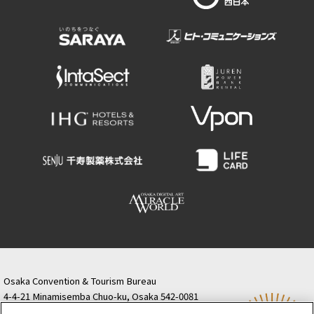
Osaka Convention & Tourism Bureau
4-4-21 Minamisemba Chuo-ku, Osaka 542-0081
TODA BUILDING Shinsaibashi (formerly Resona