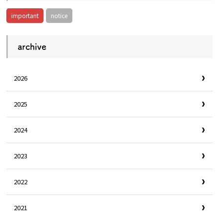
important
notice
Osaka Convention &
OSAKA MICE
Tourism Bureau
archive
2026
2025
2024
2023
2022
2021