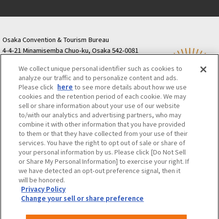
Osaka Convention & Tourism Bureau
4-4-21 Minamisemba Chuo-ku, Osaka 542-0081
TODA BUILDING Shinsaibashi (formerly Resona
We collect unique personal identifier such as cookies to
Semba Building) 5th floor
analyze our traffic and to personalize content and ads.
Tourist information inquiries Osaka Call Center
Please click
here
to see more details about how we use
06-6131-4550
(Open every day from 9:00 to 17:30)
cookies and the retention period of each cookie. We may
Osaka Call Center
​ ​
(ofw-oer.com)
sell or share information about your use of our website
to/with our analytics and advertising partners, who may
combine it with other information that you have provided
Osaka Convention & Tourism Bureau
OSAKA MICE
to them or that they have collected from your use of their
Privacy Policy
Site Policy
Bid information
services. You have the right to opt out of sale or share of
your personal information by us. Please click [Do Not Sell
Employment information
or Share My Personal Information] to exercise your right. If
we have detected an opt-out preference signal, then it
will be honored.
©OSAKA CONVENTION & TOURISM BUREAU
Privacy Policy
Change your sell or share preference