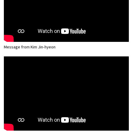
Message from Kim Jin-hyeon