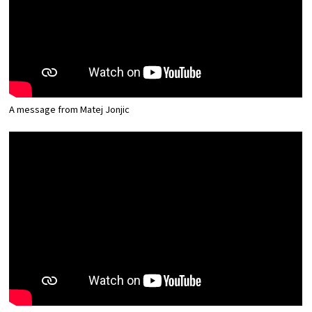
Osaka Convention &
OSAKA MICE
Tourism Bureau
A message from Matej Jonjic