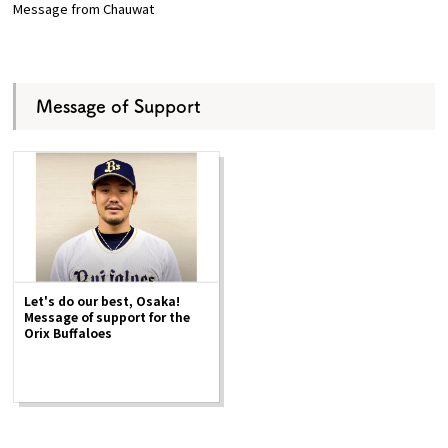
Message from Chauwat
Message of Support
Let's do our best, Osaka!
Message of support for the
Orix Buffaloes