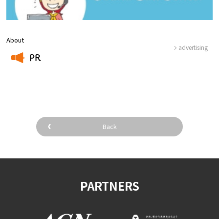
About
advertising
PR
​ ​
Back
PARTNERS