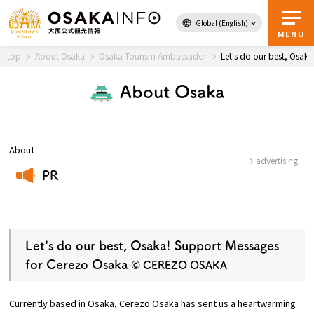
Global (English)
Back to Top
MENU
top
About Osaka
Osaka Tourism Ambassador
Let's do our best, Osa
About Osaka
Travel
digital
Passes
Guidebook
About
advertising
PR
About Osaka
​ ​
Event
Let's do our best, Osaka! Support Messages
for Cerezo Osaka
© CEREZO OSAKA
Itineraries
Currently based in Osaka, Cerezo Osaka has sent us a heartwarming
Tourist Attractions and