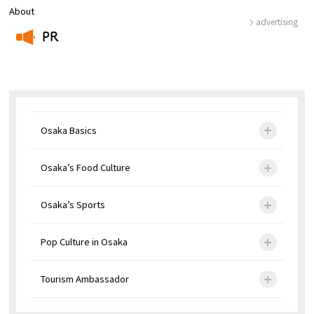
About
advertising
PR
​ ​
Osaka Basics
Osaka’s Food Culture
Osaka’s Sports
Pop Culture in Osaka
Tourism Ambassador