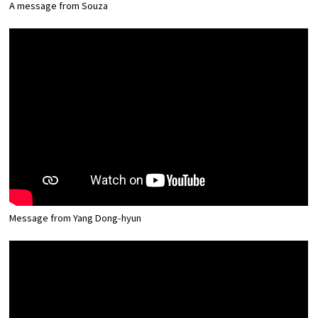
A message from Souza
Message from Yang Dong-hyun