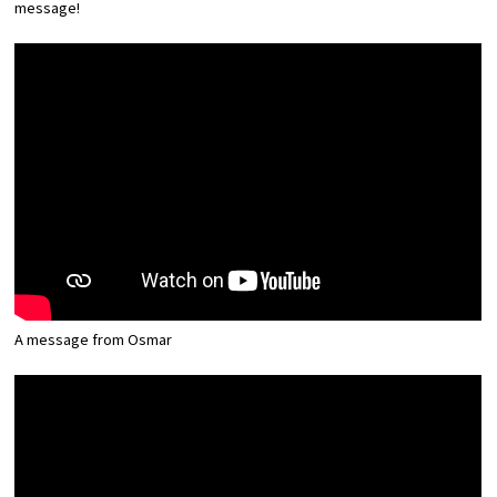
message!
Experiences
Gourmet
Featured
Information
A message from Osmar