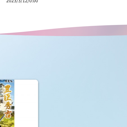
2023/3/12/0:00