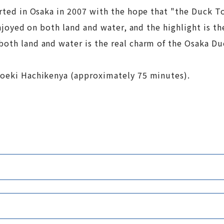
tarted in Osaka in 2007 with the hope that "the Duck 
 enjoyed on both land and water, and the highlight is t
both land and water is the real charm of the Osaka D
anoeki Hachikenya (approximately 75 minutes).