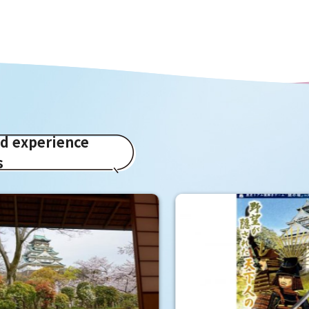
ed experience
s