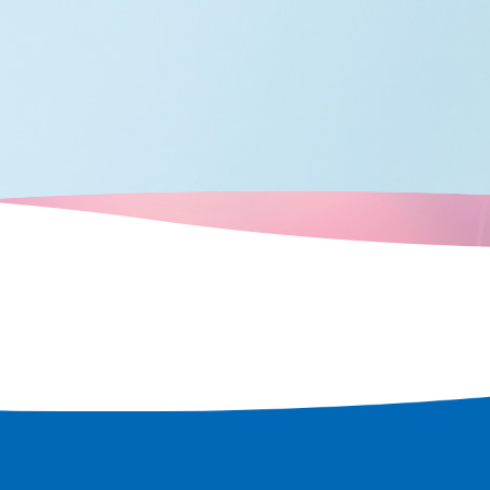
known as the home of comedy, an
peror Nintoku
is full of elements to entertain
ric shrines and
visitors. By experiencing
e world's
entertainment from a variety of
w, as a
perspectives, you can see the true
d only to
face of Osaka, the "fun city."
ulation and
 the scent of
n every corner