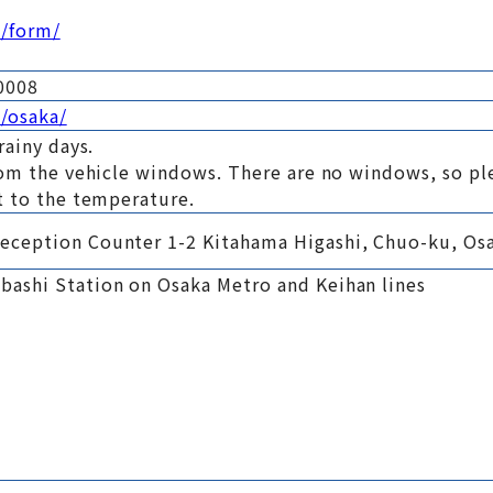
m/form/
0008
/osaka/
rainy days.
rom the vehicle windows. There are no windows, so pl
t to the temperature.
eception Counter 1-2 Kitahama Higashi, Chuo-ku, Os
ashi Station on Osaka Metro and Keihan lines