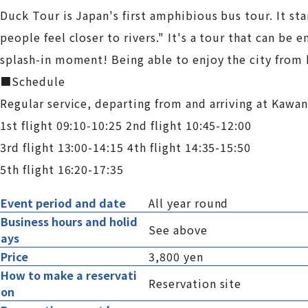
Duck Tour is Japan's first amphibious bus tour. It s
people feel closer to rivers." It's a tour that can be
splash-in moment! Being able to enjoy the city from 
■Schedule
Regular service, departing from and arriving at Kaw
1st flight 09:10-10:25 2nd flight 10:45-12:00
3rd flight 13:00-14:15 4th flight 14:35-15:50
5th flight 16:20-17:35
Event period and date
All year round
Business hours and holid
See above
ays
Price
3,800 yen
How to make a reservati
Reservation site
on