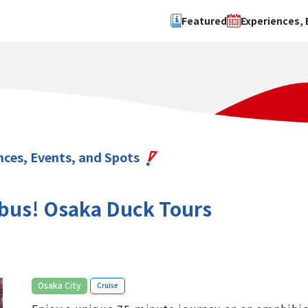
Featured
Experiences, 
Search by type
Search by 
Experience
Osaka Ci
Event
Sakai Cit
spot
Hokuset
nces, Events, and Spots
Kawachi
Quanzho
bus! Osaka Duck Tours
​ ​
Osaka City
Cruise