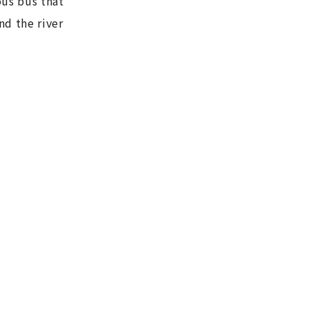
us bus that
nd the river