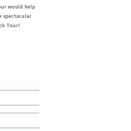
Tour would help
he spectacular
uck Tour!