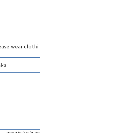
ease wear clothi
aka