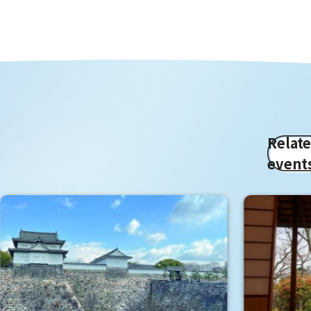
Relat
event