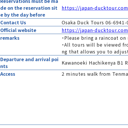
Reservations must be ma
de on the reservation sit
https://japan-ducktour.co
e by the day before
Contact Us
Osaka Duck Tours 06-6941-
Official website
https://japan-ducktour.com
remarks
・Please bring a raincoat on 
・All tours will be viewed f
ng that allows you to adjus
Departure and arrival poi
Kawanoeki Hachikenya B1 R
nts
Access
2 minutes walk from Tenmab