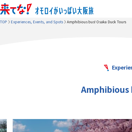
TOP
Experiences, Events, and Spots
Amphibious bus! Osaka Duck Tours
Experie
Amphibious 