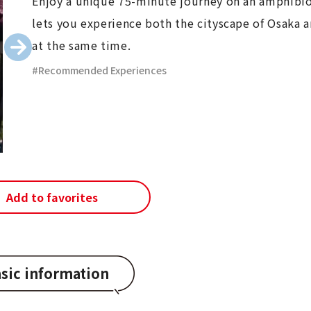
Enjoy a unique 75-minute journey on an amphibio
lets you experience both the cityscape of Osaka a
at the same time.
Recommended Experiences
Add to favorites
sic information