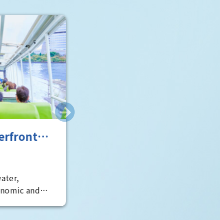
Room" is particularly impressive 
well worth a visit.
scent of
Entertainment in Osaka,
tory
the "fun city"
Osaka City
Osaka's entertainment scene has
erous
developed around Dotonbori in
es, including
Minami, said to be the world's
rld Heritage
oldest theater district. It is also
 world's