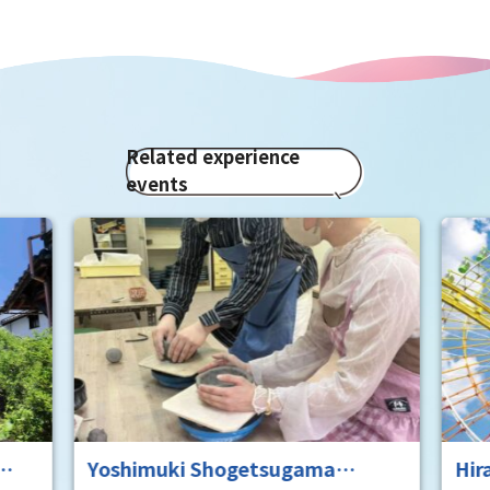
Related experience
events
Yoshimuki Shogetsugama
Hir