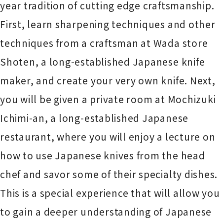
year tradition of cutting edge craftsmanship.
First, learn sharpening techniques and other
techniques from a craftsman at Wada store
Shoten, a long-established Japanese knife
maker, and create your very own knife. Next,
you will be given a private room at Mochizuki
Ichimi-an, a long-established Japanese
restaurant, where you will enjoy a lecture on
how to use Japanese knives from the head
chef and savor some of their specialty dishes.
This is a special experience that will allow you
to gain a deeper understanding of Japanese