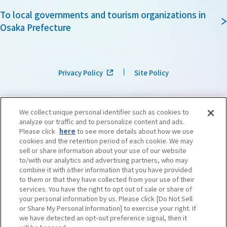
To local governments and tourism organizations in
Osaka Prefecture
Privacy Policy
Site Policy
We collect unique personal identifier such as cookies to
analyze our traffic and to personalize content and ads.
Please click
here
to see more details about how we use
cookies and the retention period of each cookie. We may
sell or share information about your use of our website
to/with our analytics and advertising partners, who may
combine it with other information that you have provided
to them or that they have collected from your use of their
services. You have the right to opt out of sale or share of
your personal information by us. Please click [Do Not Sell
or Share My Personal Information] to exercise your right. If
we have detected an opt-out preference signal, then it
©OSAKA CONVENTION & TOURISM BUREAU
​ ​
West Japan Railway Company