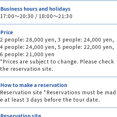
Business hours and holidays
17:00～20:30 / 18:00～21:30
Price
2 people: 28,000 yen, 3 people: 24,000 yen,
4 people: 24,000 yen, 5 people: 22,000 yen,
6 people: 21,000 yen
*Prices are subject to change. Please check
the reservation site.
How to make a reservation
Reservation site *Reservations must be mad
e at least 3 days before the tour date.
Reservation site