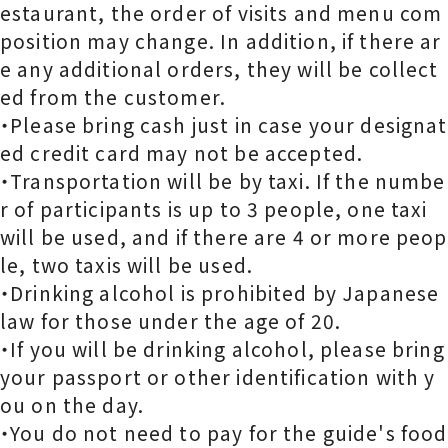
estaurant, the order of visits and menu com
position may change. In addition, if there ar
e any additional orders, they will be collect
ed from the customer.
・Please bring cash just in case your designat
ed credit card may not be accepted.
・Transportation will be by taxi. If the numbe
r of participants is up to 3 people, one taxi
will be used, and if there are 4 or more peop
le, two taxis will be used.
・Drinking alcohol is prohibited by Japanese
law for those under the age of 20.
・If you will be drinking alcohol, please bring
your passport or other identification with y
ou on the day.
・You do not need to pay for the guide's food