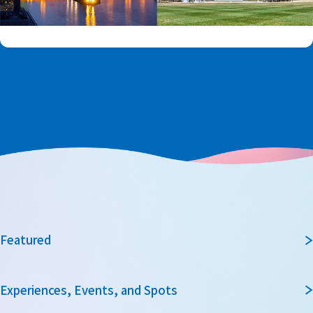
Featured
Experiences, Events, and Spots