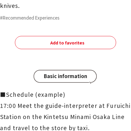
knives.
Recommended Experiences
Add to favorites
Basic information
■Schedule (example)
17:00 Meet the guide-interpreter at Furuichi
Station on the Kintetsu Minami Osaka Line
and travel to the store by taxi.