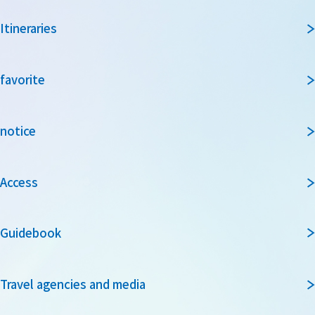
Itineraries
favorite
notice
Access
Guidebook
Travel agencies and media