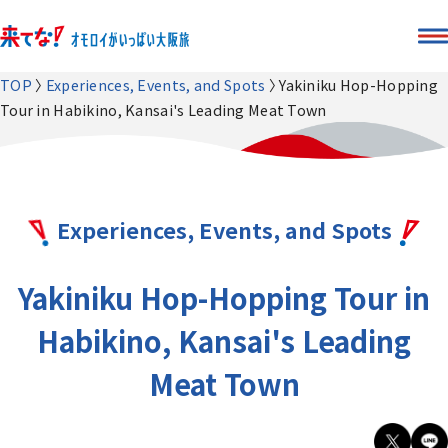
TOP
Experiences, Events, and Spots
Yakiniku Hop-Hopping
Tour in Habikino, Kansai's Leading Meat Town
Experiences, Events, and Spots
Yakiniku Hop-Hopping Tour in
Habikino, Kansai's Leading
Meat Town