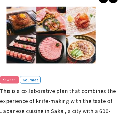
​ ​
Kawachi
Gourmet
This is a collaborative plan that combines the
experience of knife-making with the taste of
Japanese cuisine in Sakai, a city with a 600-