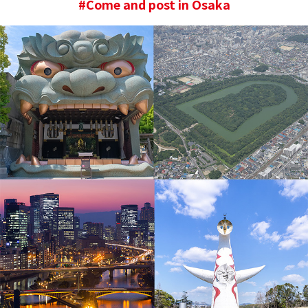
#Come and post in Osaka