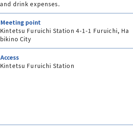
and drink expenses.
Meeting point
Kintetsu Furuichi Station 4-1-1 Furuichi, Ha
bikino City
Access
Kintetsu Furuichi Station