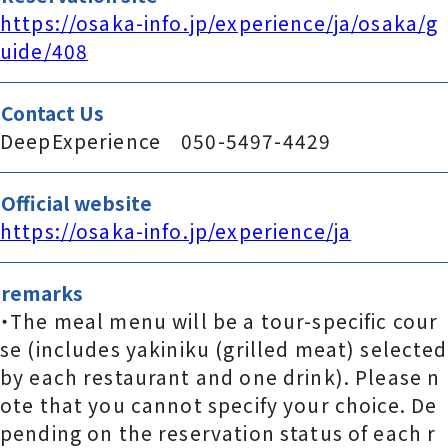
https://osaka-info.jp/experience/ja/osaka/g
uide/408
Contact Us
DeepExperience 050-5497-4429
Official website
https://osaka-info.jp/experience/ja
remarks
・The meal menu will be a tour-specific cour
se (includes yakiniku (grilled meat) selected
by each restaurant and one drink). Please n
ote that you cannot specify your choice. De
pending on the reservation status of each r