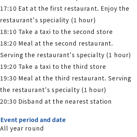
17:10 Eat at the first restaurant. Enjoy the
restaurant's speciality (1 hour)
18:10 Take a taxi to the second store
18:20 Meal at the second restaurant.
Serving the restaurant's specialty (1 hour)
19:20 Take a taxi to the third store
19:30 Meal at the third restaurant. Serving
the restaurant's specialty (1 hour)
20:30 Disband at the nearest station
Event period and date
All year round