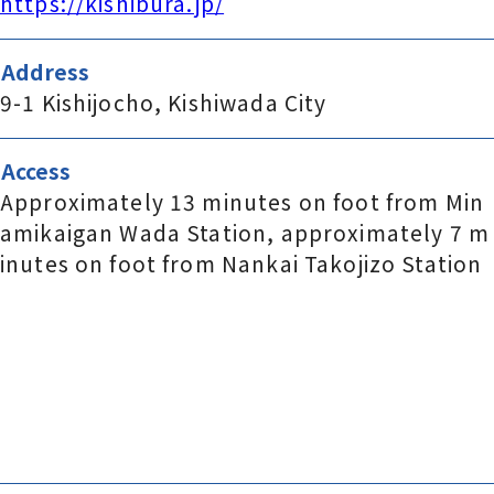
https://kishibura.jp/
Address
9-1 Kishijocho, Kishiwada City
Access
Approximately 13 minutes on foot from Min
amikaigan Wada Station, approximately 7 m
inutes on foot from Nankai Takojizo Station