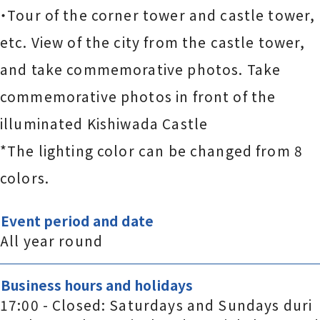
・Tour of the corner tower and castle tower,
etc. View of the city from the castle tower,
and take commemorative photos. Take
commemorative photos in front of the
illuminated Kishiwada Castle
*The lighting color can be changed from 8
colors.
Event period and date
All year round
Business hours and holidays
17:00 - Closed: Saturdays and Sundays duri