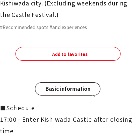
Kishiwada city. (Excluding weekends during
the Castle Festival.)
Recommended spots
​ ​
and experiences
Add to favorites
Basic information
■Schedule
17:00 - Enter Kishiwada Castle after closing
time