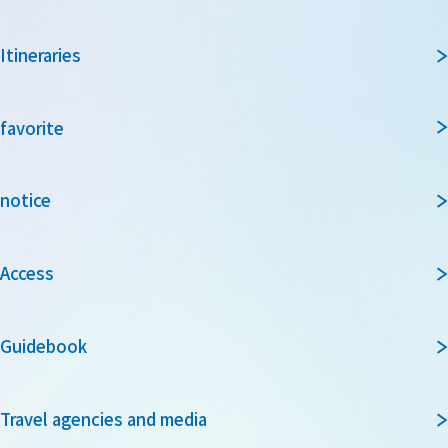
Itineraries
favorite
notice
Access
Guidebook
Travel agencies and media