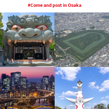
#Come and post in Osaka