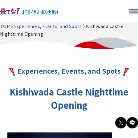
TOP
Experiences, Events, and Spots
Kishiwada Castle
Nighttime Opening
Experiences, Events, and Spots
Kishiwada Castle Nighttime
Opening