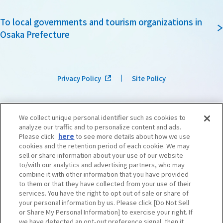
To local governments and tourism organizations in
Osaka Prefecture
Privacy Policy
Site Policy
We collect unique personal identifier such as cookies to
analyze our traffic and to personalize content and ads.
Please click
here
to see more details about how we use
cookies and the retention period of each cookie. We may
sell or share information about your use of our website
to/with our analytics and advertising partners, who may
combine it with other information that you have provided
to them or that they have collected from your use of their
services. You have the right to opt out of sale or share of
your personal information by us. Please click [Do Not Sell
or Share My Personal Information] to exercise your right. If
we have detected an opt-out preference signal, then it