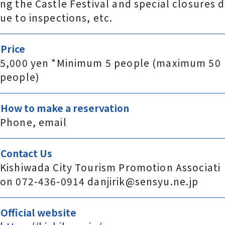
ng the Castle Festival and special closures d
ue to inspections, etc.
Price
5,000 yen *Minimum 5 people (maximum 50
people)
How to make a reservation
Phone, email
Contact Us
Kishiwada City Tourism Promotion Associati
on 072-436-0914 danjirik@sensyu.ne.jp
Official website