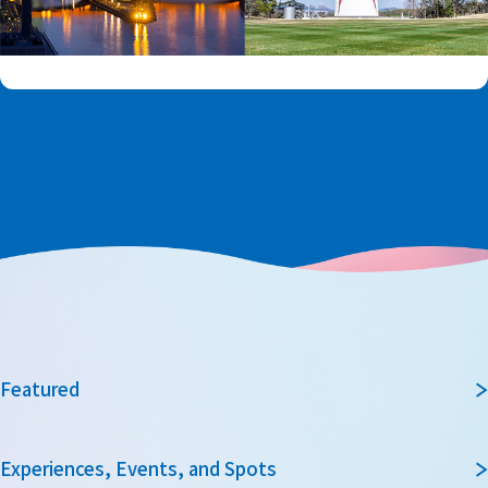
Featured
Experiences, Events, and Spots