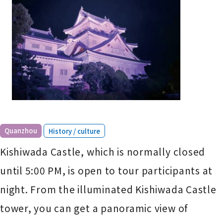
​ ​
Quanzhou
History / culture
Kishiwada Castle, which is normally closed
until 5:00 PM, is open to tour participants at
night. From the illuminated Kishiwada Castle
tower, you can get a panoramic view of