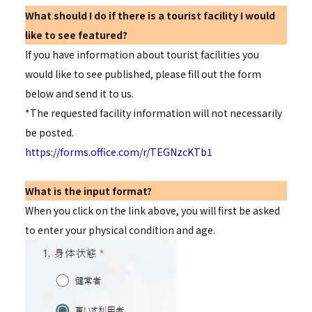
What should I do if there is a tourist facility I would
like to see featured?
If you have information about tourist facilities you
would like to see published, please fill out the form
below and send it to us.
*The requested facility information will not necessarily
be posted.
https://forms.office.com/r/TEGNzcKTb1
What is the input format?
When you click on the link above, you will first be asked
to enter your physical condition and age.