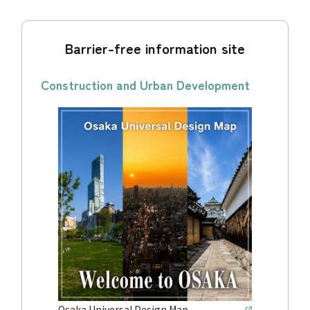
Barrier-free information site
Construction and Urban Development
Osaka Universal Design Map