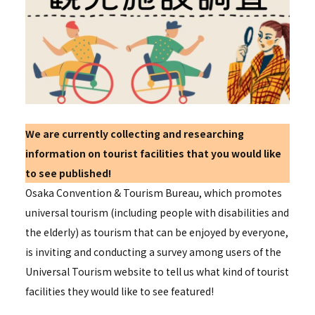
We are currently collecting and researching
information on tourist facilities that you would like
to see published!
Osaka Convention & Tourism Bureau, which promotes
universal tourism (including people with disabilities and
the elderly) as tourism that can be enjoyed by everyone,
is inviting and conducting a survey among users of the
Universal Tourism website to tell us what kind of tourist
facilities they would like to see featured!