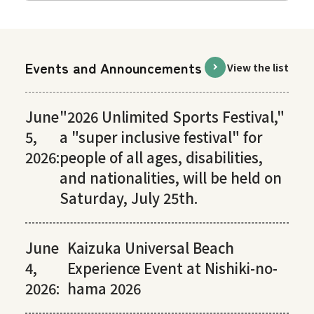
Events and Announcements
View the list
June
"2026 Unlimited Sports Festival,"
5,
a "super inclusive festival" for
2026:
people of all ages, disabilities,
and nationalities, will be held on
Saturday, July 25th.
June
Kaizuka Universal Beach
4,
Experience Event at Nishiki-no-
2026:
hama 2026