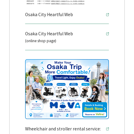
Osaka City Heartful Web
Osaka City Heartful Web
(online shop page)
Wheelchair and stroller rental service: