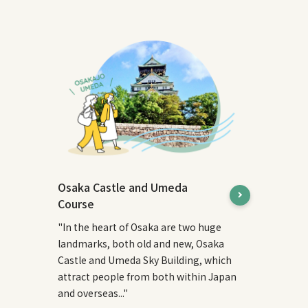
Osaka Castle and Umeda
Course
"In the heart of Osaka are two huge
landmarks, both old and new, Osaka
Castle and Umeda Sky Building, which
attract people from both within Japan
and overseas..."