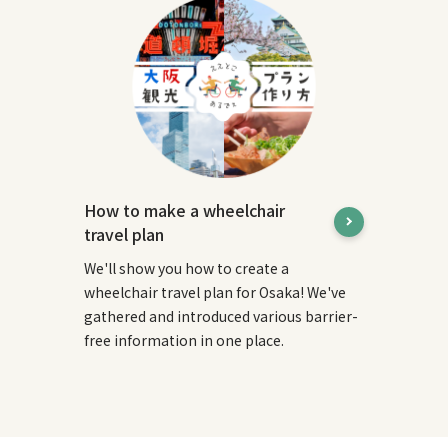
How to make a wheelchair
travel plan
We'll show you how to create a
wheelchair travel plan for Osaka! We've
gathered and introduced various barrier-
free information in one place.