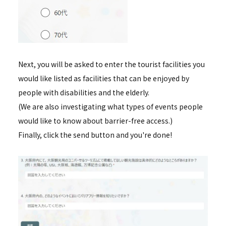
Next, you will be asked to enter the tourist facilities you
would like listed as facilities that can be enjoyed by
people with disabilities and the elderly.
(We are also investigating what types of events people
would like to know about barrier-free access.)
Finally, click the send button and you're done!