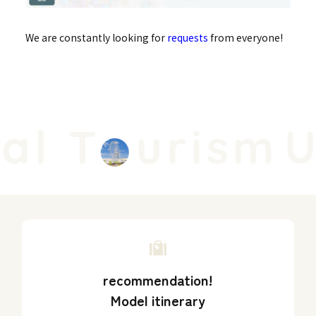
We are constantly looking for
requests
from everyone!
l T
urism
Un
recommendation!
Model itinerary