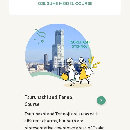
Tsuruhashi and Tennoji
Course
Tsuruhashi and Tennoji are areas with
different charms, but both are
representative downtown areas of Osaka