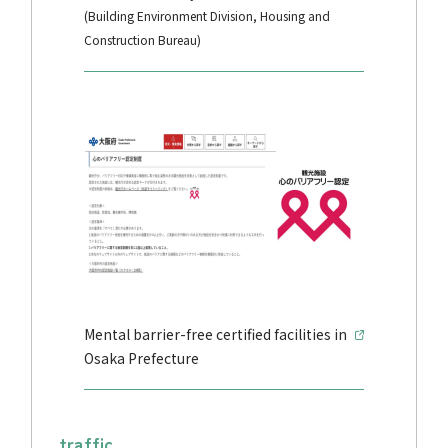
(Building Environment Division, Housing and
Construction Bureau)
Mental barrier-free certified facilities in
Osaka Prefecture
traffic