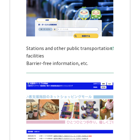
Stations and other public transportation
facilities
Barrier-free information, etc.