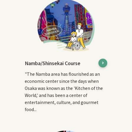
Namba/Shinsekai Course
"The Namba area has flourished as an
economic center since the days when
Osaka was known as the 'Kitchen of the
World,' and has been a center of
entertainment, culture, and gourmet
food...