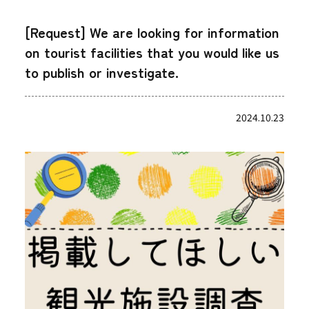
[Request] We are looking for information
on tourist facilities that you would like us
to publish or investigate.
2024.10.23