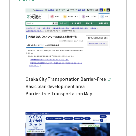
Osaka City Transportation Barrier-Free
Basic plan development area
Barrier-free Transportation Map