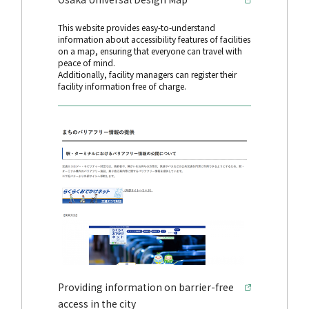
This website provides easy-to-understand
information about accessibility features of facilities
on a map, ensuring that everyone can travel with
peace of mind.
Additionally, facility managers can register their
facility information free of charge.
Providing information on barrier-free
access in the city