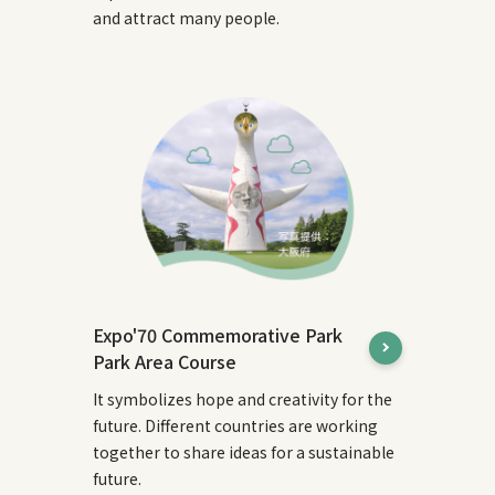
and attract many people.
Expo'70 Commemorative Park
Park Area Course
It symbolizes hope and creativity for the
future. Different countries are working
together to share ideas for a sustainable
future.