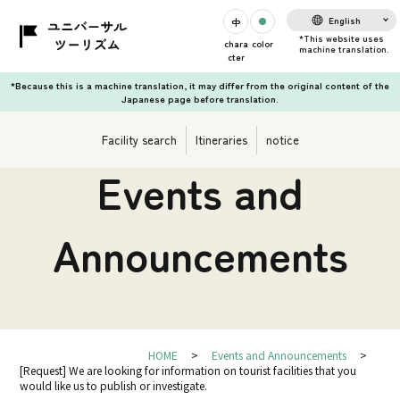
English
chara
color
cter
*Because this is a machine translation, it may differ from the original content of the
Japanese page before translation.
Facility search
Itineraries
notice
Events and
Announcements
HOME
Events and Announcements
[Request] We are looking for information on tourist facilities that you
would like us to publish or investigate.