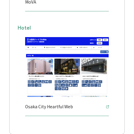
MoVA
Hotel
Osaka City Heartful Web