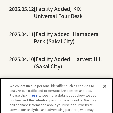
2025.05.12
[Facility Added] KIX
Universal Tour Desk
2025.04.11
[Facility added] Hamadera
Park (Sakai City)
2025.04.10
[Facility Added] Harvest Hill
(Sakai City)
We collect unique personal identifier such as cookies to
analyze our traffic and to personalize content and ads.
Please click
here
to see more details about how we use
cookies and the retention period of each cookie. We may
sell or share information about your use of our website
to/with our analytics and advertising partners, who may