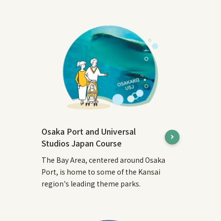
Osaka Port and Universal
Studios Japan Course
The Bay Area, centered around Osaka
Port, is home to some of the Kansai
region's leading theme parks.