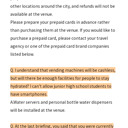
other locations around the city, and refunds will not be
available at the venue.
Please prepare your prepaid cards in advance rather
than purchasing them at the venue. If you would like to
purchase a prepaid card, please contact your travel
agency or one of the prepaid card brand companies
listed below.
Q. I understand that vending machines will be cashless,
but will there be enough facilities for people to stay
hydrated? I can't allow junior high school students to
have smartphones.
A.Water servers and personal bottle water dispensers
will be installed at the venue.
Q. At the last briefing, you said that you were currently