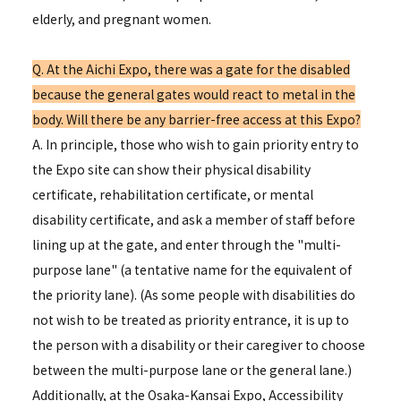
elderly, and pregnant women.
Q. At the Aichi Expo, there was a gate for the disabled
because the general gates would react to metal in the
body. Will there be any barrier-free access at this Expo?
A. In principle, those who wish to gain priority entry to
the Expo site can show their physical disability
certificate, rehabilitation certificate, or mental
disability certificate, and ask a member of staff before
lining up at the gate, and enter through the "multi-
purpose lane" (a tentative name for the equivalent of
the priority lane). (As some people with disabilities do
not wish to be treated as priority entrance, it is up to
the person with a disability or their caregiver to choose
between the multi-purpose lane or the general lane.)
Additionally, at the Osaka-Kansai Expo, Accessibility