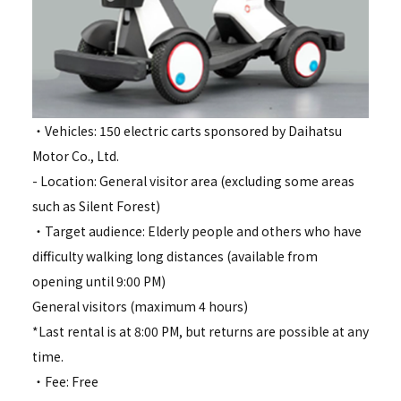
・Vehicles: 150 electric carts sponsored by Daihatsu
Motor Co., Ltd.
- Location: General visitor area (excluding some areas
such as Silent Forest)
・Target audience: Elderly people and others who have
difficulty walking long distances (available from
opening until 9:00 PM)
General visitors (maximum 4 hours)
*Last rental is at 8:00 PM, but returns are possible at any
time.
・Fee: Free