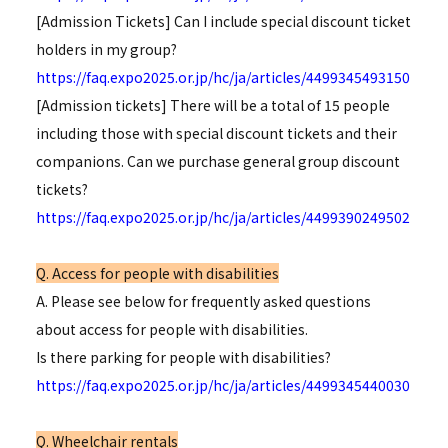
[Admission Tickets] Can I include special discount ticket
holders in my group?
https://faq.expo2025.or.jp/hc/ja/articles/4499345493150
[Admission tickets] There will be a total of 15 people
including those with special discount tickets and their
companions. Can we purchase general group discount
tickets?
https://faq.expo2025.or.jp/hc/ja/articles/4499390249502
Q. Access for people with disabilities
A. Please see below for frequently asked questions
about access for people with disabilities.
Is there parking for people with disabilities?
https://faq.expo2025.or.jp/hc/ja/articles/4499345440030
Q. Wheelchair rentals