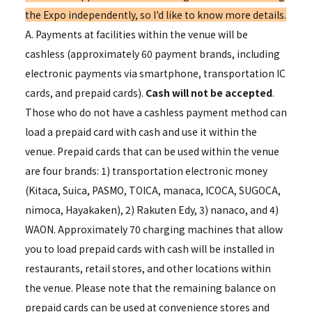
the Expo independently, so I'd like to know more details.
A. Payments at facilities within the venue will be
cashless (approximately 60 payment brands, including
electronic payments via smartphone, transportation IC
cards, and prepaid cards).
Cash will not be accepted
.
Those who do not have a cashless payment method can
load a prepaid card with cash and use it within the
venue. Prepaid cards that can be used within the venue
are four brands: 1) transportation electronic money
(Kitaca, Suica, PASMO, TOICA, manaca, ICOCA, SUGOCA,
nimoca, Hayakaken), 2) Rakuten Edy, 3) nanaco, and 4)
WAON. Approximately 70 charging machines that allow
you to load prepaid cards with cash will be installed in
restaurants, retail stores, and other locations within
the venue. Please note that the remaining balance on
prepaid cards can be used at convenience stores and