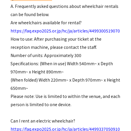
A. Frequently asked questions about wheelchair rentals
can be found below.
Are wheelchairs available for rental?
https://faq.expo2025.or.jp/hc/ja/articles/4499300519070
How to use: After purchasing your ticket at the
reception machine, please contact the staff.
Number of units: Approximately 300
Specifications: (When in use) Width 540mm~ x Depth
970mm~ x Height 890mm~
(When folded) Width 220mm~ x Depth 970mm~ x Height
650mm~
Please note: Use is limited to within the venue, and each
person is limited to one device.
Can I rent an electric wheelchair?
https://faq.expo2025.or.jp/hc/ja/articles/4499337050910