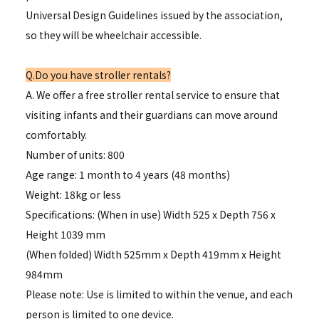
Universal Design Guidelines issued by the association,
so they will be wheelchair accessible.
Q.Do you have stroller rentals?
A. We offer a free stroller rental service to ensure that
visiting infants and their guardians can move around
comfortably.
Number of units: 800
Age range: 1 month to 4 years (48 months)
Weight: 18kg or less
Specifications: (When in use) Width 525 x Depth 756 x
Height 1039 mm
(When folded) Width 525mm x Depth 419mm x Height
984mm
Please note: Use is limited to within the venue, and each
person is limited to one device.