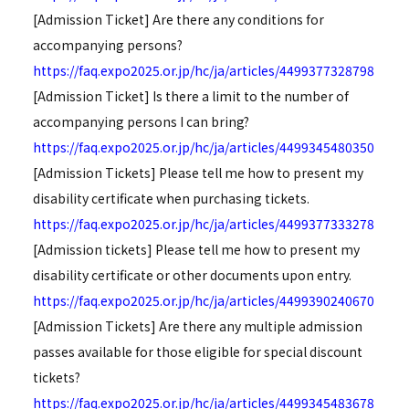
[Admission Ticket] Are there any conditions for
accompanying persons?
https://faq.expo2025.or.jp/hc/ja/articles/4499377328798
[Admission Ticket] Is there a limit to the number of
accompanying persons I can bring?
https://faq.expo2025.or.jp/hc/ja/articles/4499345480350
[Admission Tickets] Please tell me how to present my
disability certificate when purchasing tickets.
https://faq.expo2025.or.jp/hc/ja/articles/4499377333278
[Admission tickets] Please tell me how to present my
disability certificate or other documents upon entry.
https://faq.expo2025.or.jp/hc/ja/articles/4499390240670
[Admission Tickets] Are there any multiple admission
passes available for those eligible for special discount
tickets?
https://faq.expo2025.or.jp/hc/ja/articles/4499345483678