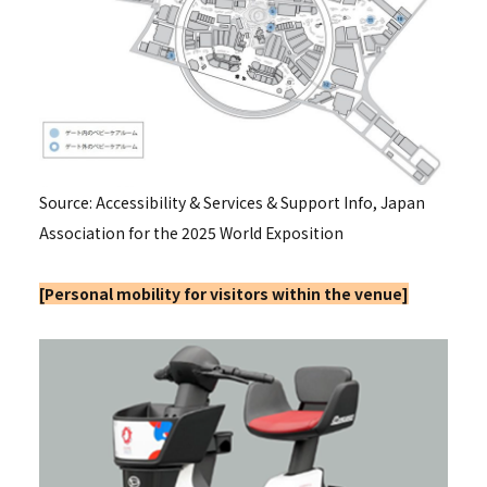
Source: Accessibility & Services & Support Info, Japan
Association for the 2025 World Exposition
[
Personal mobility for visitors within the venue]