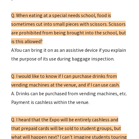
Q. When eating at a special needs school, food is
sometimes cut into small pieces with scissors. Scissors
are prohibited from being brought into the school, but
is this allowed?
A.You can bring it on as an assistive device if you explain
the purpose of its use during baggage inspection.
Q. I would like to know if I can purchase drinks from
vending machines at the venue, and if I can use cash.
A. Drinks can be purchased from vending machines, etc.
Payment is cashless within the venue.
Q. I heard that the Expo will be entirely cashless and
that prepaid cards will be sold to student groups, but
what will happen next? I can't imagine students touring