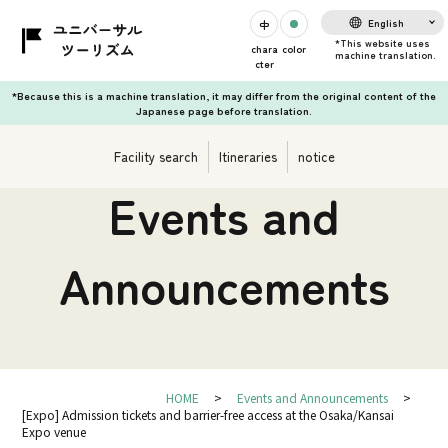
English
chara
color
cter
*Because this is a machine translation, it may differ from the original content of the
Japanese page before translation.
Facility search
Itineraries
notice
Events and
Announcements
HOME
Events and Announcements
[Expo] Admission tickets and barrier-free access at the Osaka/Kansai
Expo venue