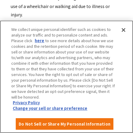
use of a wheelchair or walking aid due to illness or
injury.
We collect unique personal identifier such as cookies to
Q: I would like to know how to use the Yumeshima
analyze our traffic and to personalize content and ads.
disabled parking lot and the fees.
Please click
here
to see more details about how we use
cookies and the retention period of each cookie. We may
A: To use the Yumeshima handicapped parking lot, you
sell or share information about your use of our website
must make a reservation at least one day in advance.
to/with our analytics and advertising partners, who may
combine it with other information that you have provided
For details on how to make a reservation and the fees,
to them or that they have collected from your use of their
please see the following link. (For those coming by car
services. You have the right to opt out of sale or share of
your personal information by us. Please click [Do Not Sell
or motorcycle)
or Share My Personal Information] to exercise your right. If
[PDF] Visiting Yumeshima Parking Lot for the Disabled -
we have detected an opt-out preference signal, then it
will be honored.
Yumeshima Parking Lot User's Guide
Privacy Policy
Change your sell or share preference
Q: Are there discounts on parking fees for people with
disabilities, such as wheelchair users?
Do Not Sell or Share My Personal Information
ADiscounts for people with disabilities will be applied to