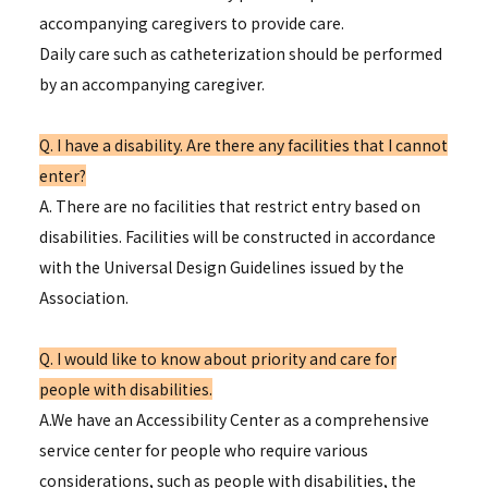
accompanying caregivers to provide care.
Daily care such as catheterization should be performed
by an accompanying caregiver.
Q. I have a disability. Are there any facilities that I cannot
enter?
A. There are no facilities that restrict entry based on
disabilities. Facilities will be constructed in accordance
with the Universal Design Guidelines issued by the
Association.
Q. I would like to know about priority and care for
people with disabilities.
A.We have an Accessibility Center as a comprehensive
service center for people who require various
considerations, such as people with disabilities, the