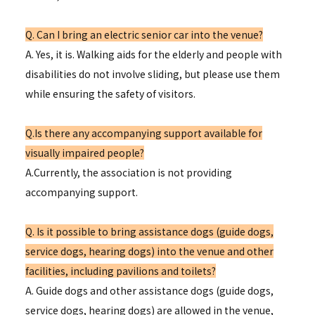
Q. Can I bring an electric senior car into the venue?
A. Yes, it is. Walking aids for the elderly and people with
disabilities do not involve sliding, but please use them
while ensuring the safety of visitors.
Q.Is there any accompanying support available for
visually impaired people?
A.Currently, the association is not providing
accompanying support.
Q. Is it possible to bring assistance dogs (guide dogs,
service dogs, hearing dogs) into the venue and other
facilities, including pavilions and toilets?
A. Guide dogs and other assistance dogs (guide dogs,
service dogs, hearing dogs) are allowed in the venue,