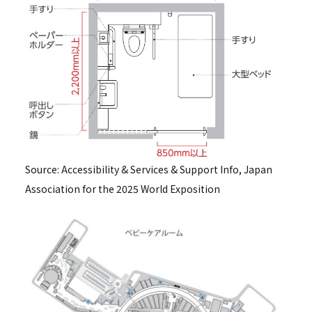
Source: Accessibility & Services & Support Info, Japan
Association for the 2025 World Exposition