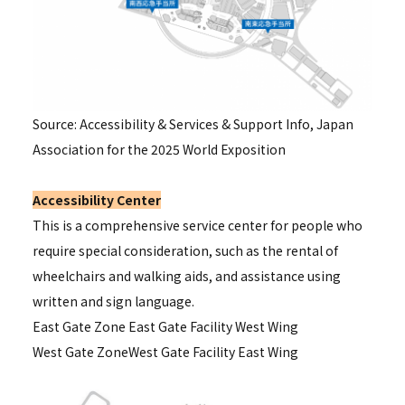
Source: Accessibility & Services & Support Info, Japan
Association for the 2025 World Exposition
Accessibility Center
This is a comprehensive service center for people who
require special consideration, such as the rental of
wheelchairs and walking aids, and assistance using
written and sign language.
East Gate Zone
East Gate Facility West Wing
West Gate Zone
West Gate Facility East Wing