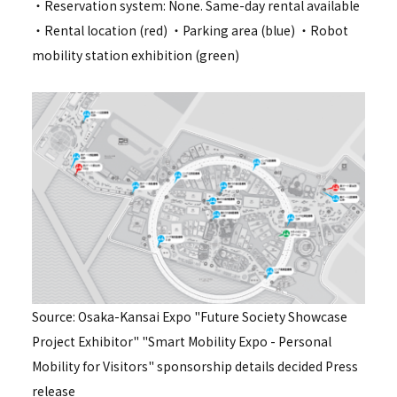
・Reservation system: None. Same-day rental available
・Rental location (red) ・Parking area (blue) ・Robot
mobility station exhibition (green)
Source: Osaka-Kansai Expo "Future Society Showcase
Project Exhibitor" "Smart Mobility Expo - Personal
Mobility for Visitors" sponsorship details decided Press
release