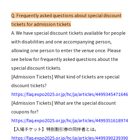
Q. Frequently asked questions about special discount
tickets for admission tickets
A. We have special discount tickets available for people
with disabilities and one accompanying person,
allowing one person to enter the venue once. Please
see below for frequently asked questions about the
special discount tickets.
[Admission Tickets] What kind of tickets are special
discount tickets?
https://faq.expo2025.or.jp/hc/ja/articles/4499345471646
[Admission Tickets] What are the special discount
coupons for?
https://faq.expo2025.or.jp/hc/ja/articles/4499351618974
【入場チケット】特別割引券の同伴者とは。
https://faq.expo2025.or.jp/hc/ja/articles/4499390239390