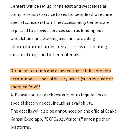
Centers will be set up in the east and west sides as
comprehensive service bases for people who require
special consideration. The Accessibility Centers are
expected to provide services such as lending out
wheelchairs and walking aids, and providing
information on barrier-free access by distributing
universal maps and other materials.
Q. Can restaurants and other eating establishments
accommodate special dietary needs (such as paste or
chopped food)?
A. Please contact each restaurant to inquire about
special dietary needs, including availability.
The details will also be announced on the official Osaka-
Kansai Expo app, "EXPO2025Visitors," among other
platforms.