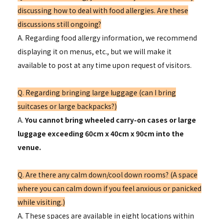
discussing how to deal with food allergies. Are these
discussions still ongoing?
A. Regarding food allergy information, we recommend
displaying it on menus, etc., but we will make it
available to post at any time upon request of visitors.
Q. Regarding bringing large luggage (can I bring
suitcases or large backpacks?)
A.
You cannot bring wheeled carry-on cases or large
luggage exceeding 60cm x 40cm x 90cm into the
venue.
Q. Are there any calm down/cool down rooms? (A space
where you can calm down if you feel anxious or panicked
while visiting.)
A. These spaces are available in eight locations within