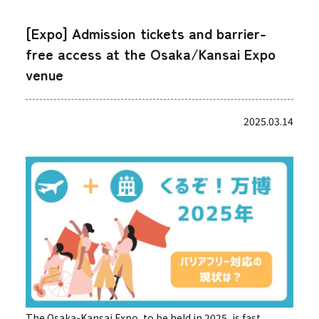
[Expo] Admission tickets and barrier-
free access at the Osaka/Kansai Expo
venue
2025.03.14
The Osaka-Kansai Expo, to be held in 2025, is fast