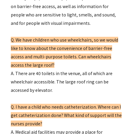
on barrier-free access, as well as information for
people who are sensitive to light, smells, and sound,
and for people with visual impairments.
Q. We have children who use wheelchairs, so we would
like to know about the convenience of barrier-free
access and multi-purpose toilets. Can wheelchairs
access the large roof?
A. There are 40 toilets in the venue, all of which are
wheelchair accessible. The large roof ring can be
accessed by elevator.
Q. I have a child who needs catheterization. Where can I
get catheterization done? What kind of support will the
nurses provide?
A. Medical aid facilities may provide a place for