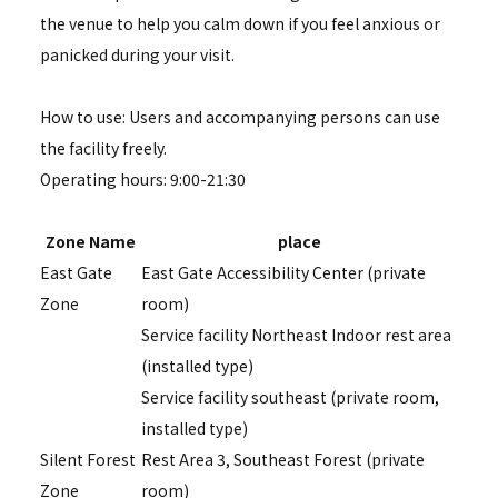
the venue to help you calm down if you feel anxious or
panicked during your visit.
How to use: Users and accompanying persons can use
the facility freely.
Operating hours: 9:00-21:30
Zone Name
place
East Gate
East Gate Accessibility Center (private
Zone
room)
Service facility Northeast Indoor rest area
(installed type)
Service facility southeast (private room,
installed type)
Silent Forest
Rest Area 3, Southeast Forest (private
Zone
room)