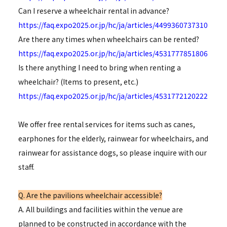
Can I reserve a wheelchair rental in advance?
https://faq.expo2025.or.jp/hc/ja/articles/4499360737310
Are there any times when wheelchairs can be rented?
https://faq.expo2025.or.jp/hc/ja/articles/4531777851806
Is there anything I need to bring when renting a
wheelchair? (Items to present, etc.)
https://faq.expo2025.or.jp/hc/ja/articles/4531772120222
We offer free rental services for items such as canes,
earphones for the elderly, rainwear for wheelchairs, and
rainwear for assistance dogs, so please inquire with our
staff.
Q. Are the pavilions wheelchair accessible?
A. All buildings and facilities within the venue are
planned to be constructed in accordance with the