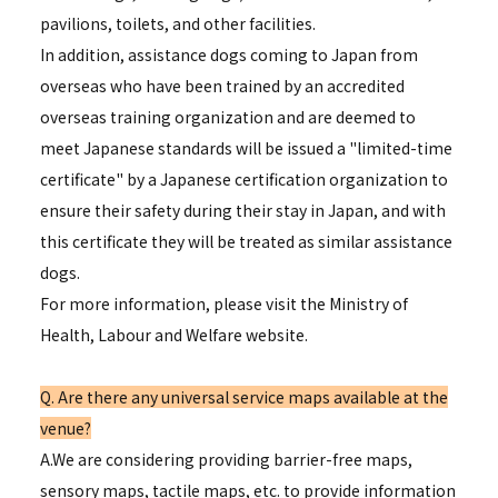
pavilions, toilets, and other facilities.
In addition, assistance dogs coming to Japan from
overseas who have been trained by an accredited
overseas training organization and are deemed to
meet Japanese standards will be issued a "limited-time
certificate" by a Japanese certification organization to
ensure their safety during their stay in Japan, and with
this certificate they will be treated as similar assistance
dogs.
For more information, please visit the Ministry of
Health, Labour and Welfare website.
Q. Are there any universal service maps available at the
venue?
A.We are considering providing barrier-free maps,
sensory maps, tactile maps, etc. to provide information