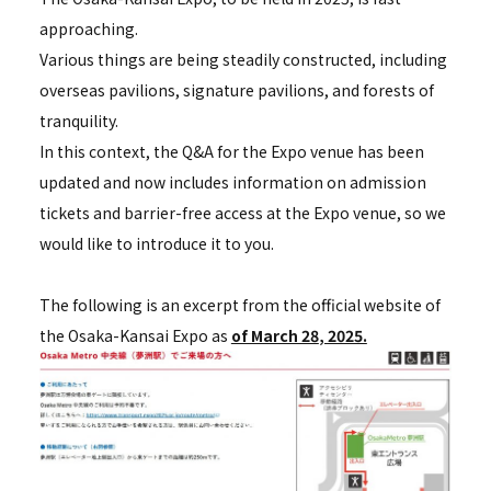
approaching.
Various things are being steadily constructed, including
overseas pavilions, signature pavilions, and forests of
tranquility.
In this context, the Q&A for the Expo venue has been
updated and now includes information on admission
tickets and barrier-free access at the Expo venue, so we
would like to introduce it to you.
The following is an excerpt from the official website of
the Osaka-Kansai Expo as
of March 28
, 2025.