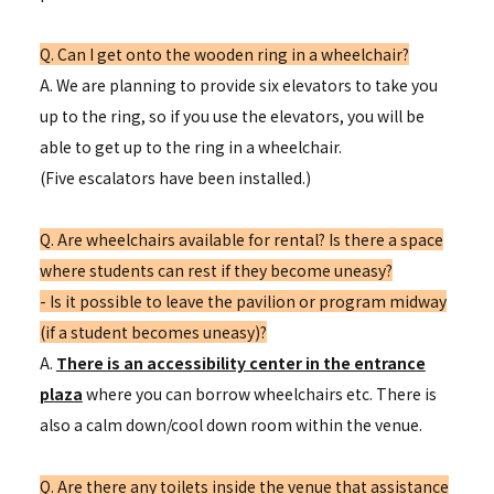
Q. Can I get onto the wooden ring in a wheelchair?
A. We are planning to provide six elevators to take you
up to the ring, so if you use the elevators, you will be
able to get up to the ring in a wheelchair.
(Five escalators have been installed.)
Q. Are wheelchairs available for rental? Is there a space
where students can rest if they become uneasy?
- Is it possible to leave the pavilion or program midway
(if a student becomes uneasy)?
A.
There is an accessibility center in the entrance
plaza
where you can borrow wheelchairs etc. There is
also a calm down/cool down room within the venue.
Q. Are there any toilets inside the venue that assistance