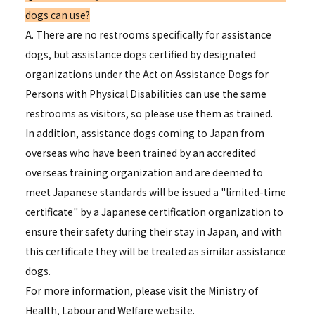
dogs can use?
A. There are no restrooms specifically for assistance
dogs, but assistance dogs certified by designated
organizations under the Act on Assistance Dogs for
Persons with Physical Disabilities can use the same
restrooms as visitors, so please use them as trained.
In addition, assistance dogs coming to Japan from
overseas who have been trained by an accredited
overseas training organization and are deemed to
meet Japanese standards will be issued a "limited-time
certificate" by a Japanese certification organization to
ensure their safety during their stay in Japan, and with
this certificate they will be treated as similar assistance
dogs.
For more information, please visit the Ministry of
Health, Labour and Welfare website.