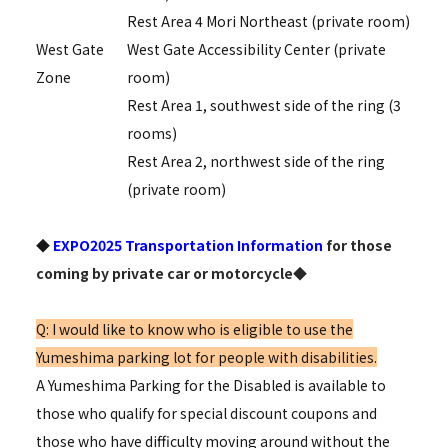
Rest Area 4 Mori Northeast (private room)
West Gate
West Gate Accessibility Center (private
Zone
room)
Rest Area 1, southwest side of the ring (3
rooms)
Rest Area 2, northwest side of the ring
(private room)
◆
EXPO2025 Transportation Information
for those
coming by private car or motorcycle◆
Q: I would like to know who is eligible to use the
Yumeshima parking lot for people with disabilities.
A Yumeshima Parking for the Disabled is available to
those who qualify for special discount coupons and
those who have difficulty moving around without the