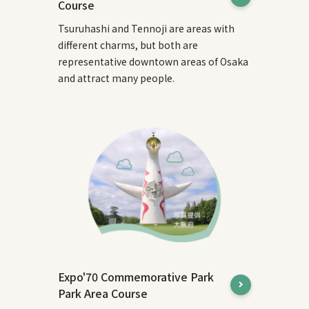
Course
Tsuruhashi and Tennoji are areas with
different charms, but both are
representative downtown areas of Osaka
and attract many people.
Expo'70 Commemorative Park
Park Area Course