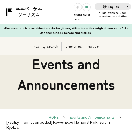
English
chara
color
cter
*Because this is a machine translation, it may differ from the original content of the
Japanese page before translation.
Facility search
Itineraries
notice
Events and
Announcements
HOME
Events and Announcements
[Facility information added] Flower Expo Memorial Park Tsurumi
Ryokuchi