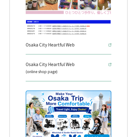
Osaka City Heartful Web
Osaka City Heartful Web
(online shop page)