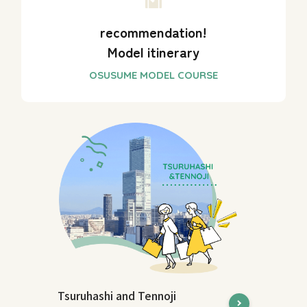
recommendation!
Model itinerary
Tsuruhashi and Tennoji