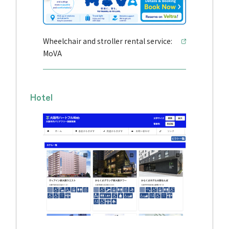
Wheelchair and stroller rental service:
MoVA
Hotel