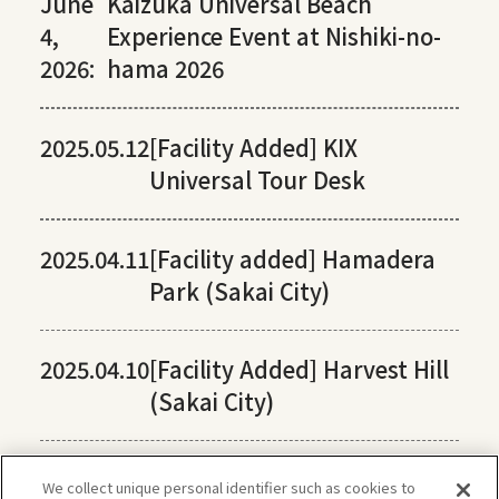
June
Kaizuka Universal Beach
4,
Experience Event at Nishiki-no-
2026:
hama 2026
2025.05.12
[Facility Added] KIX
Universal Tour Desk
2025.04.11
[Facility added] Hamadera
Park (Sakai City)
2025.04.10
[Facility Added] Harvest Hill
(Sakai City)
We collect unique personal identifier such as cookies to