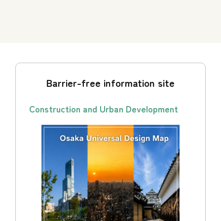
Barrier-free information site
Construction and Urban Development