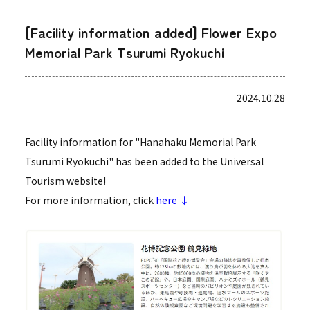
[Facility information added] Flower Expo
Memorial Park Tsurumi Ryokuchi
2024.10.28
Facility information for "Hanahaku Memorial Park
Tsurumi Ryokuchi" has been added to the Universal
Tourism website!
For more information, click
here ↓