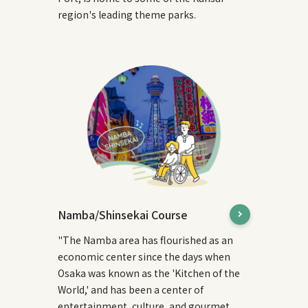
region's leading theme parks.
Namba/Shinsekai Course
"The Namba area has flourished as an
economic center since the days when
Osaka was known as the 'Kitchen of the
World,' and has been a center of
entertainment, culture, and gourmet