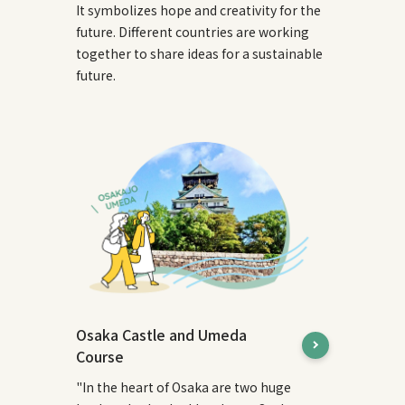
It symbolizes hope and creativity for the
future. Different countries are working
together to share ideas for a sustainable
future.
Osaka Castle and Umeda
Course
"In the heart of Osaka are two huge