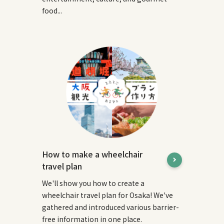
food...
How to make a wheelchair
travel plan
We'll show you how to create a
wheelchair travel plan for Osaka! We've
gathered and introduced various barrier-
free information in one place.