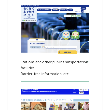
Stations and other public transportation
facilities
Barrier-free information, etc.