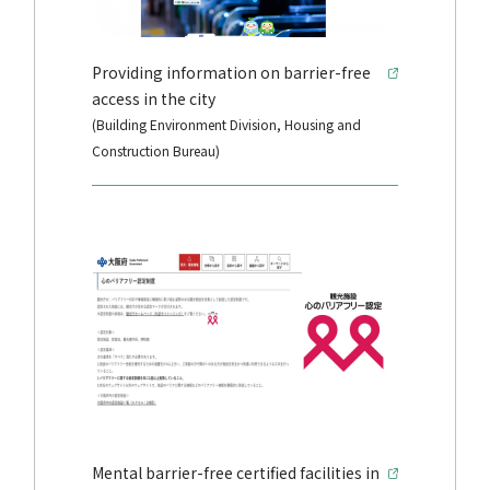
Providing information on barrier-free
access in the city
(Building Environment Division, Housing and
Construction Bureau)
Mental barrier-free certified facilities in