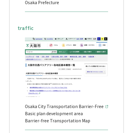
Osaka Prefecture
traffic
Osaka City Transportation Barrier-Free
Basic plan development area
Barrier-free Transportation Map