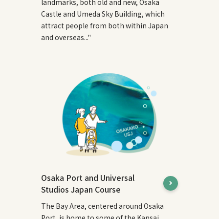
landmarks, both old and new, Osaka
Castle and Umeda Sky Building, which
attract people from both within Japan
and overseas..."
Osaka Port and Universal
Studios Japan Course
The Bay Area, centered around Osaka
Port, is home to some of the Kansai