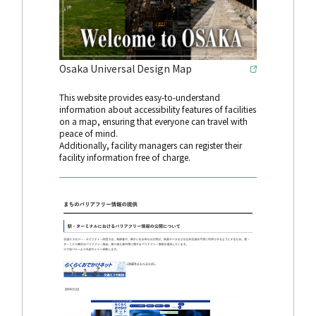
Osaka Universal Design Map
This website provides easy-to-understand
information about accessibility features of facilities
on a map, ensuring that everyone can travel with
peace of mind.
Additionally, facility managers can register their
facility information free of charge.