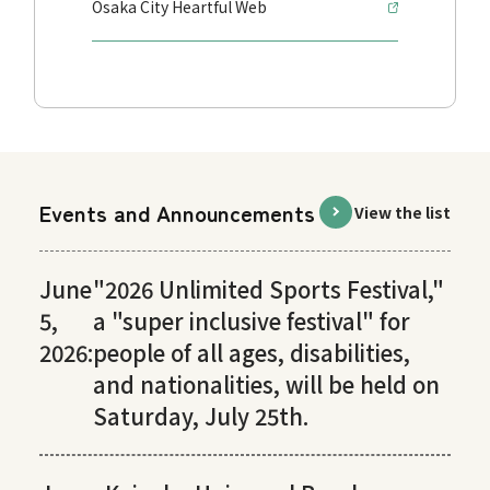
Osaka City Heartful Web
Events and Announcements
View the list
June
"2026 Unlimited Sports Festival,"
5,
a "super inclusive festival" for
2026:
people of all ages, disabilities,
and nationalities, will be held on
Saturday, July 25th.