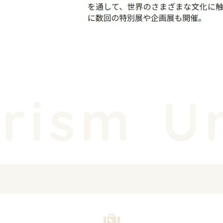
rism
Un