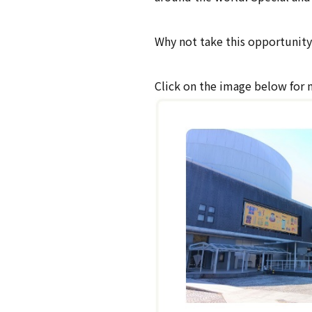
Why not take this opportunity 
Click on the image below for 