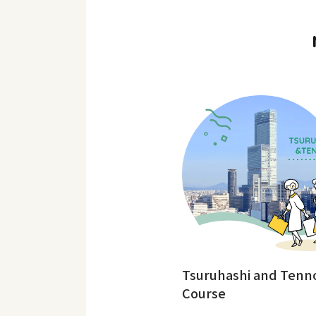
Tsuruhashi and Tenno
Course