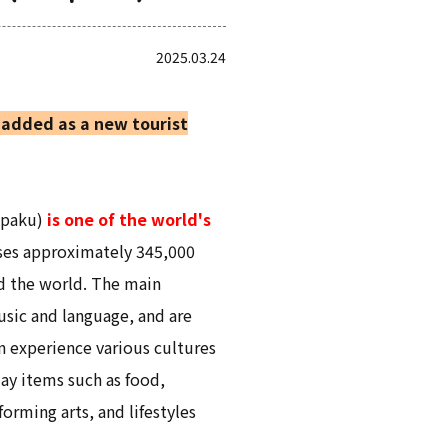
2025.03.24
added as a new tourist
npaku)
is one of the world's
uses approximately 345,000
d the world. The main
music and language, and are
n experience various cultures
ay items such as food,
orming arts, and lifestyles