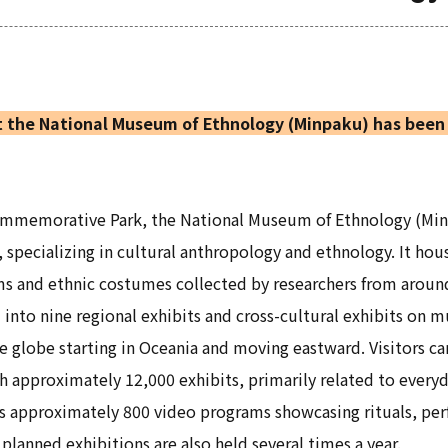
 the National Museum of Ethnology (Minpaku) has been 
Commemorative Park, the National Museum of Ethnology (Mi
, specializing in cultural anthropology and ethnology. It ho
ms and ethnic costumes collected by researchers from aroun
d into nine regional exhibits and cross-cultural exhibits on 
e globe starting in Oceania and moving eastward. Visitors ca
 approximately 12,000 exhibits, primarily related to everyd
 as approximately 800 video programs showcasing rituals, perf
planned exhibitions are also held several times a year.