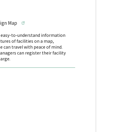
sign Map
s easy-to-understand information
tures of facilities on a map,
e can travel with peace of mind.
managers can register their facility
harge.