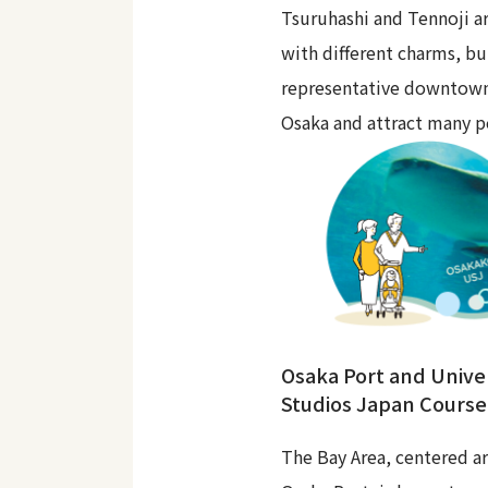
Tsuruhashi and Tennoji ar
with different charms, bu
representative downtown
Osaka and attract many p
Osaka Port and Unive
Studios Japan Course
The Bay Area, centered a