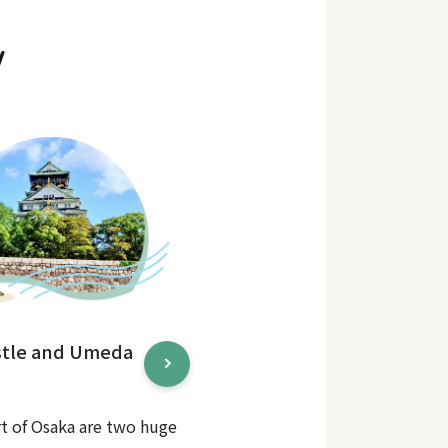
y
stle and Umeda
rt of Osaka are two huge