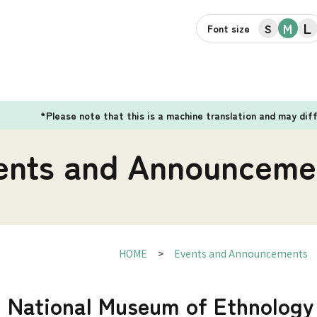
L
M
S
Font size
*Please note that this is a machine translation and may dif
ents and Announceme
HOME
Events and Announcements
] National Museum of Ethnology