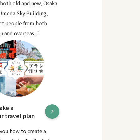
 both old and new, Osaka
 Umeda Sky Building,
act people from both
n and overseas..."
ake a
r travel plan
you how to create a