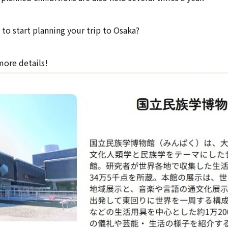
to start planning your trip to Osaka?
more details!