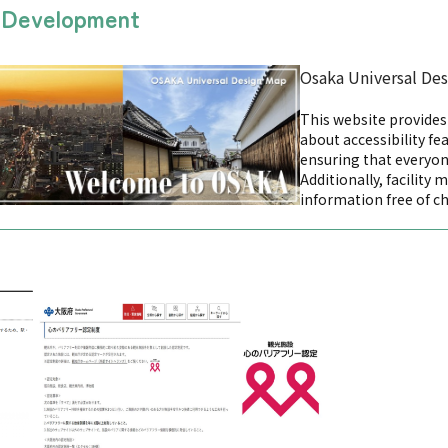
n Development
Osaka Universal De
This website provide
about accessibility fea
ensuring that everyon
Additionally, facility 
information free of c