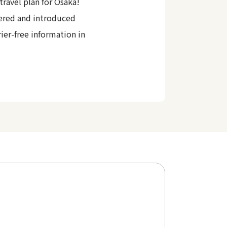
travel plan for Osaka!
ered and introduced
rier-free information in