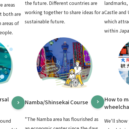
the future. Different countries are
landmarks,
e areas
working together to share ideas for a
Castle and
t both are
sustainable future.
which attr
 areas of
within Japa
eople.
rsal
How to m
Namba/Shinsekai Course
wheelchai
"The Namba area has flourished as
round
We'll show 
an economic center since the days