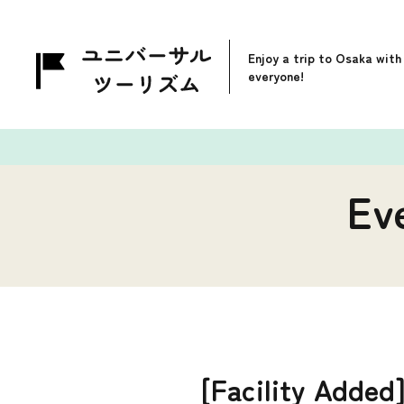
Enjoy a trip to Osaka with
everyone!
Ev
[Facility Added