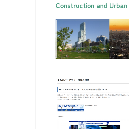
Construction and Urba