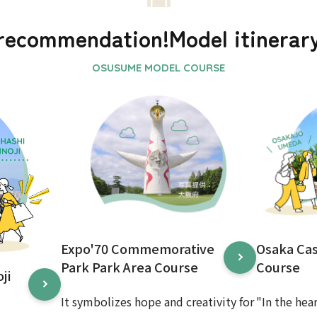
recommendation!
Model itinerar
Expo'70 Commemorative
Osaka Ca
Park Park Area Course
Course
ji
It symbolizes hope and creativity for
"In the hea