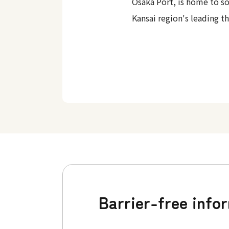
Osaka Port, is home to s
Kansai region's leading t
Barrier-free info