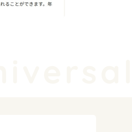
iversal