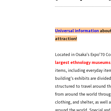
Universal information
about
attraction!
Located in Osaka's Expo'70 
largest ethnology museums
items, including everyday ite
building's exhibits are divide
structured to travel around th
from around the world through
clothing, and shelter, as well
around the world. Special and 