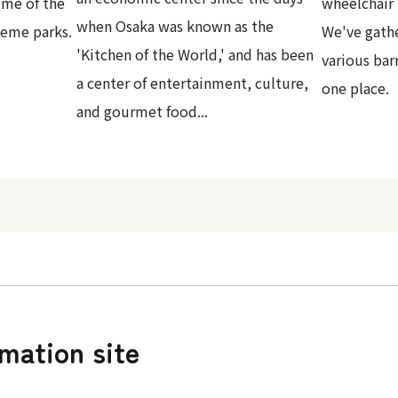
ome of the
wheelchair 
when Osaka was known as the
heme parks.
We've gath
'Kitchen of the World,' and has been
various bar
a center of entertainment, culture,
one place.
and gourmet food...
rmation site