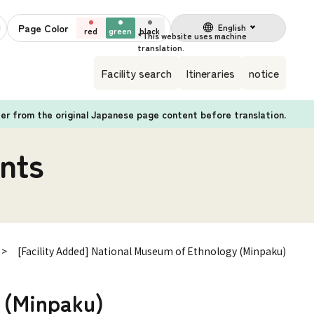
Page Color
English
red
green
black
Facility search
Itineraries
notice
fer from the original Japanese page content before translation.
nts
[Facility Added] National Museum of Ethnology (Minpaku)
 (Minpaku)