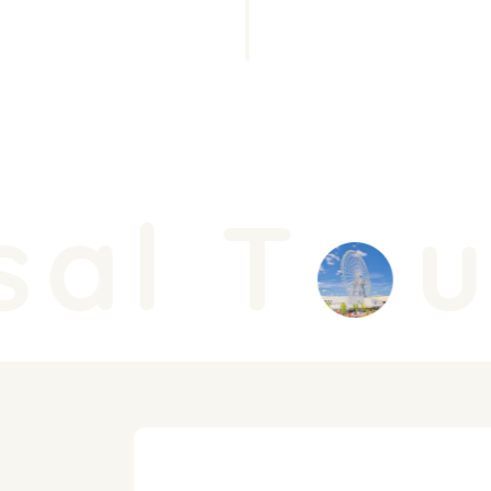
al T
u