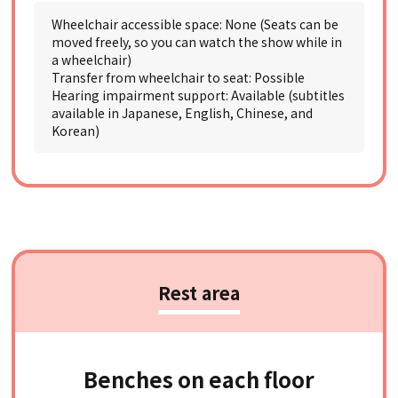
Wheelchair accessible space: None (Seats can be
moved freely, so you can watch the show while in
a wheelchair)
Transfer from wheelchair to seat: Possible
Hearing impairment support: Available (subtitles
available in Japanese, English, Chinese, and
Korean)
Rest area
Benches on each floor