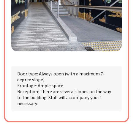
Door type: Always open (with a maximum 7-
degree slope)
Frontage: Ample space
Reception: There are several slopes on the way
to the building. Staff will accompany you if
necessary.