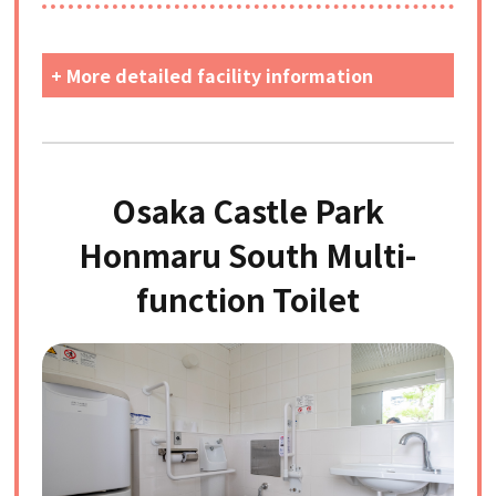
+ More detailed facility information
Osaka Castle Park
Honmaru South Multi-
function Toilet