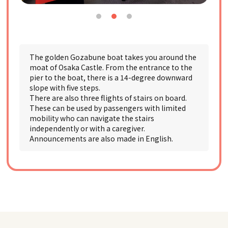
The golden Gozabune boat takes you around the
moat of Osaka Castle. From the entrance to the
pier to the boat, there is a 14-degree downward
slope with five steps.
There are also three flights of stairs on board.
These can be used by passengers with limited
mobility who can navigate the stairs
independently or with a caregiver.
Announcements are also made in English.