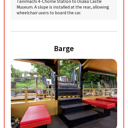
Tanimachi 4-Chome Station to Osaka Castle
Museum. A slope is installed at the rear, allowing
wheelchair users to board the car.
Barge