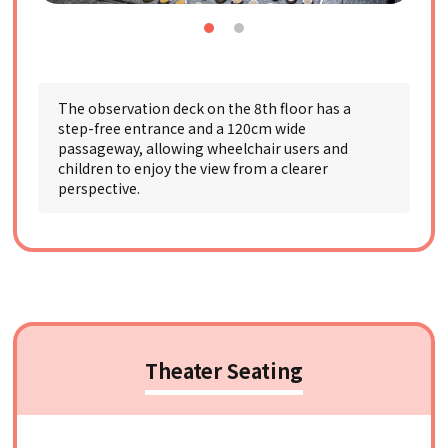
The observation deck on the 8th floor has a
step-free entrance and a 120cm wide
passageway, allowing wheelchair users and
children to enjoy the view from a clearer
perspective.
Theater Seating