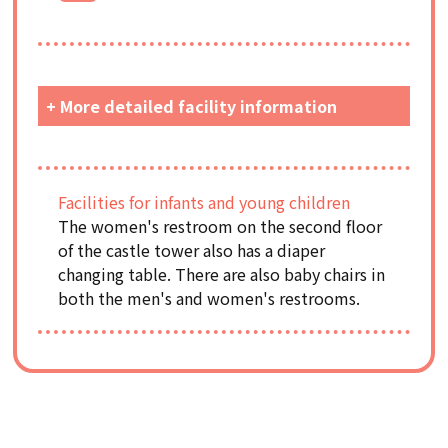
+ More detailed facility information
Facilities for infants and young children
The women's restroom on the second floor
of the castle tower also has a diaper
changing table. There are also baby chairs in
both the men's and women's restrooms.