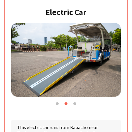
Electric Car
This electric car runs from Babacho near