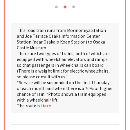
This road train runs from Morinomiya Station
and Joe Terrace Osaka Information Center
Station (near Osakajo Koen Station) to Osaka
Castle Museum.
There are two types of trains, both of which are
equipped with wheelchair elevators and ramps
so that passengers in wheelchairs can board.
(There is a weight limit for electric wheelchairs,
so please consult with us.)
*Service will be suspended on the first Thursday
of each month and when there is a 70% or higher
chance of rain. *Photo shows a train equipped
with a wheelchair lift.
The route is
Here