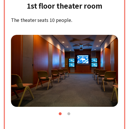
1st floor theater room
The theater seats 10 people.