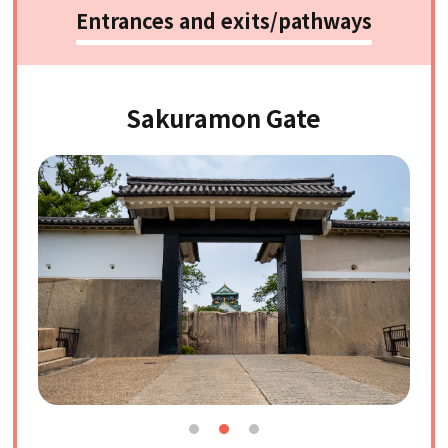
Entrances and exits/pathways
Sakuramon Gate