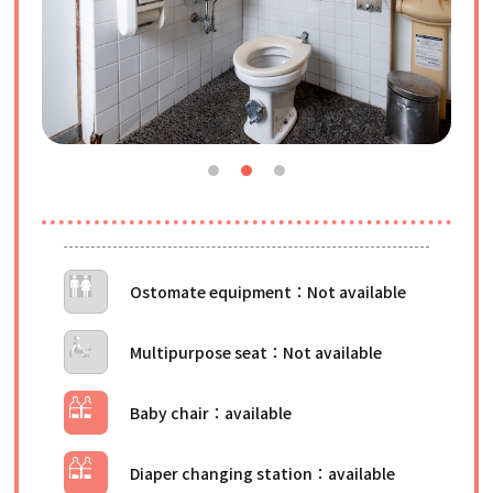
Ostomate equipment
Multipurpose seat
Baby chair
Diaper changing station