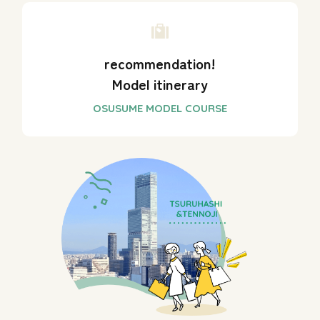
recommendation!
Model itinerary