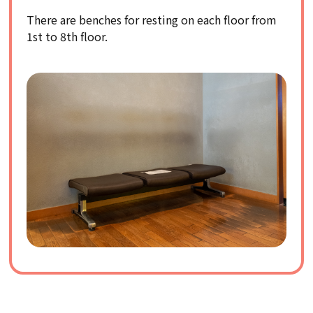
There are benches for resting on each floor from
1st to 8th floor.