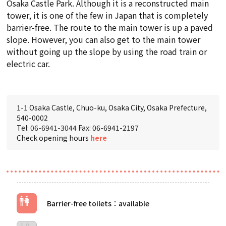
Osaka Castle Park. Although it is a reconstructed main
tower, it is one of the few in Japan that is completely
barrier-free. The route to the main tower is up a paved
slope. However, you can also get to the main tower
without going up the slope by using the road train or
electric car.
1-1 Osaka Castle, Chuo-ku, Osaka City, Osaka Prefecture,
540-0002
Tel:
06-6941-3044
Fax: 06-6941-2197
Check opening hours
here
Barrier-free toilets