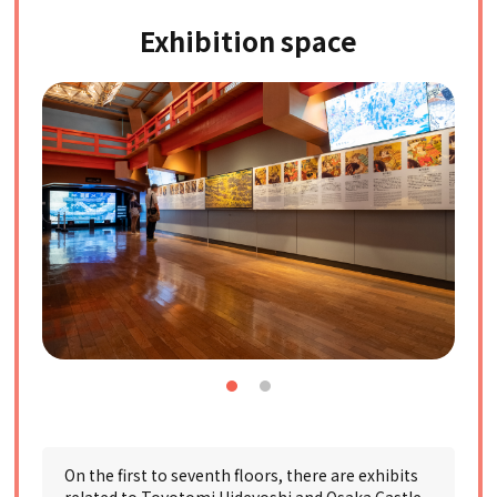
Exhibition space
On the first to seventh floors, there are exhibits