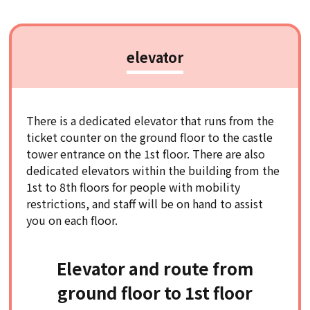
elevator
There is a dedicated elevator that runs from the
ticket counter on the ground floor to the castle
tower entrance on the 1st floor. There are also
dedicated elevators within the building from the
1st to 8th floors for people with mobility
restrictions, and staff will be on hand to assist
you on each floor.
Elevator and route from
ground floor to 1st floor