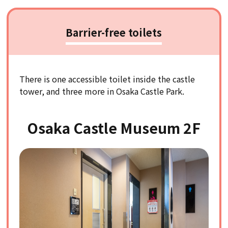
Barrier-free toilets
There is one accessible toilet inside the castle
tower, and three more in Osaka Castle Park.
Osaka Castle Museum 2F