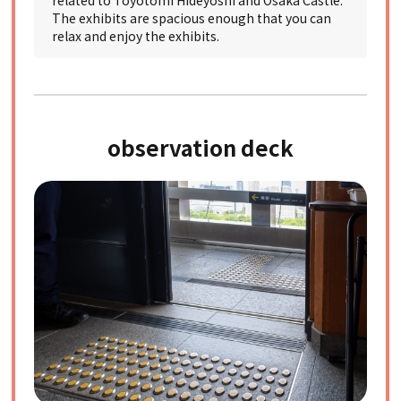
related to Toyotomi Hideyoshi and Osaka Castle.
The exhibits are spacious enough that you can
relax and enjoy the exhibits.
observation deck