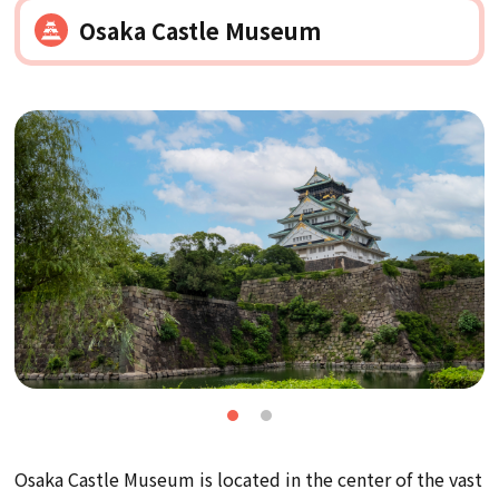
Osaka Castle Museum
Osaka Castle Museum is located in the center of the vast