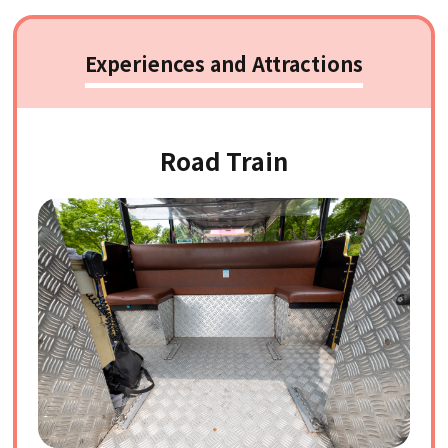
Experiences and Attractions
Road Train