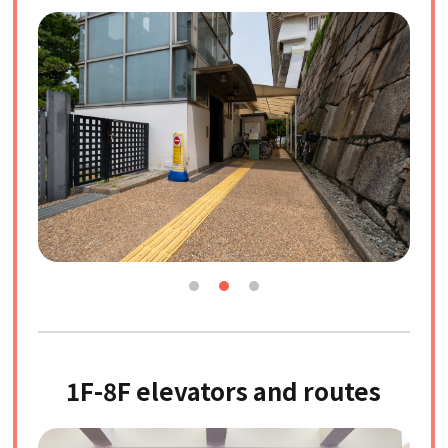
1F-8F elevators and routes