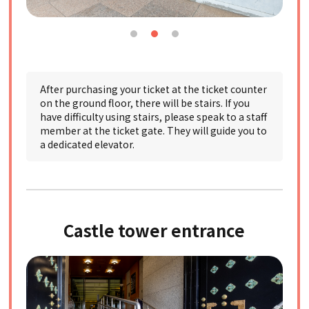
After purchasing your ticket at the ticket counter
on the ground floor, there will be stairs. If you
have difficulty using stairs, please speak to a staff
member at the ticket gate. They will guide you to
a dedicated elevator.
Castle tower entrance