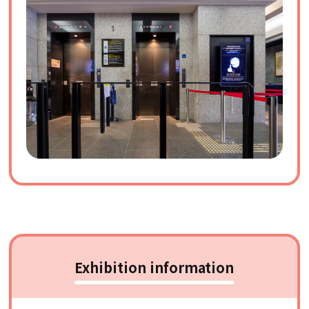
Exhibition information