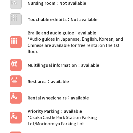
Nursing room
Touchable exhibits
Braille and audio guide
*Audio guides in Japanese, English, Korean, and
Chinese are available for free rental on the 1st
floor.
Multilingual information
Rest area
Rental wheelchairs
Priority Parking
*Osaka Castle Park Station Parking
Lot/Morinomiya Parking Lot