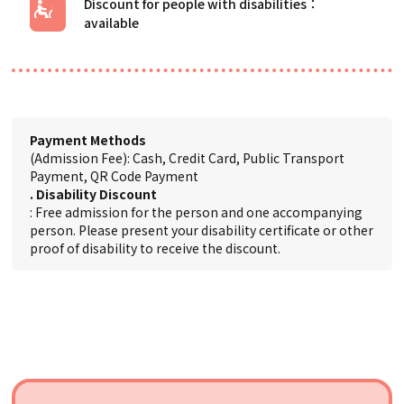
Discount for people with disabilities
Payment Methods
(Admission Fee): Cash, Credit Card, Public Transport
Payment, QR Code Payment
. Disability Discount
: Free admission for the person and one accompanying
person. Please present your disability certificate or other
proof of disability to receive the discount.