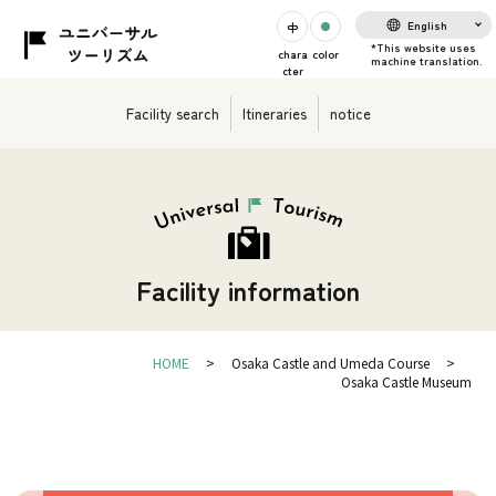
English
chara
color
cter
Facility search
Itineraries
notice
Facility information
HOME
Osaka Castle and Umeda Course
Osaka Castle Museum