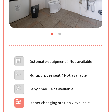
Ostomate equipment
Multipurpose seat
Baby chair
Diaper changing station