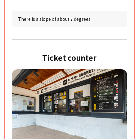
There is a slope of about 7 degrees.
Ticket counter