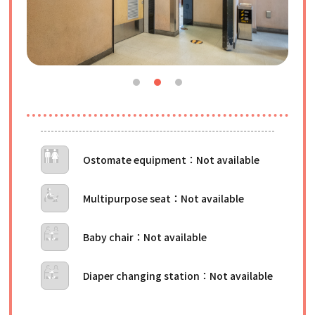
Ostomate equipment
Multipurpose seat
Baby chair
Diaper changing station