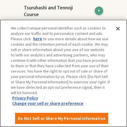
Tsuruhashi and Tennoji
Course
Tsuruhashi and Tennoji are areas with
We collect unique personal identifier such as cookies to
different charms, but both are
analyze our traffic and to personalize content and ads.
representative downtown areas of Osaka
Please click
here
to see more details about how we use
and attract many people.
cookies and the retention period of each cookie. We may
sell or share information about your use of our website
to/with our analytics and advertising partners, who may
combine it with other information that you have provided
to them or that they have collected from your use of their
services. You have the right to opt out of sale or share of
your personal information by us. Please click [Do Not Sell
or Share My Personal Information] to exercise your right. If
we have detected an opt-out preference signal, then it
will be honored.
Privacy Policy
Change your sell or share preference
Do Not Sell or Share My Personal Information
Expo'70 Commemorative Park