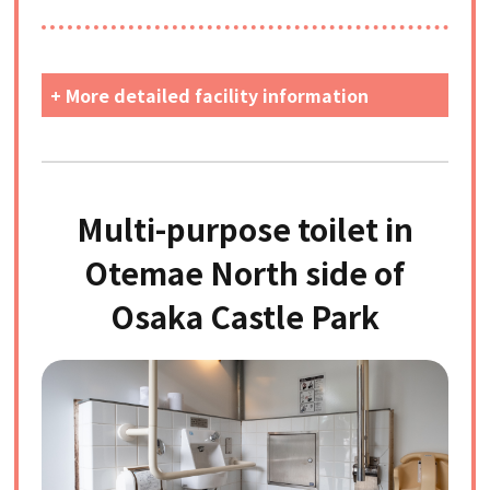
+ More detailed facility information
Multi-purpose toilet in
Otemae North side of
Osaka Castle Park