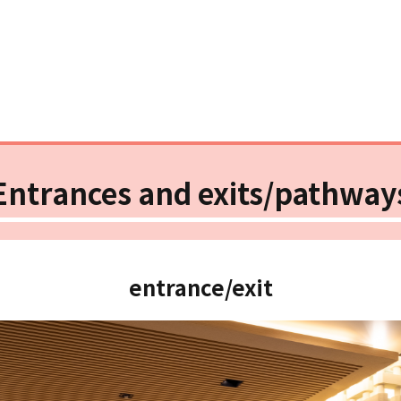
Entrances and exits/pathway
entrance/exit