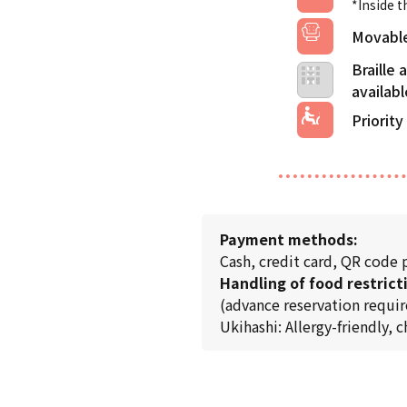
*Inside t
Movable
Braille
Priority
Payment methods:
Cash, credit card, QR code
Handling of food restrict
(advance reservation requir
Ukihashi: Allergy-friendly, 