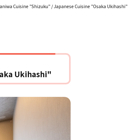
aniwa Cuisine "Shizuku" / Japanese Cuisine "Osaka Ukihashi"
saka Ukihashi"