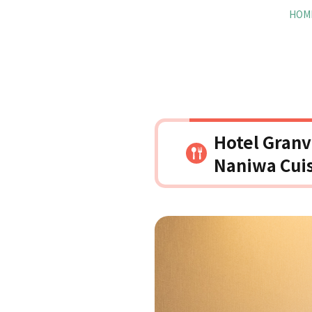
HOM
Hotel Granv
Naniwa Cuis