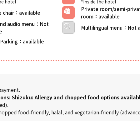
he hotel
*Inside the hotel
Private room/semi-priva
 chair
room
 and audio menu
Multilingual menu
 Parking
 payment.
ions: Shizuku: Allergy and chopped food options availab
ed).
chopped food-friendly, halal, and vegetarian-friendly (advance