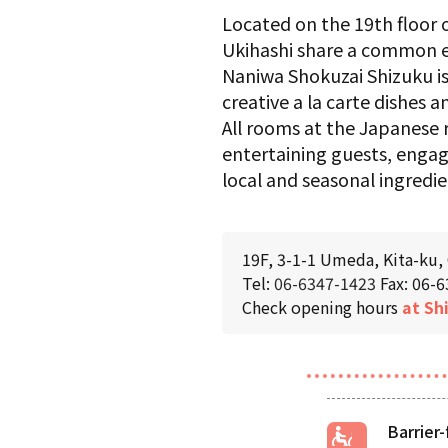
Located on the 19th floor
Ukihashi share a common e
Naniwa Shokuzai Shizuku is
creative a la carte dishes 
All rooms at the Japanese r
entertaining guests, enga
local and seasonal ingredie
19F, 3-1-1 Umeda, Kita-ku,
Tel:
06-6347-1423
Fax: 06-
Check opening hours
at Sh
Barrier-