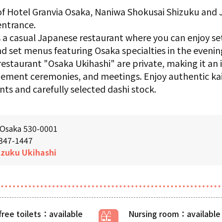
 of Hotel Granvia Osaka, Naniwa Shokusai Shizuku and
ntrance.
 a casual Japanese restaurant where you can enjoy se
and set menus featuring Osaka specialties in the evenin
estaurant "Osaka Ukihashi" are private, making it an i
gement ceremonies, and meetings. Enjoy authentic kai
nts and carefully selected dashi stock.
 Osaka 530-0001
6347-1447
izuku
​ ​
Ukihashi
free toilets
Nursing room