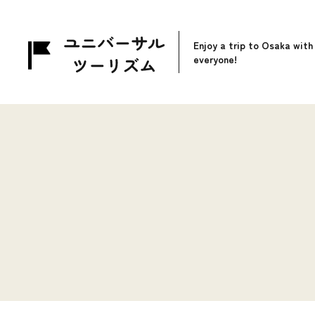
Enjoy a trip to Osaka with
everyone!