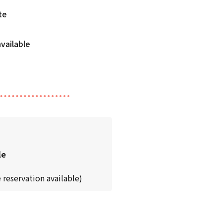
te
le
 reservation available)