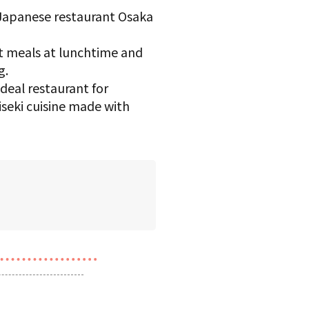
 Japanese restaurant Osaka
t meals at lunchtime and
g.
deal restaurant for
seki cuisine made with