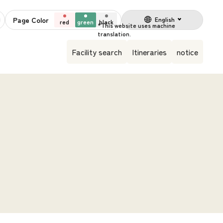
Page Color
English
red
green
black
Facility search
Itineraries
notice