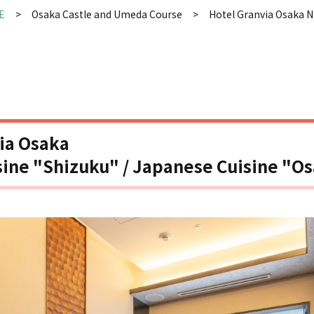
E
Osaka Castle and Umeda Course
Hotel Granvia Osaka N
ia Osaka
ine "Shizuku" / Japanese Cuisine "O