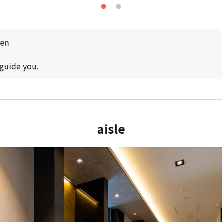
pen
 guide you.
aisle