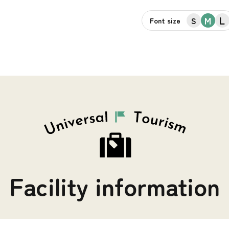
L
M
S
Font size
Facility information