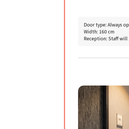
Door type: Always o
Width: 160 cm
Reception: Staff will