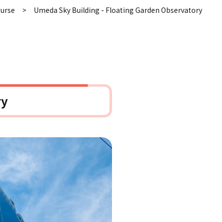
ourse
Umeda Sky Building - Floating Garden Observatory
ry