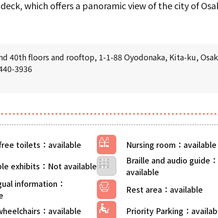
deck, which offers a panoramic view of the city of Osaka
d 40th floors and rooftop, 1-1-88 Oyodonaka, Kita-ku, Osa
6440-3936
free toilets
Nursing room
Braille and audio guide
le exhibits
gual information
Rest area
wheelchairs
Priority Parking