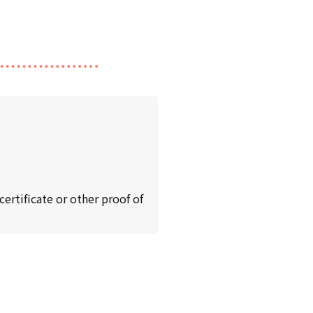
ertificate or other proof of