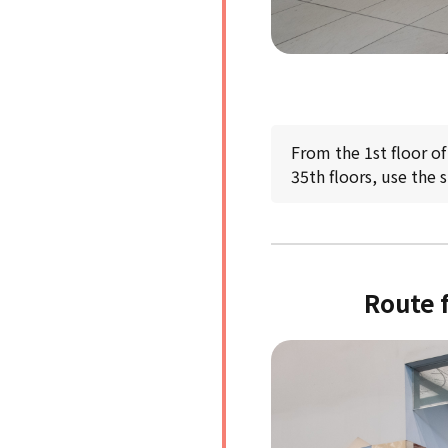
From the 1st floor of
35th floors, use the 
Route f