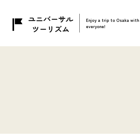
Enjoy a trip to Osaka with
everyone!