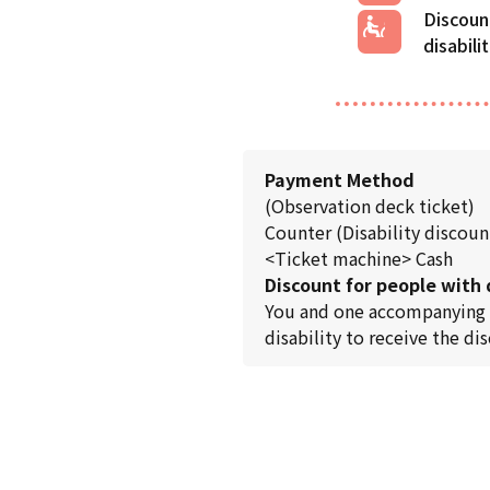
Discoun
disabili
Payment Method
(Observation deck ticket)
Counter (Disability discount
<Ticket machine> Cash
Discount for people with d
You and one accompanying per
disability to receive the di