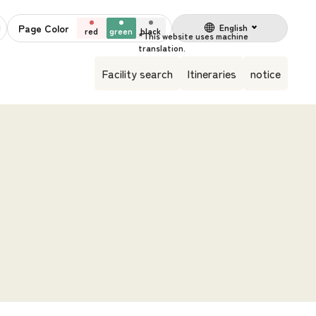
Page Color
English
red
green
black
Facility search
Itineraries
notice