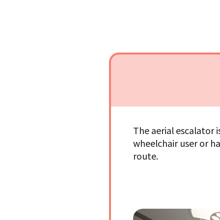
The aerial escalator 
wheelchair user or ha
route.