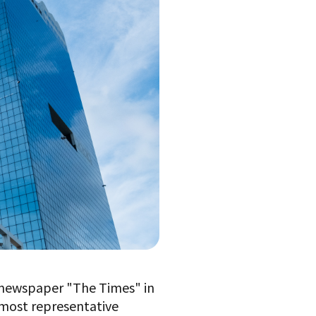
h newspaper "The Times" in
 most representative