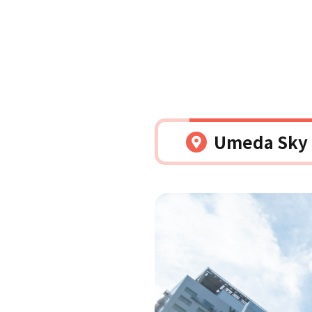
Umeda Sky B