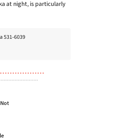
 at night, is particularly
ka 531-6039