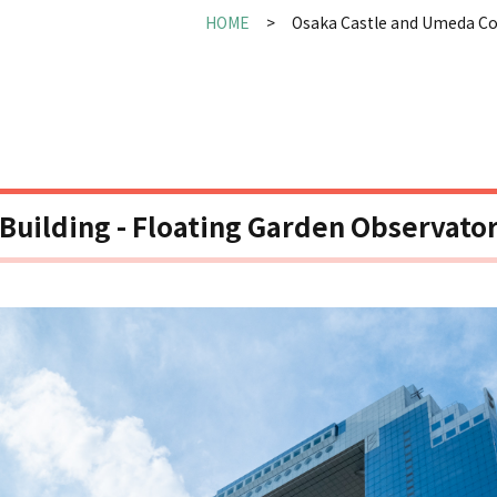
HOME
Osaka Castle and Umeda C
uilding - Floating Garden Observato