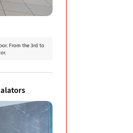
oor. From the 3rd to
or.
calators