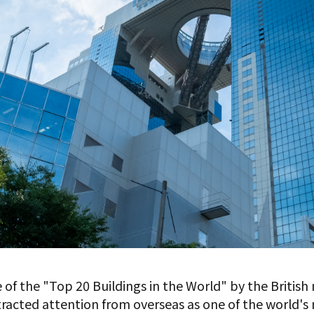
e of the "Top 20 Buildings in the World" by the Britis
tracted attention from overseas as one of the world's