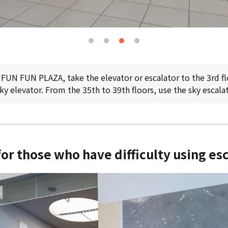
 FUN FUN PLAZA, take the elevator or escalator to the 3rd fl
sky elevator. From the 35th to 39th floors, use the sky escalat
or those who have difficulty using es