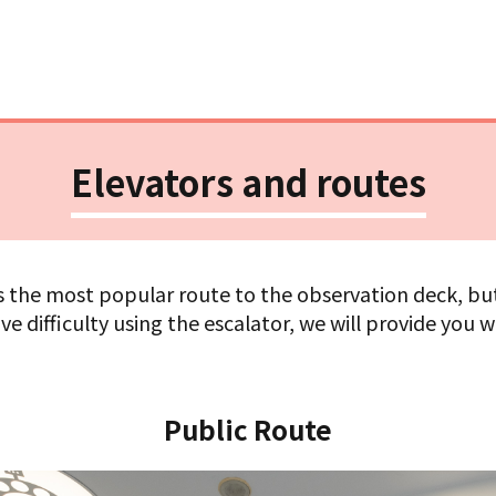
Elevators and routes
is the most popular route to the observation deck, but 
ve difficulty using the escalator, we will provide you w
Public Route