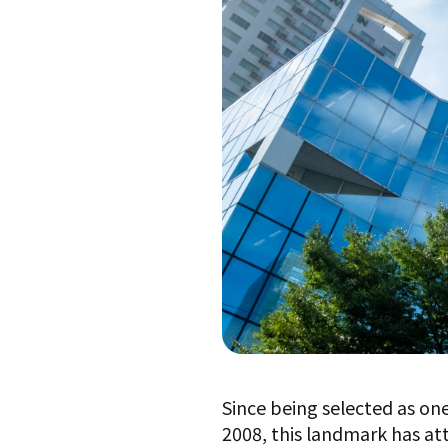
Since being selected as on
2008, this landmark has at