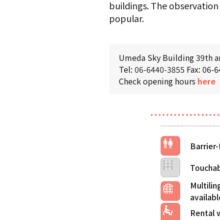
buildings. The observation 
popular.
Umeda Sky Building 39th an
Tel:
06-6440-3855
Fax: 06-
Check opening hours
here
Barrier-
Touchab
Multilin
Rental 