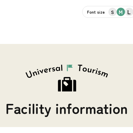
L
M
S
Font size
Facility information