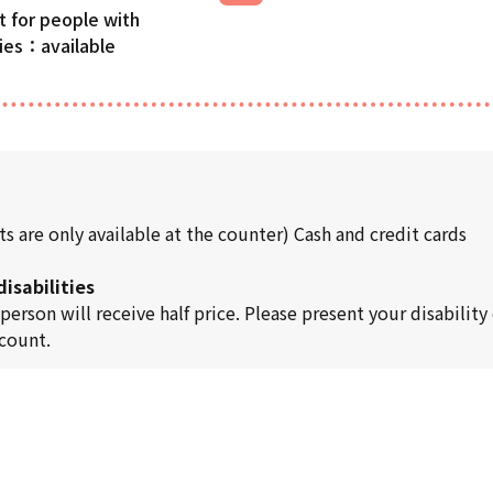
t for people with
ties
s are only available at the counter) Cash and credit cards
isabilities
son will receive half price. Please present your disability c
scount.