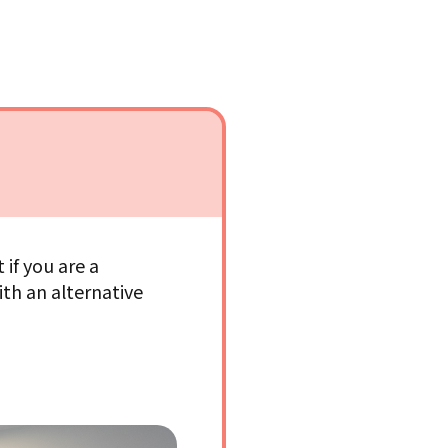
if you are a
ith an alternative