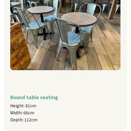
Round table seating
Height: 81cm
Width: 66cm
Depth: 112cm