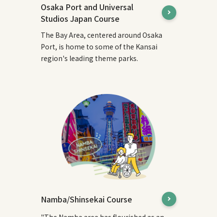
Osaka Port and Universal
Studios Japan Course
The Bay Area, centered around Osaka
Port, is home to some of the Kansai
region's leading theme parks.
Namba/Shinsekai Course
"The Namba area has flourished as an