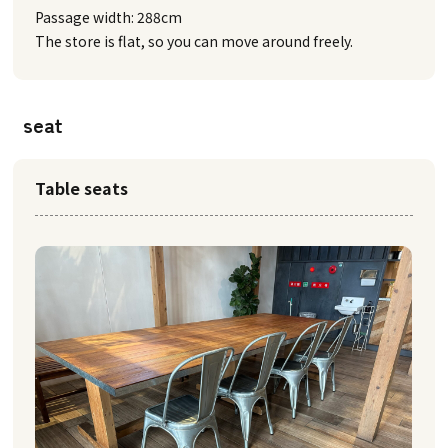
Passage width: 288cm
The store is flat, so you can move around freely.
seat
Table seats