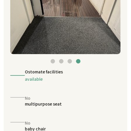
Ostomate facilities
available
No
multipurpose seat
No
baby chair