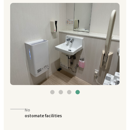
No
ostomate facilities