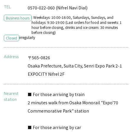
TEL
0570-022-060 (Nifrel Navi Dial)
: Weekdays: 10:00-18:00, Saturdays, Sundays, and
Business hours
holidays: 9:30-19:00 (Last orders for food and sweets: 1
hour before closing, drinks and ice cream: 30 minutes
before closing)
irregularly
Closed
Address
〒565-0826
Osaka Prefecture, Suita City, Senri Expo Park 2-1
EXPOCITY Nifrel 2F
Nearest
■ For those arriving by train
station
2 minutes walk from Osaka Monorail "Expo'70
Commemorative Park" station
■ For those arriving by car