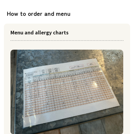
How to order and menu
Menu and allergy charts