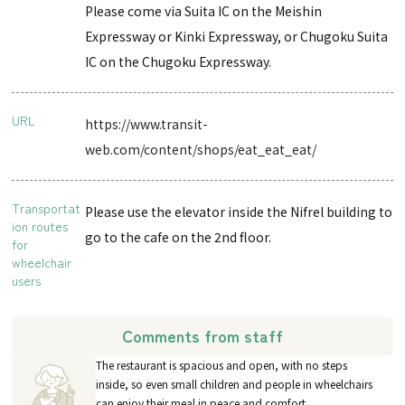
Please come via Suita IC on the Meishin
Expressway or Kinki Expressway, or Chugoku Suita
IC on the Chugoku Expressway.
URL
https://www.transit-
web.com/content/shops/eat_eat_eat/
Transportat
Please use the elevator inside the Nifrel building to
ion routes
go to the cafe on the 2nd floor.
for
wheelchair
users
Comments from staff
The restaurant is spacious and open, with no steps
inside, so even small children and people in wheelchairs
can enjoy their meal in peace and comfort.