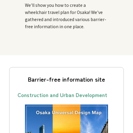
We'll show you how to create a
wheelchair travel plan for Osaka! We've
gathered and introduced various barrier-
free information in one place.
Barrier-free information site
Construction and Urban Development