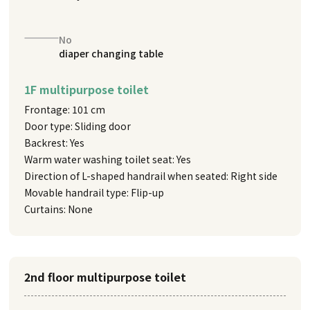
No
diaper changing table
1F multipurpose toilet
Frontage: 101 cm
Door type: Sliding door
Backrest: Yes
Warm water washing toilet seat: Yes
Direction of L-shaped handrail when seated: Right side
Movable handrail type: Flip-up
Curtains: None
2nd floor multipurpose toilet