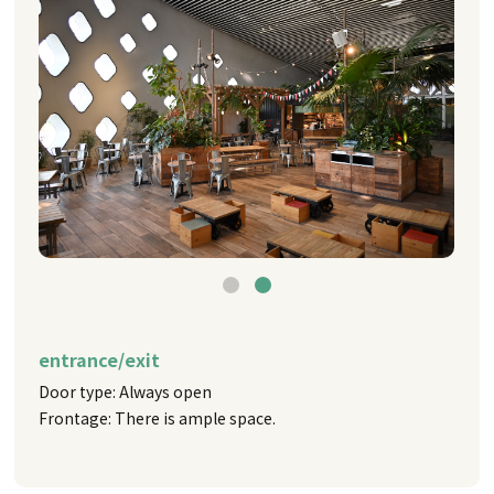
entrance/exit
Door type: Always open
Frontage: There is ample space.