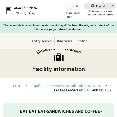
English
chara
color
cter
*Because this is a machine translation, it may differ from the original content of the
Japanese page before translation.
Facility search
Itineraries
notice
Facility information
HOME
Expo'70 Commemorative Park Park Area Course
EAT EAT EAT-SANDWICHES AND COFFEE-
EAT EAT EAT-SANDWICHES AND COFFEE-