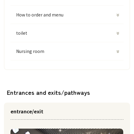
How to order and menu
toilet
Nursing room
Entrances and exits/pathways
entrance/exit