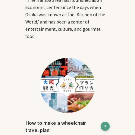
economic center since the days when
Osaka was known as the 'Kitchen of the
World,' and has been a center of
entertainment, culture, and gourmet
food...
How to make a wheelchair
travel plan