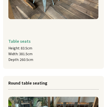
Table seats
Height: 83.5cm
Width: 381.5cm
Depth: 260.5cm
Round table seating