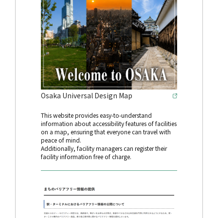
Osaka Universal Design Map
This website provides easy-to-understand
information about accessibility features of facilities
on a map, ensuring that everyone can travel with
peace of mind.
Additionally, facility managers can register their
facility information free of charge.