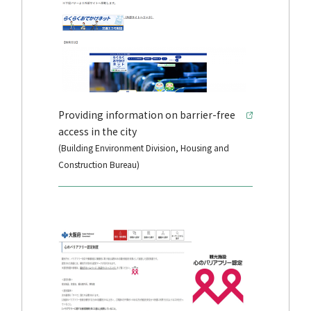
Providing information on barrier-free
access in the city
(Building Environment Division, Housing and
Construction Bureau)