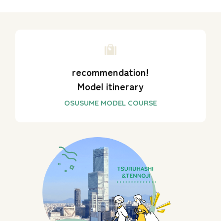
recommendation!
Model itinerary