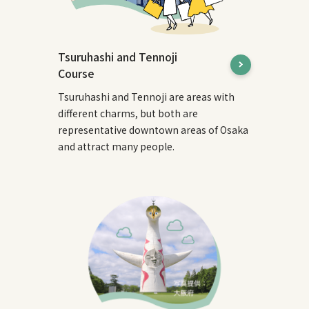
Tsuruhashi and Tennoji
Course
Tsuruhashi and Tennoji are areas with
different charms, but both are
representative downtown areas of Osaka
and attract many people.