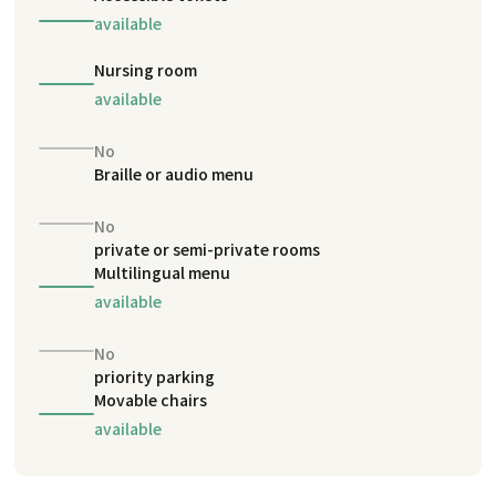
available
Nursing room
available
No
Braille or audio menu
No
private or semi-private rooms
Multilingual menu
available
No
priority parking
Movable chairs
available