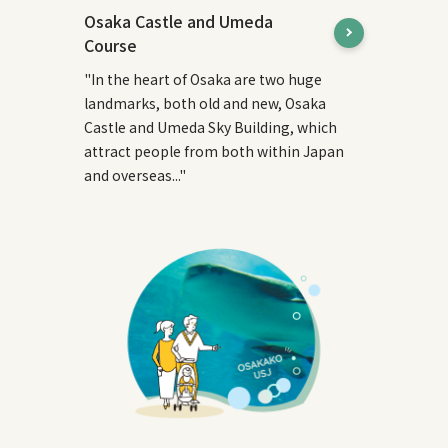
Osaka Castle and Umeda
Course
"In the heart of Osaka are two huge
landmarks, both old and new, Osaka
Castle and Umeda Sky Building, which
attract people from both within Japan
and overseas..."