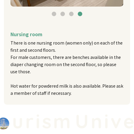
Nursing room
There is one nursing room (women only) on each of the
first and second floors.
For male customers, there are benches available in the
diaper changing room on the second floor, so please
use those.
Hot water for powdered milk is also available. Please ask
a member of staff if necessary.
urism
Univer