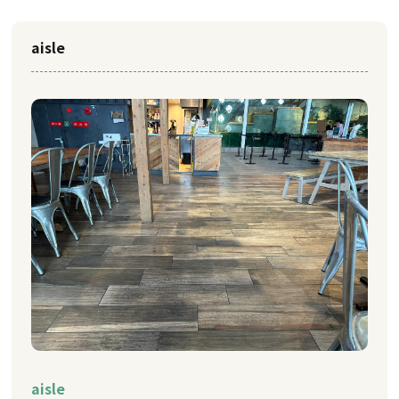
aisle
aisle