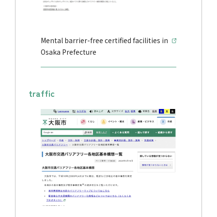
Mental barrier-free certified facilities in
Osaka Prefecture
traffic