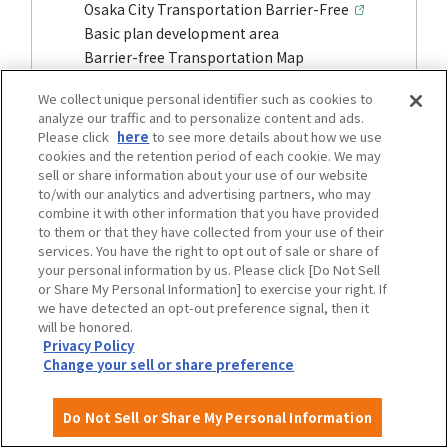
Osaka City Transportation Barrier-Free
Basic plan development area
Barrier-free Transportation Map
We collect unique personal identifier such as cookies to
analyze our traffic and to personalize content and ads.
Please click
here
to see more details about how we use
cookies and the retention period of each cookie. We may
sell or share information about your use of our website
to/with our analytics and advertising partners, who may
combine it with other information that you have provided
to them or that they have collected from your use of their
services. You have the right to opt out of sale or share of
your personal information by us. Please click [Do Not Sell
or Share My Personal Information] to exercise your right. If
we have detected an opt-out preference signal, then it
will be honored.
Privacy Policy
Stations and other public transportation
Change your sell or share preference
facilities
Barrier-free information, etc.
Do Not Sell or Share My Personal Information