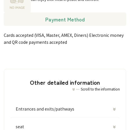
Payment Method
Cards accepted (VISA, Master, AMEX, Diners) Electronic money
and QR code payments accepted
Other detailed information
Scroll to the information
Entrances and exits/pathways
seat