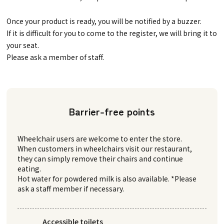
Once your product is ready, you will be notified by a buzzer.
If it is difficult for you to come to the register, we will bring it to
your seat.
Please ask a member of staff.
Barrier-free points
Wheelchair users are welcome to enter the store.
When customers in wheelchairs visit our restaurant,
they can simply remove their chairs and continue
eating.
Hot water for powdered milk is also available. *Please
ask a staff member if necessary.
Accessible toilets