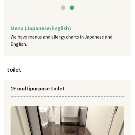
Menu (Japanese/English)
We have menus and allergy charts in Japanese and
English.
toilet
1F multipurpose toilet