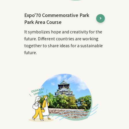
Expo'70 Commemorative Park
Park Area Course
It symbolizes hope and creativity for the
future. Different countries are working
together to share ideas for a sustainable
future.