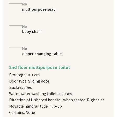
No
multipurpose seat
No
baby chair
No
diaper changing table
2nd floor multipurpose toilet
Frontage: 101 cm
Door type: Sliding door
Backrest: Yes
Warm water washing toilet seat: Yes
Direction of L-shaped handrail when seated: Right side
Movable handrail type: Flip-up
Curtains: None