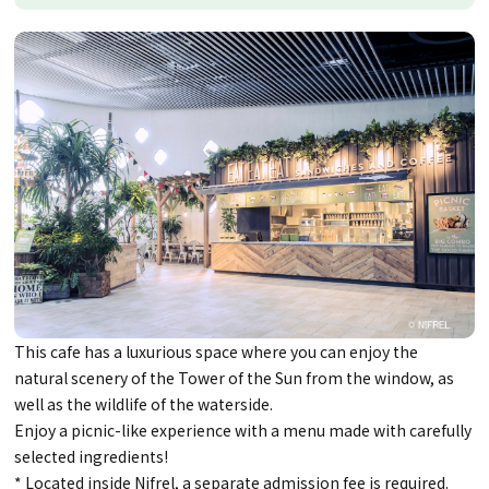
This cafe has a luxurious space where you can enjoy the
natural scenery of the Tower of the Sun from the window, as
well as the wildlife of the waterside.
Enjoy a picnic-like experience with a menu made with carefully
selected ingredients!
* Located inside Nifrel, a separate admission fee is required.