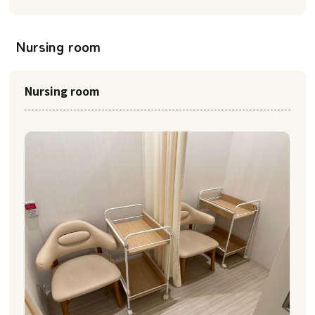
Nursing room
Nursing room