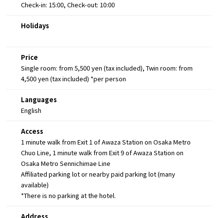
Check-in: 15:00, Check-out: 10:00
Holidays
Price
Single room: from 5,500 yen (tax included), Twin room: from
4,500 yen (tax included) *per person
Languages
English
Access
1 minute walk from Exit 1 of Awaza Station on Osaka Metro
Chuo Line, 1 minute walk from Exit 9 of Awaza Station on
Osaka Metro Sennichimae Line
Affiliated parking lot or nearby paid parking lot (many
available)
*There is no parking at the hotel.
Address