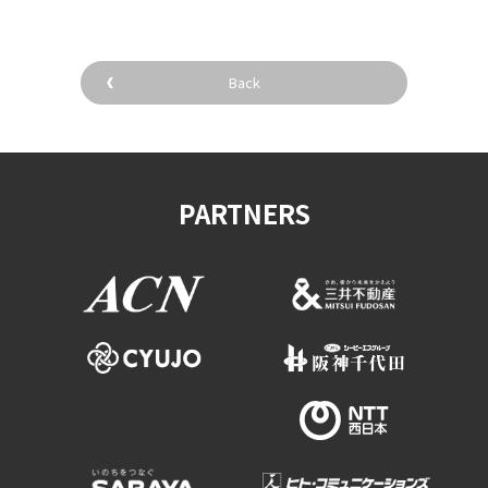
Back
PARTNERS