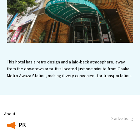
Experiences
Gourmet
Featured
Information
This hotel has a retro design and a laid-back atmosphere, away
from the downtown area. It is located just one minute from Osaka
Metro Awaza Station, making it very convenient for transportation.
About
advertising
PR
​ ​