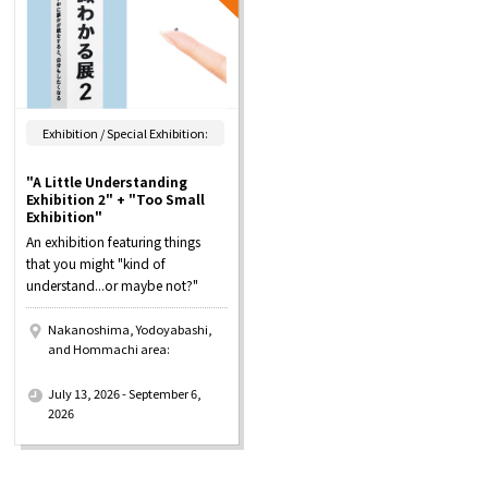
Exhibition / Special Exhibition:
"A Little Understanding
Exhibition 2" + "Too Small
Exhibition"
An exhibition featuring things
that you might "kind of
understand...or maybe not?"
Nakanoshima, Yodoyabashi,
and Hommachi area:
​ ​
July 13, 2026 - September 6,
2026