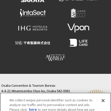
Osaka Convention & Tourism Bureau
4-4-21 Minamisemba Chuo-ku, Osaka 542-0081
TODA BUILDING Shinsaibashi (formerly Resona
We collect unique personal identifier such as cookies to
Semba Building) 5th floor
analyze our traffic and to personalize content and ads.
Tourist information inquiries Osaka Call Center
Please click
here
to see more details about how we use