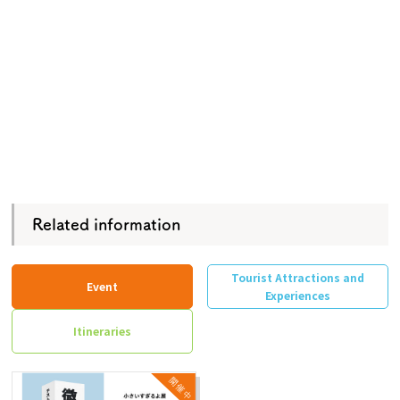
Related information
Tourist Attractions and
Event
Experiences
Itineraries