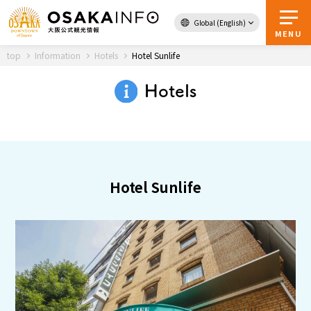
Global (English)
Back to Top
MENU
top
Information
Hotels
Hotel Sunlife
Hotels
Travel
digital
Passes
Guidebook
Hotel Sunlife
About Osaka
Event
Itineraries
Tourist Attractions and