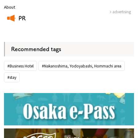
About
advertising
PR
​ ​
Recommended tags
#Business Hotel
#Nakanoshima, Yodoyabashi, Hommachi area
#stay