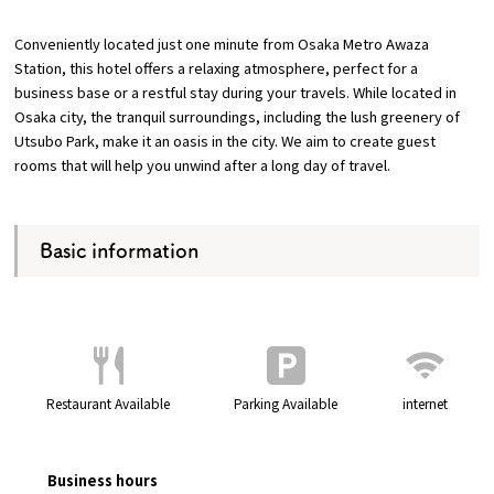
Conveniently located just one minute from Osaka Metro Awaza
Osaka Convention &
Station, this hotel offers a relaxing atmosphere, perfect for a
OSAKA MICE
Tourism Bureau
business base or a restful stay during your travels. While located in
Osaka city, the tranquil surroundings, including the lush greenery of
Utsubo Park, make it an oasis in the city. We aim to create guest
rooms that will help you unwind after a long day of travel.
Basic information
Restaurant Available
Parking Available
internet
Business hours