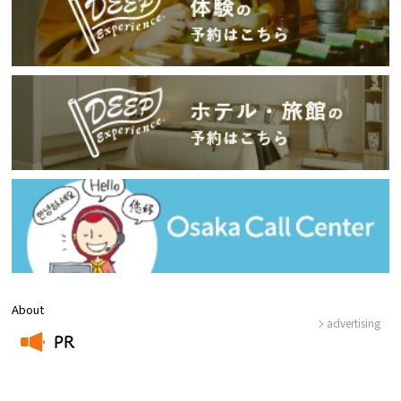
About
advertising
PR
​ ​