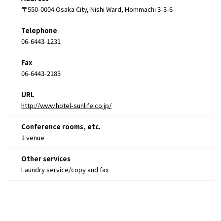
〒550-0004 Osaka City, Nishi Ward, Hommachi 3-3-6
Telephone
06-6443-1231
Fax
06-6443-2183
URL
http://www.hotel-sunlife.co.jp/
Conference rooms, etc.
1 venue
Other services
Laundry service/copy and fax