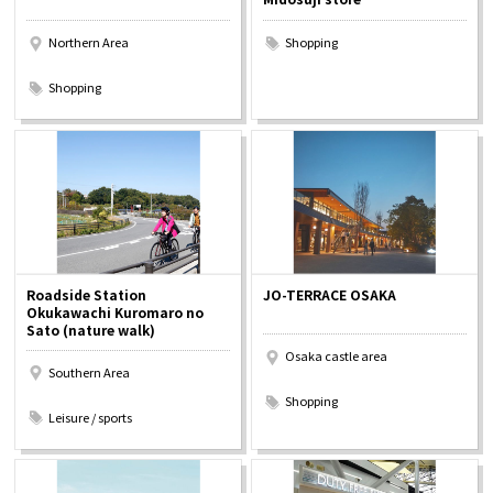
Northern Area
Shopping
​ ​
Shopping
Roadside Station
JO-TERRACE OSAKA
Okukawachi Kuromaro no
Sato (nature walk)
Osaka castle area
Southern Area
​ ​
​ ​
Shopping
Leisure / sports