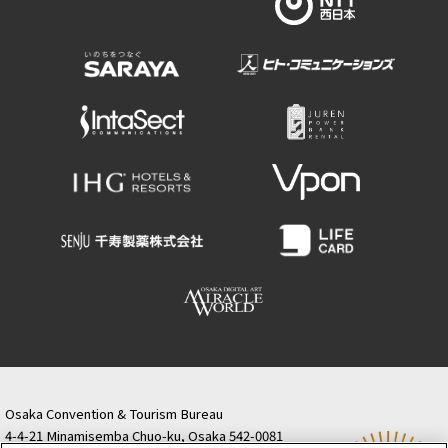
Osaka Convention & Tourism Bureau
4-4-21 Minamisemba Chuo-ku, Osaka 542-0081