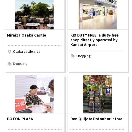
Miraiza Osaka Castle
KIX DUTY FREE, a duty-free
shop directly operated by
Kansai Airport
Osaka castle area
Shopping
​ ​
Shopping
DOTON PLAZA
Don Quijote Dotonbori store