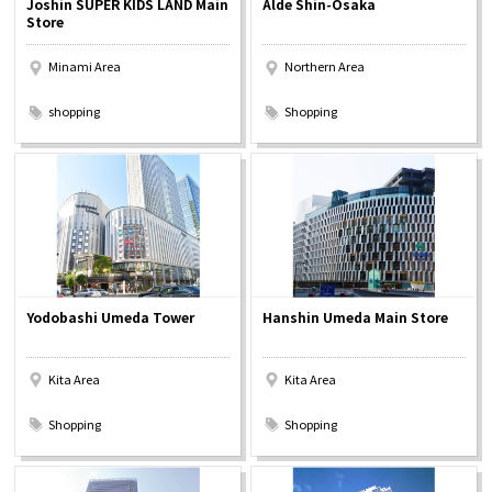
Joshin SUPER KIDS LAND Main
Alde Shin-Osaka
Experiences
Store
Minami Area
Northern Area
Gourmet
​ ​
​ ​
shopping
Shopping
Featured
Information
Yodobashi Umeda Tower
Hanshin Umeda Main Store
Kita Area
Kita Area
​ ​
​ ​
Shopping
Shopping