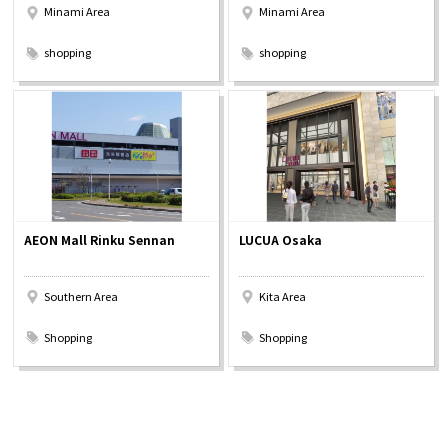
Minami Area
Minami Area
​ ​
​ ​
shopping
shopping
AEON Mall Rinku Sennan
LUCUA Osaka
Southern Area
Kita Area
​ ​
​ ​
Shopping
Shopping