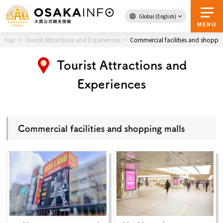
Global (English)
Back to Top
MENU
top
Tourist Attractions and Experiences
Commercial facilities and shoppi
Tourist Attractions and
Travel
digital
Experiences
Passes
Guidebook
Commercial facilities and shopping malls
About Osaka
Event
Itineraries
Tourist Attractions and