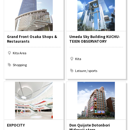
Osaka Convention &
OSAKA MICE
Tourism Bureau
Grand Front Osaka Shops &
Umeda Sky Building KUCHU-
Restaurants
TEIEN OBSERVATORY
Kita Area
Kita
​ ​
Shopping
​ ​
Leisure / sports
EXPOCITY
Don Quijote Dotonbori
Midosuji store