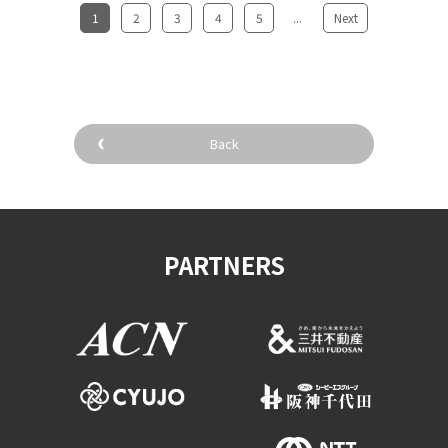
1
​ ​
2
​ ​
3
​ ​
4
​ ​
5
...
​ ​
Next
Back
PARTNERS