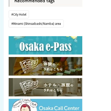
Recommended tags
#City Hotel
#Minami (Shinsaibashi/Namba) area