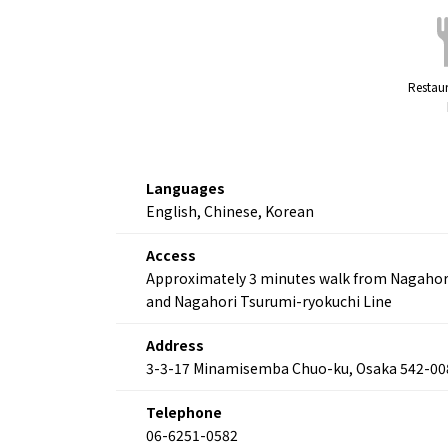
Restaur
Languages
English, Chinese, Korean
Access
Approximately 3 minutes walk from Nagahori K
and Nagahori Tsurumi-ryokuchi Line
Address
3-3-17 Minamisemba Chuo-ku, Osaka 542-00
Telephone
06-6251-0582