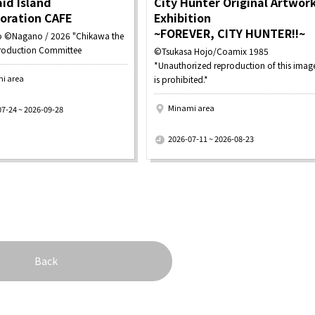
id Island
City Hunter Original Artwor
boration CAFE
Exhibition
~FOREVER, CITY HUNTER!!~
 ©Nagano / 2026 "Chikawa the
roduction Committee
©Tsukasa Hojo/Coamix 1985
*Unauthorized reproduction of this imag
i area
is prohibited.*
Minami area
07-24 ~ 2026-09-28
​ ​
2026-07-11 ~ 2026-08-23
Back