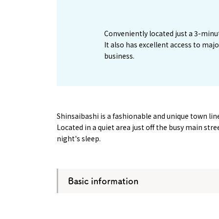
1
Conveniently located just a 3-minu
It also has excellent access to maj
business.
Shinsaibashi is a fashionable and unique town l
Located in a quiet area just off the busy main str
night's sleep.
Basic information