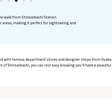
2
3
4
5
te walk from Shinsaibashi Station.
or areas, making it perfect for sightseeing and
ined with famous department stores and designer shops from Osaka.
eet of Shinsaibashi, you can rest easy knowing you'll have a peaceful