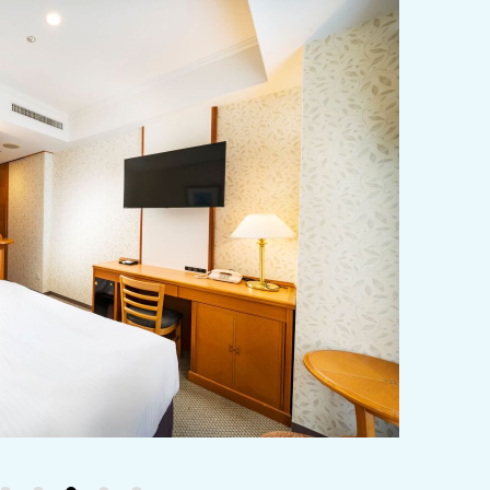
y / culture
Seasonal Experiences and Places to
Visit