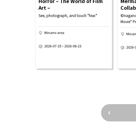
Horror – The World of Film
Merma
Art –
Colla
See, photograph, and touch "fear."
©nagano
Movie" P
Minami area
Minam
​ ​
​ ​
2026-07-25 ~ 2026-08-23
2026-