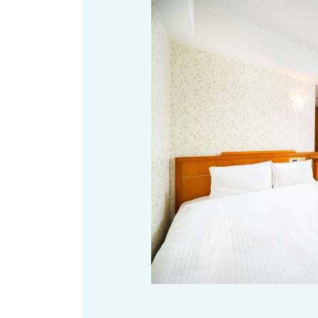
Art
Histor
Journey on trains