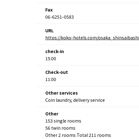
Fax
06-6251-0583
About
Event
URL
Osaka
Itinera
https://koko-hotels.com/osaka_shinsaibash
Osaka Basics
FOR BE
Osaka’s Food
World 
Culture
check-in
Kofun Co
Osaka’s Sports
15:00
Enjoy C
Pop Culture in
Histori
Osaka
Check-out
Enjoy 
Tourism
11:00
Journey
Ambassador
Other services
Coin laundry, delivery service
Other
153 single rooms
56 twin rooms
Other 2 rooms Total 211 rooms