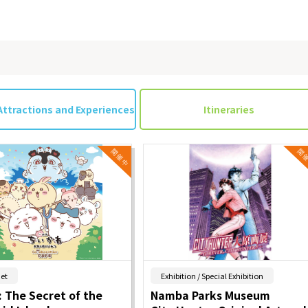
Attractions and Experiences
Itineraries
​ ​
​ ​
et
Exhibition / Special Exhibition
 The Secret of the
Namba Parks Museum