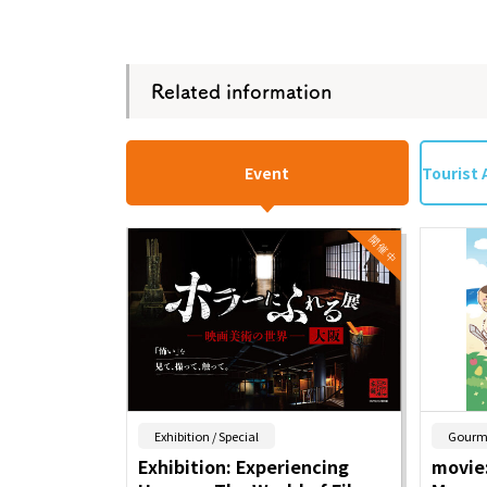
Related information
Event
Tourist 
​ ​
Exhibition / Special
Gourm
Exhibition: Experiencing
movie: