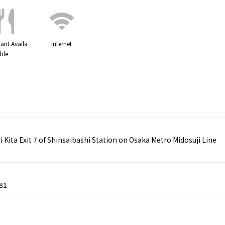
ant Availa
internet
ble
ita Exit 7 of Shinsaibashi Station on Osaka Metro Midosuji Line
81