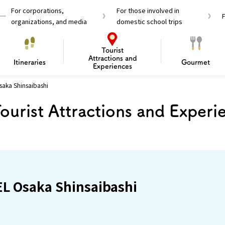
For corporations,
For those involved in
organizations, and media
domestic school trips
Tourist
Attractions and
Itineraries
Gourmet
Experiences
aka Shinsaibashi
el Passes
Tourist Information
Tourist Informa
ourist Attractions and Experi
Travelling Japan U
 around Osaka
To enjoy a safe trip to Osaka
Bas
 Mozu–Furuichi Kofun
d Attractions and
anufacturing
 Food Culture
ourmet
Recommended shining spots
Enjoy Construction / Art
Enjoy Osaka cuisine!
Osaka’s Sports
Experience
Pop Culture 
Historica
Discov
Shopp
redients
ourse
L Osaka Shinsaibashi