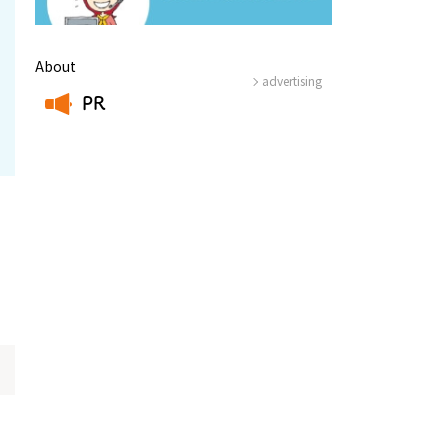
About
advertising
PR
​ ​