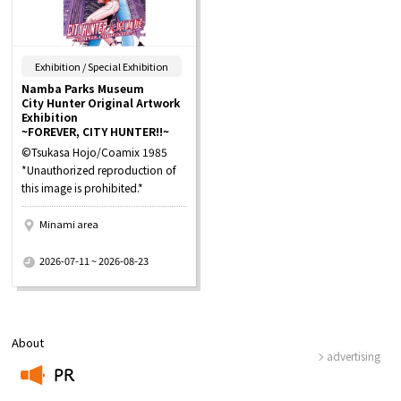
​ ​
Exhibition / Special Exhibition
Namba Parks Museum
City Hunter Original Artwork
Exhibition
~FOREVER, CITY HUNTER!!~
©Tsukasa Hojo/Coamix 1985
*Unauthorized reproduction of
this image is prohibited.*
Minami area
​ ​
2026-07-11 ~ 2026-08-23
About
advertising
PR