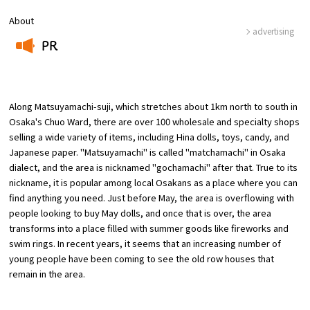
About
advertising
Osaka Convention &
OSAKA MICE
Tourism Bureau
PR
​ ​
Along Matsuyamachi-suji, which stretches about 1km north to south in
Osaka's Chuo Ward, there are over 100 wholesale and specialty shops
selling a wide variety of items, including Hina dolls, toys, candy, and
Japanese paper. "Matsuyamachi" is called "matchamachi" in Osaka
dialect, and the area is nicknamed "gochamachi" after that. True to its
nickname, it is popular among local Osakans as a place where you can
find anything you need. Just before May, the area is overflowing with
people looking to buy May dolls, and once that is over, the area
transforms into a place filled with summer goods like fireworks and
swim rings. In recent years, it seems that an increasing number of
young people have been coming to see the old row houses that
remain in the area.