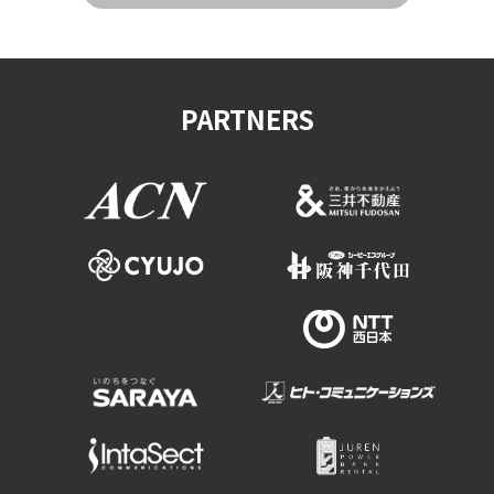
PARTNERS