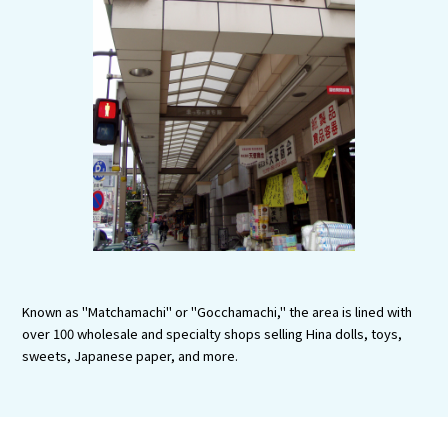
Experiences
Gourmet
Featured
Information
Known as "Matchamachi" or "Gocchamachi," the area is lined with
over 100 wholesale and specialty shops selling Hina dolls, toys,
sweets, Japanese paper, and more.