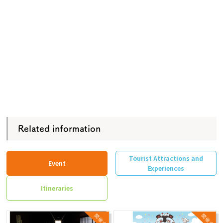
Related information
Tourist Attractions and
Event
Experiences
Itineraries