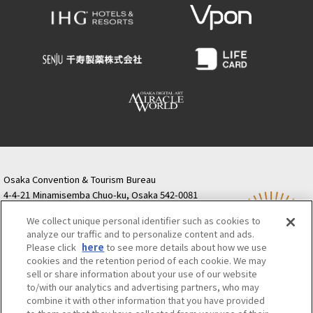
Osaka Convention & Tourism Bureau
4-4-21 Minamisemba Chuo-ku, Osaka 542-0081
TODA BUILDING Shinsaibashi (formerly Resona
We collect unique personal identifier such as cookies to
Semba Building) 5th floor
analyze our traffic and to personalize content and ads.
Tourist information inquiries Osaka Call Center
Please click
here
to see more details about how we use
06-6131-4550
(Open every day from 9:00 to 17:30)
cookies and the retention period of each cookie. We may
Osaka Call Center
​ ​
(ofw-oer.com)
sell or share information about your use of our website
to/with our analytics and advertising partners, who may
combine it with other information that you have provided
Osaka Convention & Tourism Bureau
OSAKA MICE