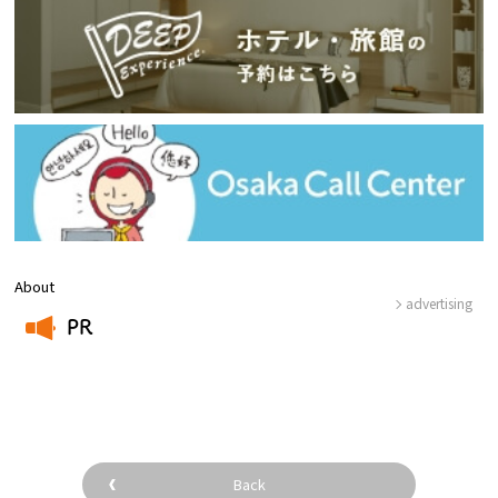
About
advertising
PR
​ ​
Back