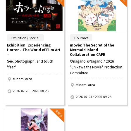
​ ​
​ ​
Exhibition / Special
Gourmet
Exhibition: Experiencing
movie: The Secret of the
Horror – The World of Film Art
Mermaid Island
–
Collaboration CAFE
See, photograph, and touch
©nagano ©Nagano / 2026
"fear."
"Chikawa the Movie" Production
Committee
Minami area
Minami area
​ ​
2026-07-25 ~ 2026-08-23
​ ​
2026-07-24 ~ 2026-09-28