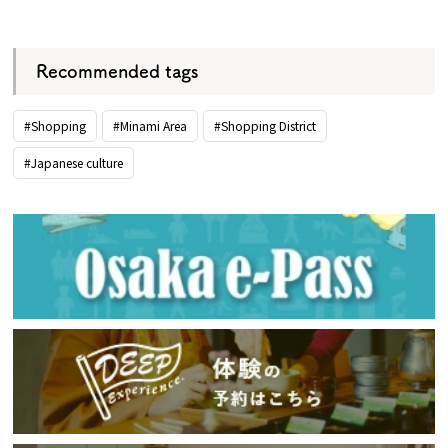
​ ​
Recommended tags
#Shopping
#Minami Area
#Shopping District
#Japanese culture