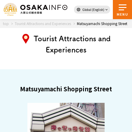
Global (English)
Back to Top
MENU
top
Tourist Attractions and Experiences
Matsuyamachi Shopping Street
Tourist Attractions and
Travel
digital
Experiences
Passes
Guidebook
About Osaka
Matsuyamachi Shopping Street
Event
Itineraries
Tourist Attractions and