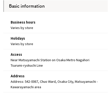
Basic information
Business hours
Varies by store
Holidays
Varies by store
Access
Near Matsuyamachi Station on Osaka Metro Nagahori
Tsurumi-ryokuchi Line
Address
Address: 542-0067, Chuo Ward, Osaka City, Matsuyamachi -
Kawarayamachi area