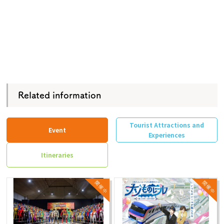
Related information
Tourist Attractions and
Event
Experiences
Itineraries