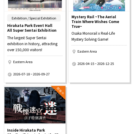
Mystery Rail ~The Aerial
​ ​
Exhibition / Special Exhibition
Train Where Wishes Come
Hirakata Park Event Hall
True~
All Super Sentai Exhibition
Osaka Monorail x Real-Life
The largest Super Sentai
Mystery Solving Game!
exhibition in history, attracting
over 150,000 visitors!
Eastern Area
​ ​
Eastern Area
2026-04-15 ~ 2026-12-25
​ ​
2026-07-18 ~ 2026-09-27
Inside Hirakata Park