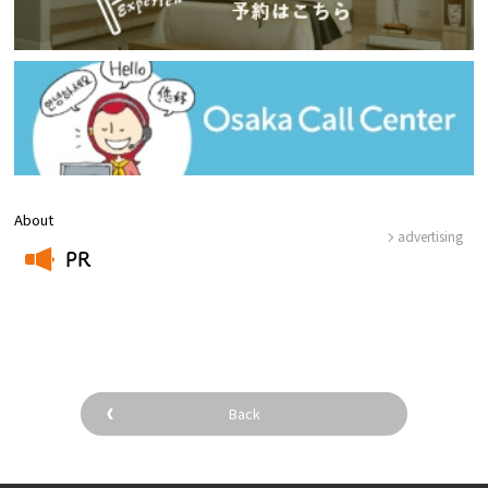
About
advertising
PR
​ ​
Back