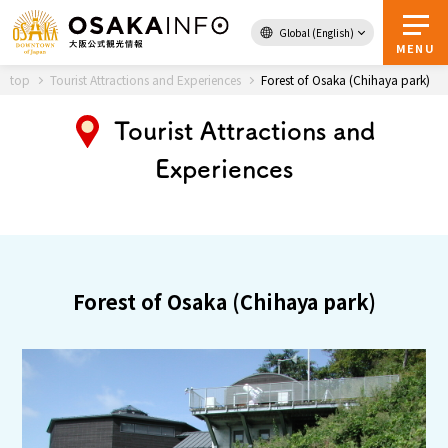
Global (English)
Back to Top
MENU
top
Tourist Attractions and Experiences
Forest of Osaka (Chihaya park)
Tourist Attractions and
Travel
digital
Experiences
Passes
Guidebook
About Osaka
Forest of Osaka (Chihaya park)
Event
Itineraries
Tourist Attractions and