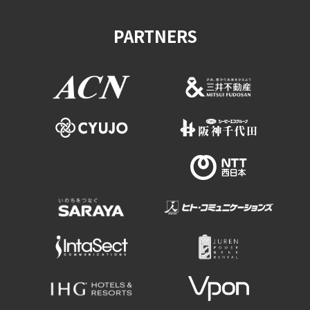
PARTNERS