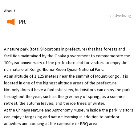
About
Osaka Convention &
advertising
OSAKA MICE
Tourism Bureau
PR
​ ​
A nature park (total 9 locations in prefecture) that has forests and
facilities maintained by the Osaka government to commemorate the
100 year anniversary of the prefecture and for visitors to enjoy the
rich nature of Kongo-Ikoma-Kisen Quasi-National Park.
At an altitude of 1,125 meters near the summit of Mount Kongo, it is
located in one of the highest altitude areas of the prefecture.
Not only does it have a fantastic view, but visitors can enjoy the park
throughout the year, such as the greenery of spring, as a summer
retreat, the autumn leaves, and the ice trees of winter.
At the Chihaya Nature and Astronomy Museum inside the park, visitors
can enjoy stargazing and nature learning in addition to outdoor
activities and cooking at the campsite or BBQ area.