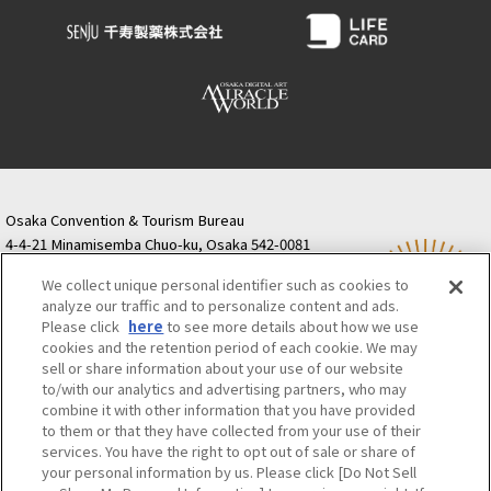
Osaka Convention & Tourism Bureau
4-4-21 Minamisemba Chuo-ku, Osaka 542-0081
TODA BUILDING Shinsaibashi (formerly Resona
We collect unique personal identifier such as cookies to
Semba Building) 5th floor
analyze our traffic and to personalize content and ads.
Tourist information inquiries Osaka Call Center
Please click
here
to see more details about how we use
06-6131-4550
(Open every day from 9:00 to 17:30)
cookies and the retention period of each cookie. We may
Osaka Call Center
​ ​
(ofw-oer.com)
sell or share information about your use of our website
to/with our analytics and advertising partners, who may
combine it with other information that you have provided
Osaka Convention & Tourism Bureau
OSAKA MICE
to them or that they have collected from your use of their
Privacy Policy
Site Policy
Bid information
services. You have the right to opt out of sale or share of
your personal information by us. Please click [Do Not Sell
Employment information