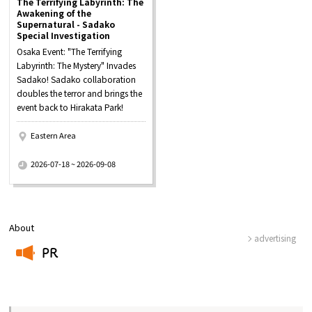
The Terrifying Labyrinth: The
Awakening of the
Supernatural - Sadako
Special Investigation
Osaka Event: "The Terrifying
Labyrinth: The Mystery" Invades
Sadako! Sadako collaboration
doubles the terror and brings the
event back to Hirakata Park!
Eastern Area
​ ​
2026-07-18 ~ 2026-09-08
About
advertising
PR
​ ​