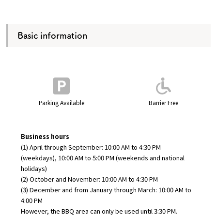
Basic information
Parking Available
Barrier Free
Business hours
(1) April through September: 10:00 AM to 4:30 PM
(weekdays), 10:00 AM to 5:00 PM (weekends and national
holidays)
(2) October and November: 10:00 AM to 4:30 PM
(3) December and from January through March: 10:00 AM to
4:00 PM
However, the BBQ area can only be used until 3:30 PM.