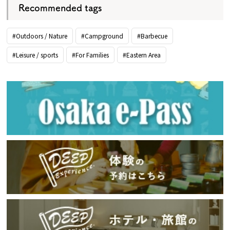
Recommended tags
#Outdoors / Nature
#Campground
#Barbecue
#Leisure / sports
#For Families
#Eastern Area