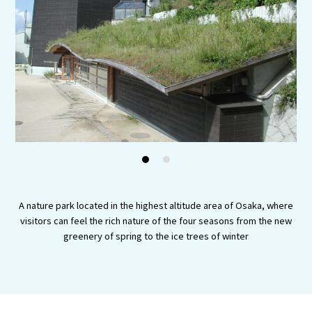
Experiences
Gourmet
Featured
Information
1
2
A nature park located in the highest altitude area of Osaka, where
visitors can feel the rich nature of the four seasons from the new
greenery of spring to the ice trees of winter