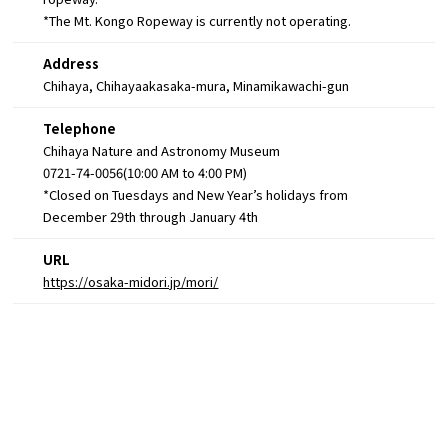
*The Mt. Kongo Ropeway is currently not operating.
Address
Chihaya, Chihayaakasaka-mura, Minamikawachi-gun
Telephone
Chihaya Nature and Astronomy Museum
0721-74-0056(10:00 AM to 4:00 PM)
*Closed on Tuesdays and New Year’s holidays from
December 29th through January 4th
URL
https://osaka-midori.jp/mori/