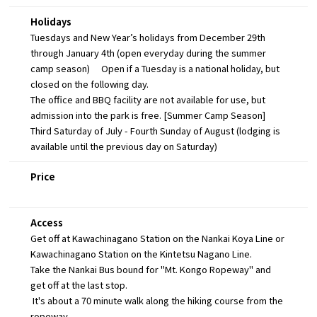
Holidays
Tuesdays and New Year’s holidays from December 29th
through January 4th (open everyday during the summer
camp season) Open if a Tuesday is a national holiday, but
closed on the following day.
The office and BBQ facility are not available for use, but
admission into the park is free. [Summer Camp Season]
Third Saturday of July - Fourth Sunday of August (lodging is
available until the previous day on Saturday)
Price
Access
Get off at Kawachinagano Station on the Nankai Koya Line or
Kawachinagano Station on the Kintetsu Nagano Line.
Take the Nankai Bus bound for "Mt. Kongo Ropeway" and
get off at the last stop.
It's about a 70 minute walk along the hiking course from the
ropeway.