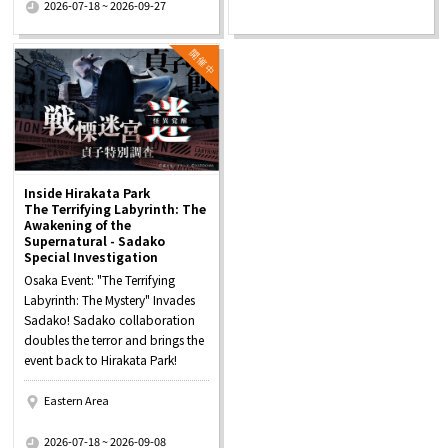
2026-07-18 ~ 2026-09-27
Inside Hirakata Park
The Terrifying Labyrinth: The
Awakening of the
Supernatural - Sadako
Special Investigation
Osaka Event: "The Terrifying
Labyrinth: The Mystery" Invades
Sadako! Sadako collaboration
doubles the terror and brings the
event back to Hirakata Park!
Eastern Area
​ ​
2026-07-18 ~ 2026-09-08