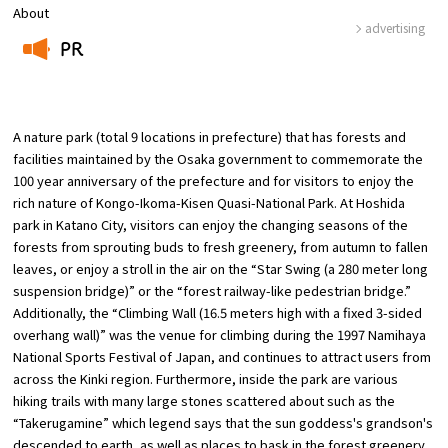
About
advertising
Osaka Convention &
PR
OSAKA MICE
Tourism Bureau
​ ​
A nature park (total 9 locations in prefecture) that has forests and
facilities maintained by the Osaka government to commemorate the
100 year anniversary of the prefecture and for visitors to enjoy the
rich nature of Kongo-Ikoma-Kisen Quasi-National Park. At Hoshida
park in Katano City, visitors can enjoy the changing seasons of the
forests from sprouting buds to fresh greenery, from autumn to fallen
leaves, or enjoy a stroll in the air on the “Star Swing (a 280 meter long
suspension bridge)” or the “forest railway-like pedestrian bridge.”
Additionally, the “Climbing Wall (16.5 meters high with a fixed 3-sided
overhang wall)” was the venue for climbing during the 1997 Namihaya
National Sports Festival of Japan, and continues to attract users from
across the Kinki region. Furthermore, inside the park are various
hiking trails with many large stones scattered about such as the
“Takerugamine” which legend says that the sun goddess's grandson's
descended to earth, as well as places to bask in the forest greenery