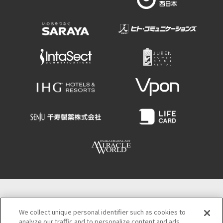
Osaka Convention & Tourism Bureau
We collect unique personal identifier such as cookies to
4-4-21 Minamisemba Chuo-ku, Osaka 542-0081
analyze our traffic and to personalize content and ads.