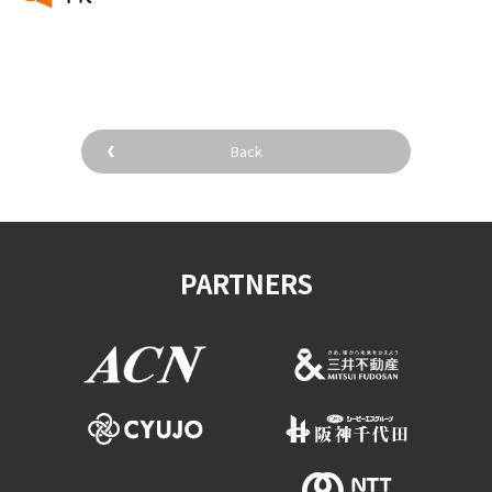
​ ​
Back
PARTNERS