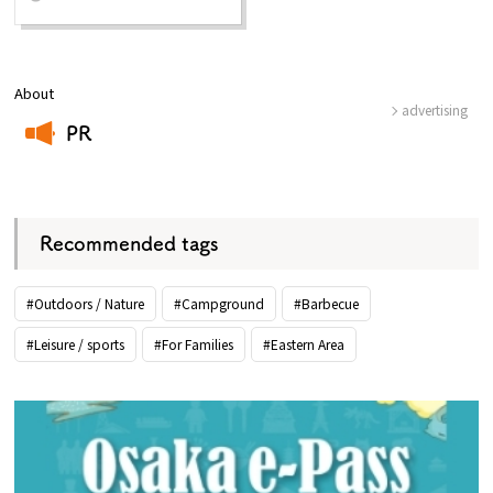
About
advertising
PR
​ ​
Recommended tags
#Outdoors / Nature
#Campground
#Barbecue
#Leisure / sports
#For Families
#Eastern Area