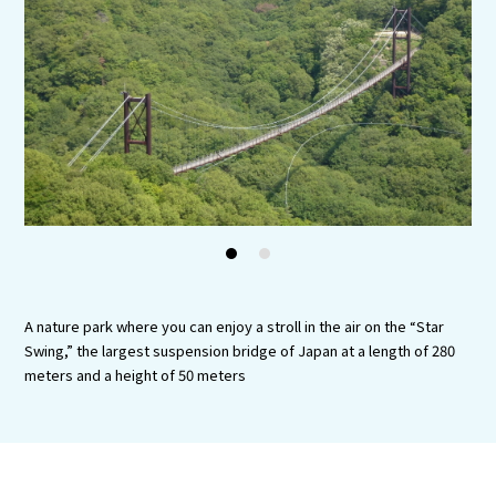
Experiences
Gourmet
Featured
Information
1
2
A nature park where you can enjoy a stroll in the air on the “Star
Swing,” the largest suspension bridge of Japan at a length of 280
meters and a height of 50 meters