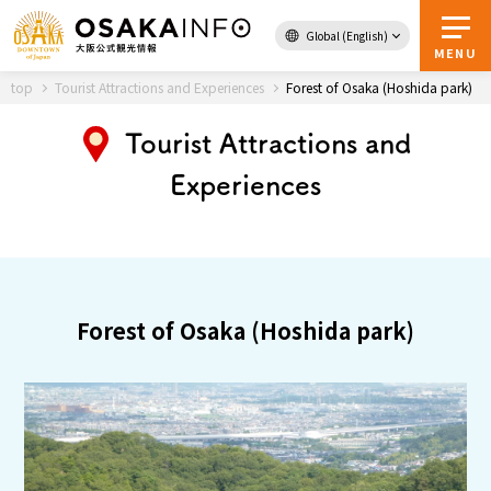
Global (English)
Back to Top
MENU
top
Tourist Attractions and Experiences
Forest of Osaka (Hoshida park)
Tourist Attractions and
Travel
digital
Experiences
Passes
Guidebook
About Osaka
Forest of Osaka (Hoshida park)
Event
Itineraries
Tourist Attractions and