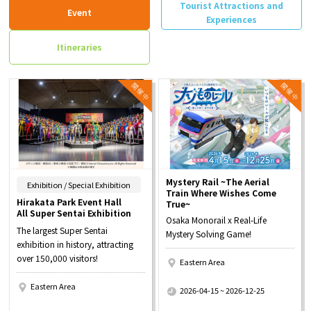
Tourist Attractions and
Event
Experiences
Itineraries
Mystery Rail ~The Aerial
​ ​
Exhibition / Special Exhibition
Train Where Wishes Come
Hirakata Park Event Hall
True~
All Super Sentai Exhibition
Osaka Monorail x Real-Life
The largest Super Sentai
Mystery Solving Game!
exhibition in history, attracting
over 150,000 visitors!
Eastern Area
​ ​
Eastern Area
2026-04-15 ~ 2026-12-25
​ ​