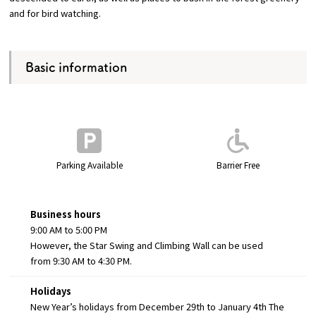
and for bird watching.
Basic information
Parking Available
Barrier Free
Business hours
9:00 AM to 5:00 PM
However, the Star Swing and Climbing Wall can be used
from 9:30 AM to 4:30 PM.
Holidays
New Year’s holidays from December 29th to January 4th The