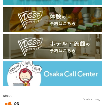
About
advertising
PR