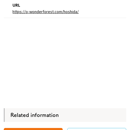
URL
https://o-wonderforest.com/hoshida/
Related information