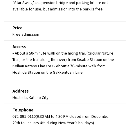
“Star Swing” suspension bridge and parking lot are not
available for use, but admission into the park is free.
Price
Free admission
Access
- About a 50-minute walk on the hiking trail (Circular Nature
Trail, or the trail along the river) from Kisabe Station on the
Keihan Katano Line<br>- About a 70-minute walk from
Hoshida Station on the Gakkentoshi Line
Address
Hoshida, Katano City
Telephone
072-891-0110(9:30 AM to 4:30 PM closed from December
29th to January 4th during New Year’s holidays)