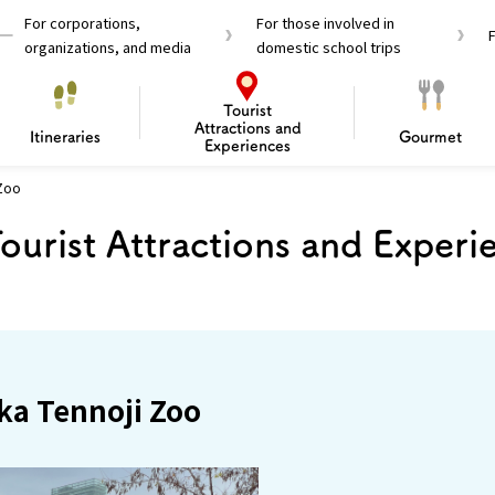
For corporations,
For those involved in
organizations, and media
domestic school trips
Tourist
Attractions and
Itineraries
Gourmet
Experiences
 Zoo
el Passes
Tourist Information
Tourist Informa
ourist Attractions and Experi
Travelling Japan U
 around Osaka
To enjoy a safe trip to Osaka
Bas
 Mozu–Furuichi Kofun
d Attractions and
anufacturing
 Food Culture
ourmet
Recommended shining spots
Enjoy Construction / Art
Enjoy Osaka cuisine!
Osaka’s Sports
Experience
Pop Culture 
Historica
Discov
Shopp
redients
ourse
ka Tennoji Zoo