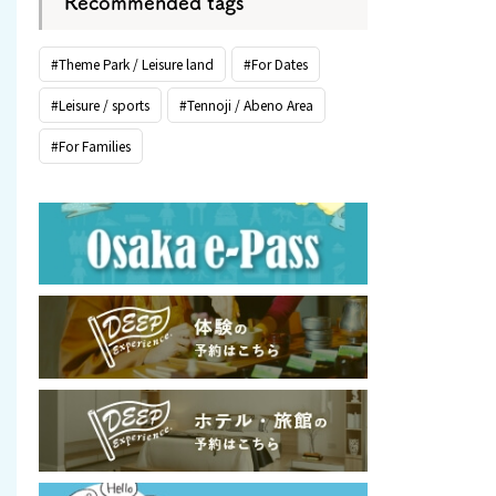
Recommended tags
#Theme Park / Leisure land
#For Dates
#Leisure / sports
#Tennoji / Abeno Area
#For Families