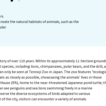
1
2
rs.
create the natural habitats of animals, such as the
ular.
tory of over 110 years. Within its approximately 11-hectare ground
species, including lions, chimpanzees, polar bears, and the drill, a
an only be seen at Tennoji Zoo in Japan. The zoo features "ecologi
ats as closely as possible, showcasing the animals' lives in those
 House (IFA), home to the near-threatened Japanese pond turtle; t
can see penguins and sea lions swimming freely in a marine
bserve the diverse ecosystems of birds adapted to various
of the city, visitors can encounter a variety of animals.