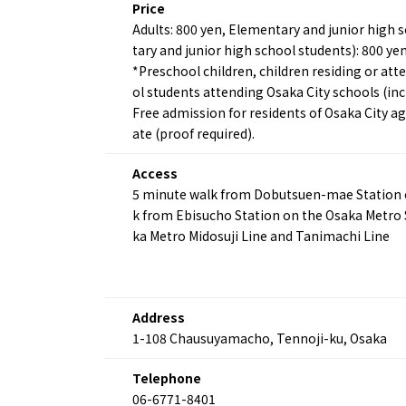
Price
Adults: 800 yen, Elementary and junior high s
tary and junior high school students): 800 ye
*Preschool children, children residing or att
ol students attending Osaka City schools (inc
Free admission for residents of Osaka City age
ate (proof required).
About
Event
Osaka
Itinera
Access
Osaka Basics
FOR BE
5 minute walk from Dobutsuen-mae Station on
Osaka’s Food
World 
k from Ebisucho Station on the Osaka Metro 
Culture
Kofun Co
ka Metro Midosuji Line and Tanimachi Line
Osaka’s Sports
Enjoy C
Pop Culture in
Histori
Osaka
Enjoy 
Tourism
Journey
Address
Ambassador
1-108 Chausuyamacho, Tennoji-ku, Osaka
Telephone
06-6771-8401