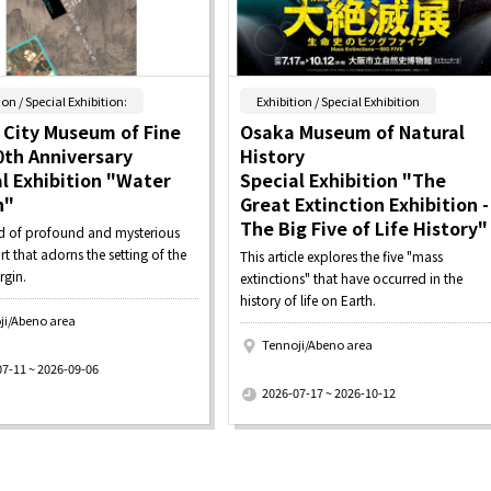
​ ​
​ ​
ion / Special Exhibition:
Exhibition / Special Exhibition
 City Museum of Fine
Osaka Museum of Natural
0th Anniversary
History
l Exhibition "Water
Special Exhibition "The
n"
Great Extinction Exhibition -
The Big Five of Life History"
d of profound and mysterious
rt that adorns the setting of the
This article explores the five "mass
rgin.
extinctions" that have occurred in the
history of life on Earth.
ji/Abeno area
Tennoji/Abeno area
​ ​
07-11 ~ 2026-09-06
2026-07-17 ~ 2026-10-12