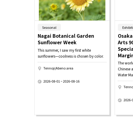
​ ​
Seasonal
Exhibit
Nagai Botanical Garden
Osaka
Sunflower Week
Arts 9
Specia
This summer, I saw my first white
Margi
sunflowers—coolness is chosen by color.
The worl
Tennoji/Abeno area
Chinese a
​ ​
Water Ma
2026-08-01 ~ 2026-08-16
Tenno
​ ​
2026-