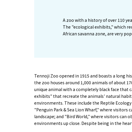
A zoo with a history of over 110 yea
The "ecological exhibits," which re
African savanna zone, are very pop
Tennoji Zoo opened in 1915 and boasts a long his
the zoo houses around 1,000 animals of about 170 
unique animal with a completely black face that c
exhibits" that recreate the animals' natural habit
environments. These include the Reptile Ecology
"Penguin Park & Sea Lion Wharf," where visitors 
landscape; and "Bird World," where visitors can o
environments up close. Despite being in the heart 