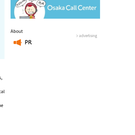
About
advertising
PR
​ ​
s,
cal
he