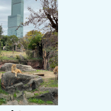
y / culture
Seasonal Experiences and Places to
Visit