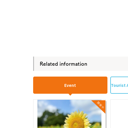
Related information
Event
Tourist 