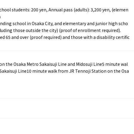
chool students: 200 yen, Annual pass (adults): 3,200 yen, (elemen
n
ending school in Osaka City, and elementary and junior high scho
luding those outside the city) (proof of enrollment required).
d 65 and over (proof required) and those with a disability certific
Tourist Attractions
Gourmet
and Experiences
ries
Osaka local cuisin
Leisure / sports
GINNERS
Osaka's Food Attra
 the Osaka Metro Sakaisuji Line and Midosuji Line5 minute wal
Gourmet
Ingredients
Heritage Mozu–Furuichi
Sakaisuji Line10 minute walk from JR Tennoji Station on the Osa
urse
Experience
Enjoy Osaka cuisin
onstruction / Art
Shopping
Featured
cal Tour
Nature / landscape
PICK UP
nature and landscape
Art
Osaka manufactur
 on trains
History / culture
Recommended shin
Seasonal Experiences and
Discover！
Places to Visit