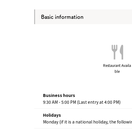
Basic information
Restaurant Availa
ble
Business hours
9:30 AM - 5:00 PM (Last entry at 4:00 PM)
Holidays
Monday (if it is a national holiday, the follo