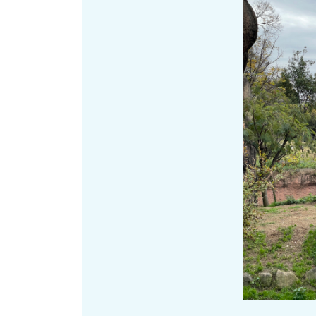
Art
Histor
Journey on trains