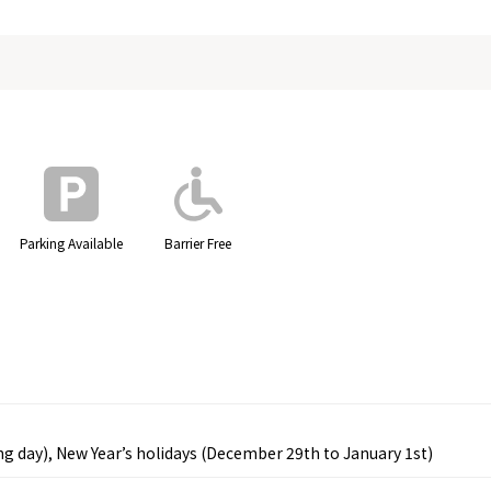
Parking Available
Barrier Free
wing day), New Year’s holidays (December 29th to January 1st)