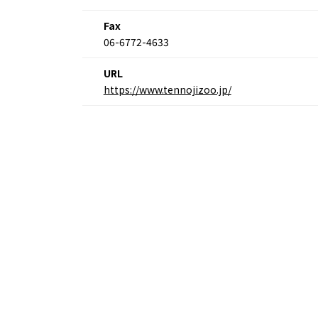
Fax
06-6772-4633
URL
https://www.tennojizoo.jp/
Osaka Convention 
Tourism Bureau
Osaka Conventi