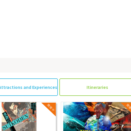
Attractions and Experiences
Itineraries