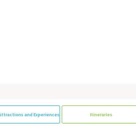
on & Tourism Bureau
OSAKA MICE
Privacy Policy
Site Policy
Attractions and Experiences
Itineraries