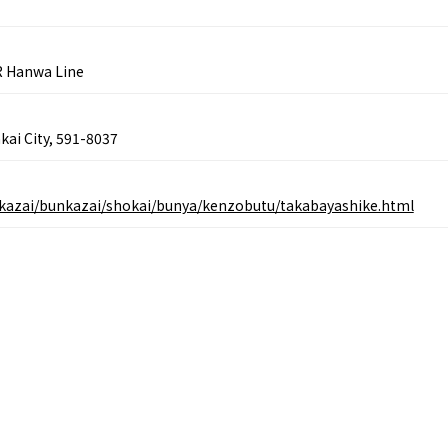
Gourmet
Ingredients
Heritage Mozu–Furuichi
urse
Experience
Enjoy Osaka cuisin
onstruction / Art
Shopping
R Hanwa Line
Featured
cal Tour
Nature / landscape
PICK UP
nature and landscape
Art
Osaka manufactur
 on trains
History / culture
kai City, 591-8037
Recommended shin
Seasonal Experiences and
Discover！
Places to Visit
bunkazai/bunkazai/shokai/bunya/kenzobutu/takabayashike.html
&
school trip
OSAKA MICE