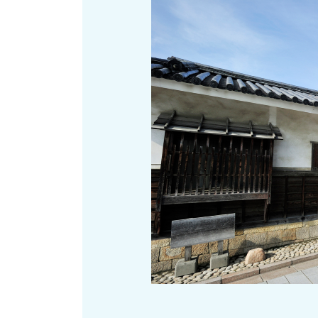
Art
Histor
Journey on trains