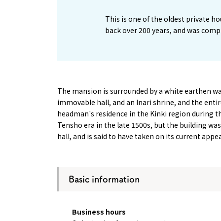
This is one of the oldest private h
back over 200 years, and was compl
The mansion is surrounded by a white earthen wal
immovable hall, and an Inari shrine, and the entire
headman's residence in the Kinki region during t
Tensho era in the late 1500s, but the building w
hall, and is said to have taken on its current app
Basic information
About
Event
Osaka
Itinera
Business hours
Osaka Basics
FOR BE