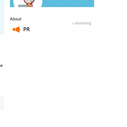
About
advertising
PR
​ ​
he
Information
e
Frequently Asked Questions
ctions and
Travel Passes