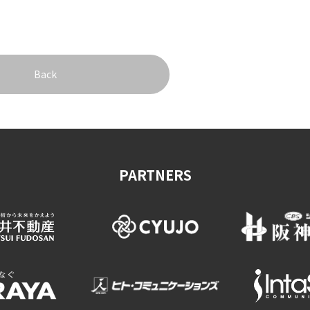
Back
PARTNERS