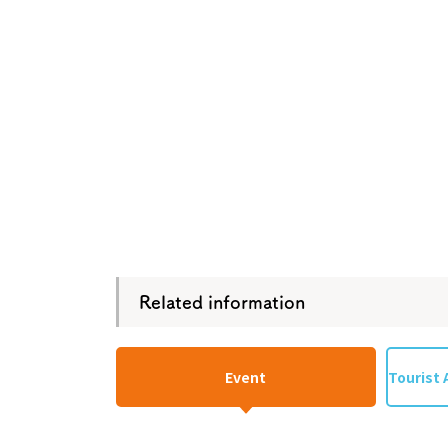
Osaka Conventi
Related information
Event
Tourist 