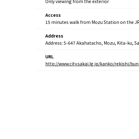
Only viewing from the exterior
Osaka’s Food
World 
Culture
Kofun Co
Access
Osaka’s Sports
Enjoy C
15 minutes walk from Mozu Station on the J
Pop Culture in
Histori
Osaka
Enjoy 
Address
Tourism
Journey
Ambassador
Address: 5-647 Akahatacho, Mozu, Kita-ku, Sa
URL
http://www.city.sakai.lg.jp/kanko/rekishi/
Osaka Convention 
Tourism Bureau