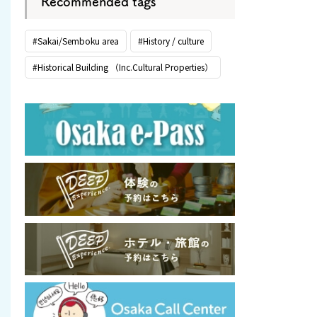
Recommended tags
#Sakai/Semboku area
#History / culture
#Historical Building （Inc.Cultural Properties）