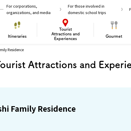
For corporations,
For those involved in
organizations, and media
domestic school trips
Tourist
Attractions and
Itineraries
Gourmet
Experiences
mily Residence
el Passes
Tourist Information
Tourist Informa
ourist Attractions and Experi
Travelling Japan U
 around Osaka
To enjoy a safe trip to Osaka
Bas
 Mozu–Furuichi Kofun
d Attractions and
anufacturing
 Food Culture
ourmet
Recommended shining spots
Enjoy Construction / Art
Enjoy Osaka cuisine!
Osaka’s Sports
Experience
Pop Culture 
Historica
Discov
Shopp
redients
ourse
hi Family Residence