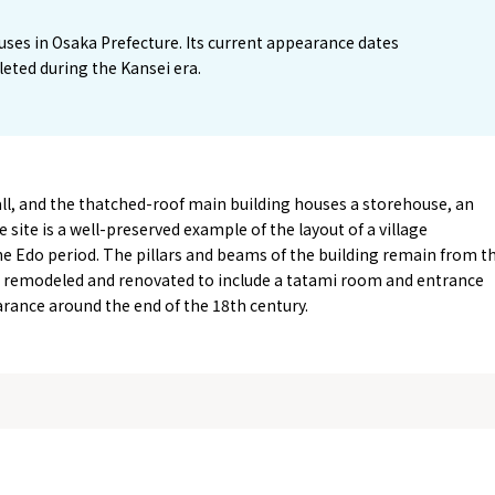
ouses in Osaka Prefecture. Its current appearance dates
eted during the Kansei era.
l, and the thatched-roof main building houses a storehouse, an
 site is a well-preserved example of the layout of a village
he Edo period. The pillars and beams of the building remain from t
as remodeled and renovated to include a tatami room and entrance
earance around the end of the 18th century.
Tourist Attractions
Gourmet
and Experiences
ries
Osaka local cuisin
Leisure / sports
GINNERS
Osaka's Food Attra