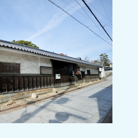
y / culture
Seasonal Experiences and Places to
Visit