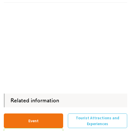
Related information
Tourist Attractions and
Event
Experiences