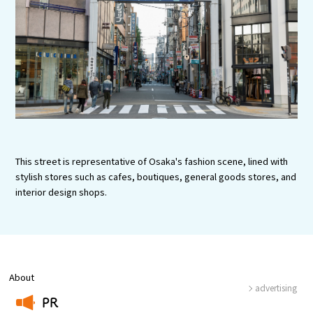
Experiences
Gourmet
Featured
Information
This street is representative of Osaka's fashion scene, lined with
stylish stores such as cafes, boutiques, general goods stores, and
interior design shops.
About
advertising
PR