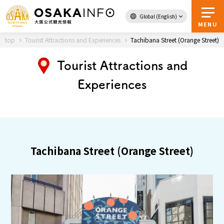
Global (English)
Back to Top
MENU
top
Tourist Attractions and Experiences
Tachibana Street (Orange Street)
Tourist Attractions and
Travel
digital
Experiences
Passes
Guidebook
About Osaka
Tachibana Street (Orange Street)
Event
Itineraries
Tourist Attractions and