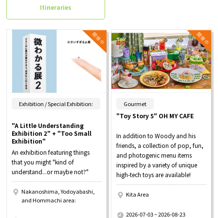
Itineraries
​ ​
Exhibition / Special Exhibition:
Gourmet
"Toy Story 5" OH MY CAFE
"A Little Understanding
Exhibition 2" + "Too Small
In addition to Woody and his
Exhibition"
friends, a collection of pop, fun,
An exhibition featuring things
and photogenic menu items
that you might "kind of
inspired by a variety of unique
understand...or maybe not?"
high-tech toys are available!
Nakanoshima, Yodoyabashi,
Kita Area
and Hommachi area:
​ ​
​ ​
2026-07-03 ~ 2026-08-23