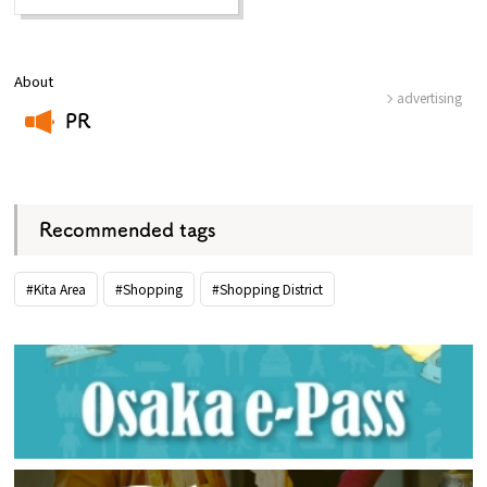
About
advertising
PR
​ ​
Recommended tags
#Kita Area
#Shopping
#Shopping District