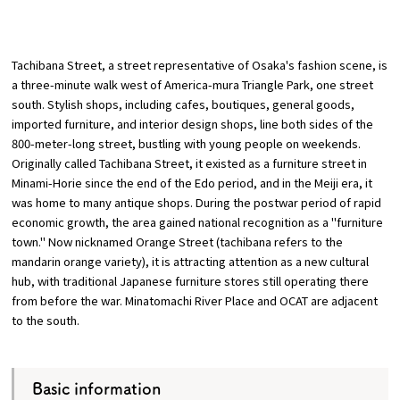
​ ​
Osaka Convention &
OSAKA MICE
Tourism Bureau
Tachibana Street, a street representative of Osaka's fashion scene, is
a three-minute walk west of America-mura Triangle Park, one street
south. Stylish shops, including cafes, boutiques, general goods,
imported furniture, and interior design shops, line both sides of the
800-meter-long street, bustling with young people on weekends.
Originally called Tachibana Street, it existed as a furniture street in
Minami-Horie since the end of the Edo period, and in the Meiji era, it
was home to many antique shops. During the postwar period of rapid
economic growth, the area gained national recognition as a "furniture
town." Now nicknamed Orange Street (tachibana refers to the
mandarin orange variety), it is attracting attention as a new cultural
hub, with traditional Japanese furniture stores still operating there
from before the war. Minatomachi River Place and OCAT are adjacent
to the south.
Basic information