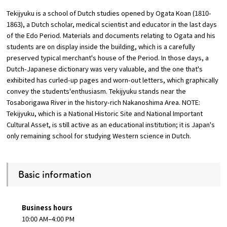
Tekijyuku is a school of Dutch studies opened by Ogata Koan (1810-
Osaka Convention &
1863), a Dutch scholar, medical scientist and educator in the last days
OSAKA MICE
Tourism Bureau
of the Edo Period. Materials and documents relating to Ogata and his
students are on display inside the building, which is a carefully
preserved typical merchant's house of the Period. In those days, a
Dutch-Japanese dictionary was very valuable, and the one that's
exhibited has curled-up pages and worn-out letters, which graphically
convey the students'enthusiasm. Tekijyuku stands near the
Tosaborigawa River in the history-rich Nakanoshima Area. NOTE:
Tekijyuku, which is a National Historic Site and National Important
Cultural Asset, is still active as an educational institution; it is Japan's
only remaining school for studying Western science in Dutch.
Basic information
Business hours
10:00 AM–4:00 PM