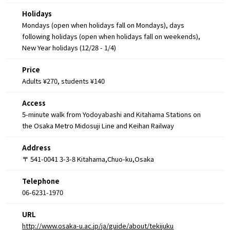
Holidays
Mondays (open when holidays fall on Mondays), days
following holidays (open when holidays fall on weekends),
New Year holidays (12/28 - 1/4)
Price
Adults ¥270, students ¥140
Access
5-minute walk from Yodoyabashi and Kitahama Stations on
the Osaka Metro Midosuji Line and Keihan Railway
Address
〒 541-0041 3-3-8 Kitahama,Chuo-ku,Osaka
Telephone
06-6231-1970
URL
http://www.osaka-u.ac.jp/ja/guide/about/tekijuku