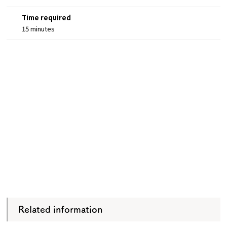
Time required
15 minutes
Related information