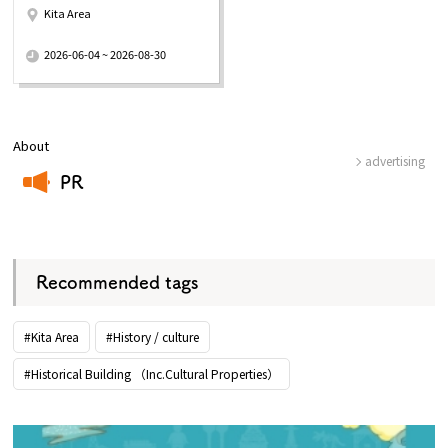
Kita Area
​ ​
2026-06-04 ~ 2026-08-30
About
advertising
PR
​ ​
Recommended tags
#Kita Area
#History / culture
#Historical Building （Inc.Cultural Properties）