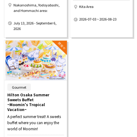
Nakanoshima, Yodoyabashi,
Kita Area
and Hommachi area:
​ ​
​ ​
2026-07-03 ~ 2026-08-23
July 13, 2026 - September 6,
2026
​ ​
Gourmet
Hilton Osaka Summer
Sweets Buffet
~Moomin's Tropical
Vacation~
A perfect summer treat! A sweets
buffet where you can enjoy the
world of Moomin!