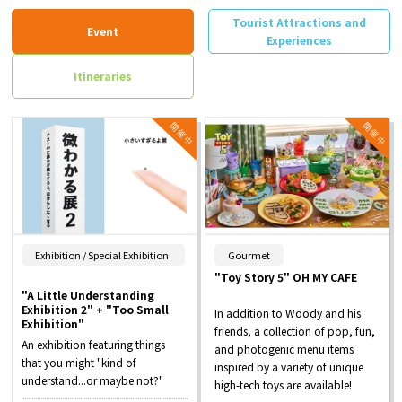
Tourist Attractions and
Event
Experiences
Itineraries
​ ​
Exhibition / Special Exhibition:
Gourmet
"Toy Story 5" OH MY CAFE
"A Little Understanding
Exhibition 2" + "Too Small
In addition to Woody and his
Exhibition"
friends, a collection of pop, fun,
An exhibition featuring things
and photogenic menu items
that you might "kind of
inspired by a variety of unique
understand...or maybe not?"
high-tech toys are available!