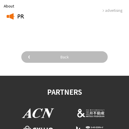
About
advertising
PR
​ ​
Back
PARTNERS