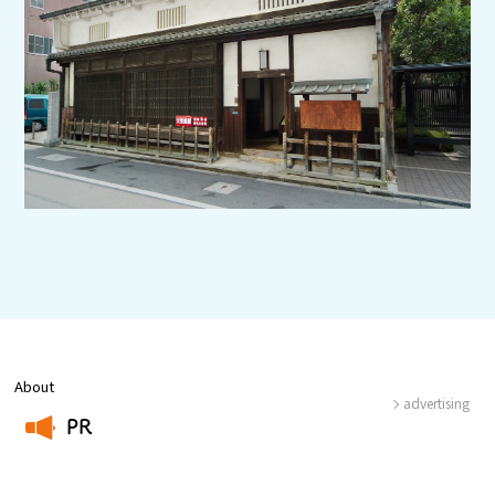
Experiences
Gourmet
Featured
Information
About
advertising
PR
​ ​