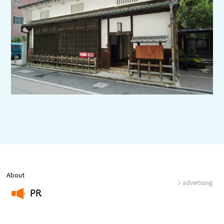
Experiences
Gourmet
Featured
Information
About
advertising
PR
​ ​