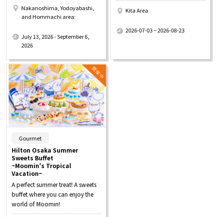
Nakanoshima, Yodoyabashi,
Kita Area
and Hommachi area:
​ ​
​ ​
2026-07-03 ~ 2026-08-23
July 13, 2026 - September 6,
2026
​ ​
Gourmet
Hilton Osaka Summer
Sweets Buffet
~Moomin's Tropical
Vacation~
A perfect summer treat! A sweets
buffet where you can enjoy the
world of Moomin!