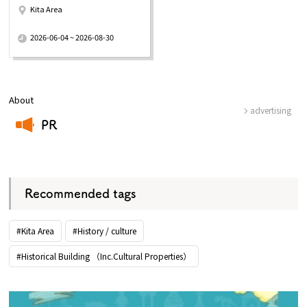
Kita Area
​ ​
2026-06-04 ~ 2026-08-30
About
advertising
PR
​ ​
Recommended tags
#Kita Area
#History / culture
#Historical Building （Inc.Cultural Properties）