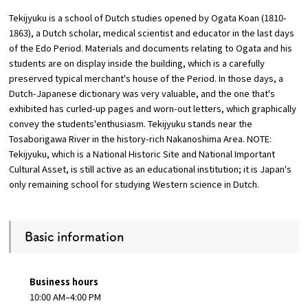
Tekijyuku is a school of Dutch studies opened by Ogata Koan (1810-
Osaka Convention &
1863), a Dutch scholar, medical scientist and educator in the last days
OSAKA MICE
Tourism Bureau
of the Edo Period. Materials and documents relating to Ogata and his
students are on display inside the building, which is a carefully
preserved typical merchant's house of the Period. In those days, a
Dutch-Japanese dictionary was very valuable, and the one that's
exhibited has curled-up pages and worn-out letters, which graphically
convey the students'enthusiasm. Tekijyuku stands near the
Tosaborigawa River in the history-rich Nakanoshima Area. NOTE:
Tekijyuku, which is a National Historic Site and National Important
Cultural Asset, is still active as an educational institution; it is Japan's
only remaining school for studying Western science in Dutch.
Basic information
Business hours
10:00 AM–4:00 PM