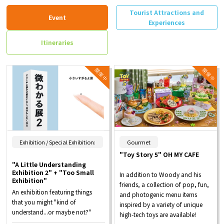
Tourist Attractions and
Event
Experiences
Itineraries
​ ​
Exhibition / Special Exhibition:
Gourmet
"Toy Story 5" OH MY CAFE
"A Little Understanding
Exhibition 2" + "Too Small
In addition to Woody and his
Exhibition"
friends, a collection of pop, fun,
An exhibition featuring things
and photogenic menu items
that you might "kind of
inspired by a variety of unique
understand...or maybe not?"
high-tech toys are available!