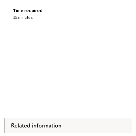
Time required
15 minutes
Related information