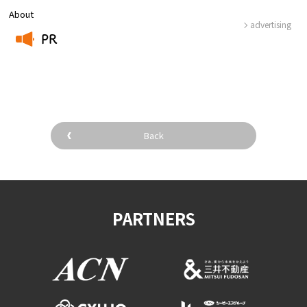
About
advertising
PR
​ ​
Back
PARTNERS