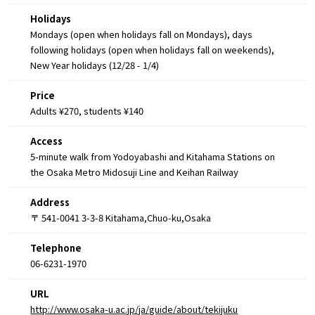
Holidays
Mondays (open when holidays fall on Mondays), days
following holidays (open when holidays fall on weekends),
New Year holidays (12/28 - 1/4)
Price
Adults ¥270, students ¥140
Access
5-minute walk from Yodoyabashi and Kitahama Stations on
the Osaka Metro Midosuji Line and Keihan Railway
Address
〒 541-0041 3-3-8 Kitahama,Chuo-ku,Osaka
Telephone
06-6231-1970
URL
http://www.osaka-u.ac.jp/ja/guide/about/tekijuku