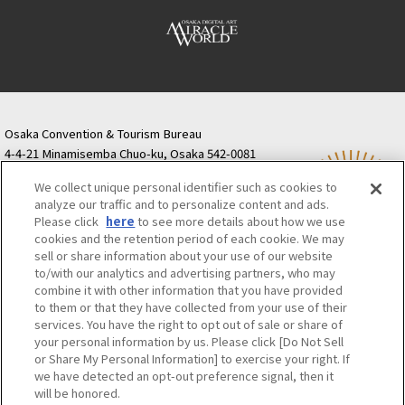
Osaka Convention & Tourism Bureau
4-4-21 Minamisemba Chuo-ku, Osaka 542-0081
TODA BUILDING Shinsaibashi (formerly Resona
We collect unique personal identifier such as cookies to
Semba Building) 5th floor
analyze our traffic and to personalize content and ads.
Tourist information inquiries Osaka Call Center
Please click
here
to see more details about how we use
06-6131-4550
(Open every day from 9:00 to 17:30)
cookies and the retention period of each cookie. We may
Osaka Call Center
​ ​
(ofw-oer.com)
sell or share information about your use of our website
to/with our analytics and advertising partners, who may
combine it with other information that you have provided
Osaka Convention & Tourism Bureau
OSAKA MICE
to them or that they have collected from your use of their
Privacy Policy
Site Policy
Bid information
services. You have the right to opt out of sale or share of
your personal information by us. Please click [Do Not Sell
Employment information
or Share My Personal Information] to exercise your right. If
we have detected an opt-out preference signal, then it
will be honored.
©OSAKA CONVENTION & TOURISM BUREAU