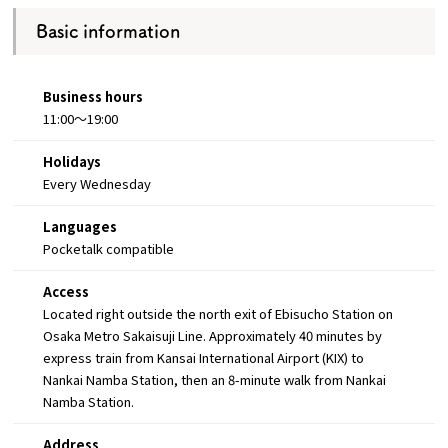
Basic information
Business hours
11:00～19:00
Holidays
Every Wednesday
Languages
Pocketalk compatible
Access
Located right outside the north exit of Ebisucho Station on
Osaka Metro Sakaisuji Line. Approximately 40 minutes by
express train from Kansai International Airport (KIX) to
Nankai Namba Station, then an 8-minute walk from Nankai
Namba Station.
Address