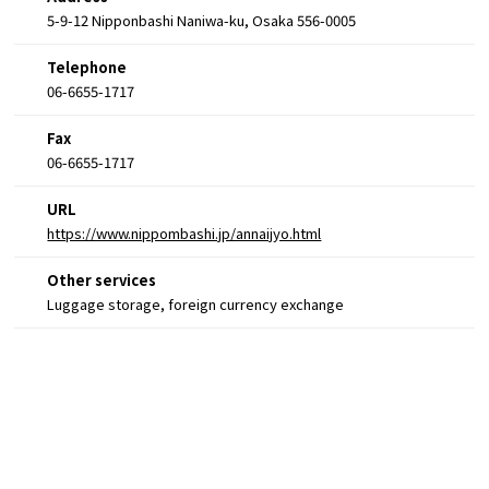
5-9-12 Nipponbashi Naniwa-ku, Osaka 556-0005
Telephone
06-6655-1717
Fax
06-6655-1717
URL
https://www.nippombashi.jp/annaijyo.html
Other services
Luggage storage, foreign currency exchange