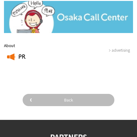
About
advertising
PR
​ ​
Back
PARTNERS