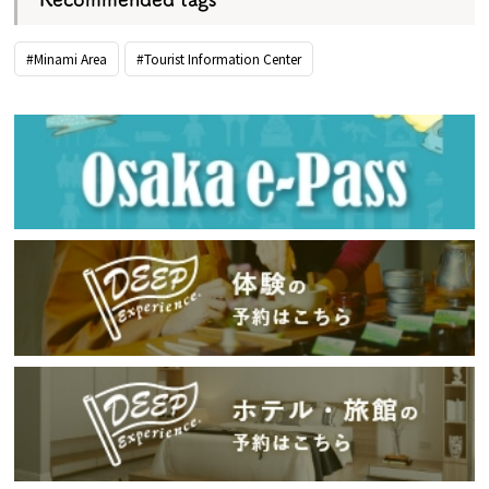
#Minami Area
#Tourist Information Center