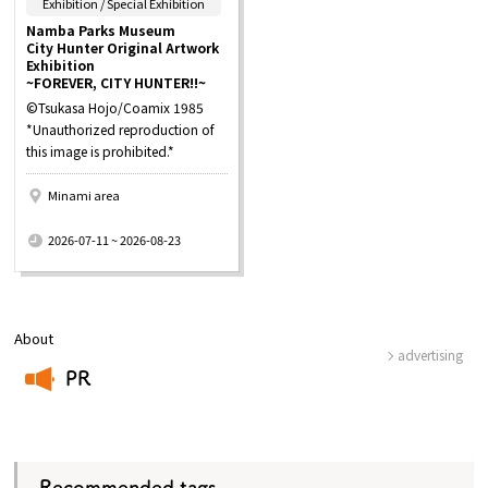
​ ​
Exhibition / Special Exhibition
Namba Parks Museum
City Hunter Original Artwork
Exhibition
~FOREVER, CITY HUNTER!!~
©Tsukasa Hojo/Coamix 1985
*Unauthorized reproduction of
this image is prohibited.*
Minami area
​ ​
2026-07-11 ~ 2026-08-23
About
advertising
PR
​ ​
Recommended tags