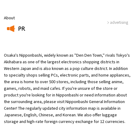
Osaka Convention &
About
OSAKA MICE
Tourism Bureau
advertising
PR
​ ​
Osaka's Nipponbashi, widely known as "Den Den Town," rivals Tokyo's
Akihabara as one of the largest electronics shopping districts in
Western Japan and is also known as a pop culture district. In addition
to specialty shops selling PCs, electronic parts, and home appliances,
the area is home to over 500 stores, including those selling anime,
games, robots, and maid cafes. If you're unsure of the store or
product you're looking for in Nipponbashi or need information about
the surrounding area, please visit Nipponbashi General Information
Center! The regularly updated city information map is available in
Japanese, English, Chinese, and Korean. We also offer luggage
storage and high-rate foreign currency exchange for 12 currencies.