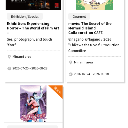
​ ​
​ ​
Exhibition / Special
Gourmet
Exhibition: Experiencing
movie: The Secret of the
Horror – The World of Film Art
Mermaid Island
–
Collaboration CAFE
See, photograph, and touch
©nagano ©Nagano / 2026
"fear."
"Chikawa the Movie" Production
Committee
Minami area
Minami area
​ ​
2026-07-25 ~ 2026-08-23
​ ​
2026-07-24 ~ 2026-09-28