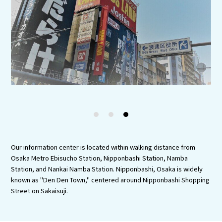
Experiences
Gourmet
Featured
Information
1
2
3
Our information center is located within walking distance from
Osaka Metro Ebisucho Station, Nipponbashi Station, Namba
Station, and Nankai Namba Station. Nipponbashi, Osaka is widely
known as "Den Den Town," centered around Nipponbashi Shopping
Street on Sakaisuji.