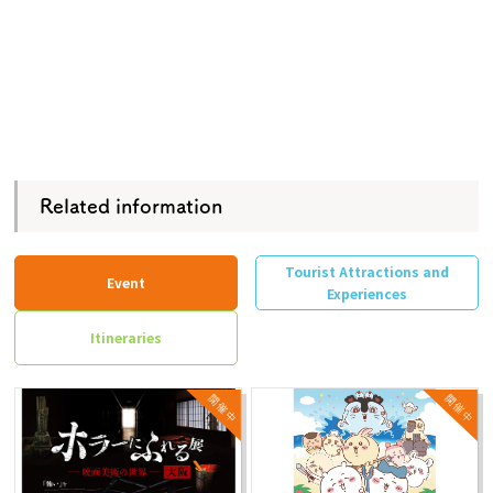
Related information
Tourist Attractions and
Event
Experiences
Itineraries