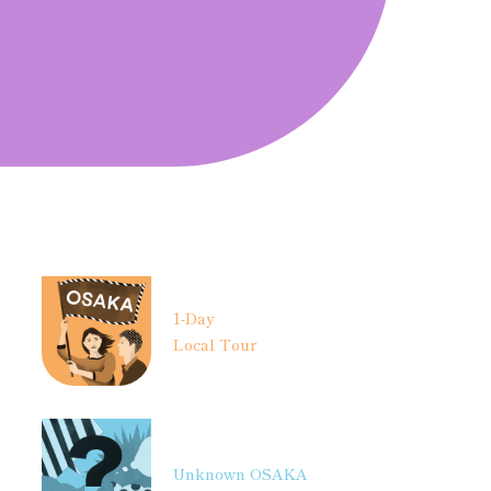
1-Day
Local Tour
Unknown OSAKA