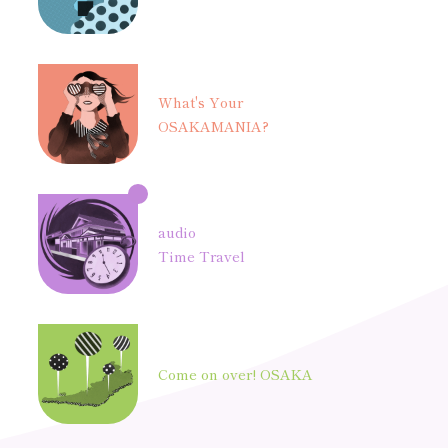
What's Your
OSAKAMANIA?
audio
Time Travel
Come on over! OSAKA