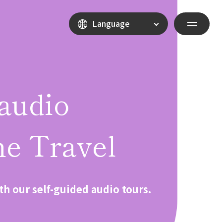
Language
audio
e Travel
th our self-guided audio tours.