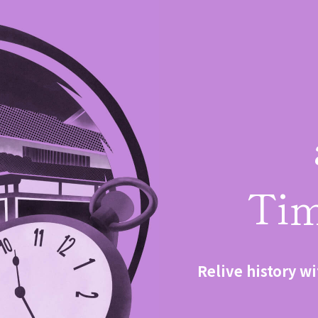
Tim
Relive history wi