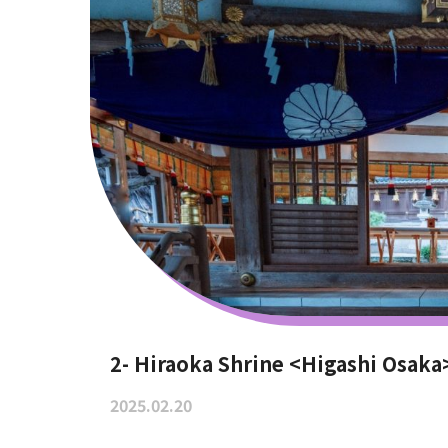
2- Hiraoka Shrine <Higashi Osaka
2025.02.20