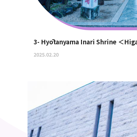
3- Hyōtanyama Inari Shrine ＜Hig
2025.02.20