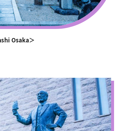
ashi Osaka＞