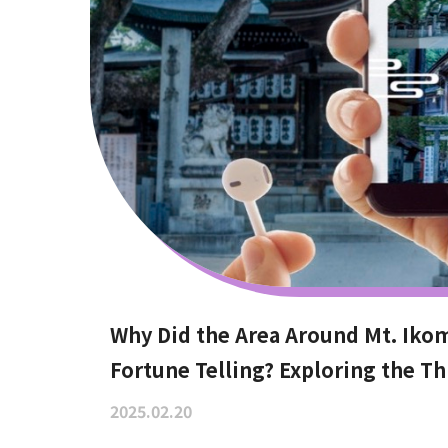
Why Did the Area Around Mt. Iko
Fortune Telling? Exploring the Th
2025.02.20