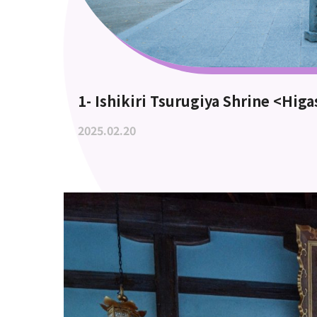
1- Ishikiri Tsurugiya Shrine <Hig
2025.02.20