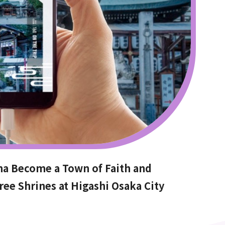
ma Become a Town of Faith and
ree Shrines at Higashi Osaka City