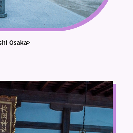
ashi Osaka>