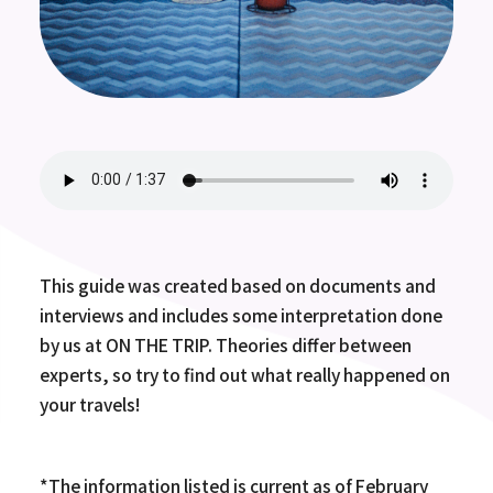
This guide was created based on documents and
interviews and includes some interpretation done
by us at ON THE TRIP. Theories differ between
experts, so try to find out what really happened on
your travels!
*The information listed is current as of February