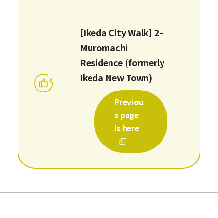
[Ikeda City Walk] 2-
Muromachi
Residence (formerly
Ikeda New Town)
Previou
s page
is here