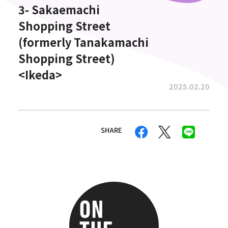
3- Sakaemachi
Shopping Street
(formerly Tanakamachi
Shopping Street)
<Ikeda>
2025.02.20
SHARE