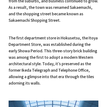
from the suburbs, and business continued to grow.
As a result, the town was renamed Sakaemachi,
and the shopping street became known as
Sakaemachi Shopping Street.
The first department store in Hokusetsu, the Itoya
Department Store, was established during the
early Showa Period. This three-story brick building
was among the first to adopt a modern Western
architectural style. Today, it’s preserved as the
former Ikeda Telegraph and Telephone Office,
allowing a glimpse into that era through the tiles
adorning its walls.