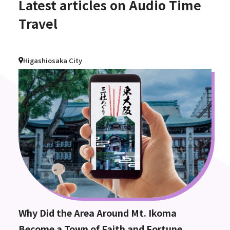
Latest articles on Audio Time
Travel
Higashiosaka City
Why Did the Area Around Mt. Ikoma
Become a Town of Faith and Fortune