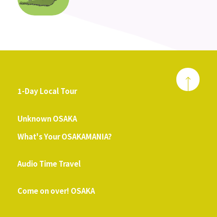
1-Day Local Tour
​ ​
Unknown OSAKA
What's Your OSAKAMANIA?
​ ​
Audio Time Travel
​ ​
Come on over! OSAKA