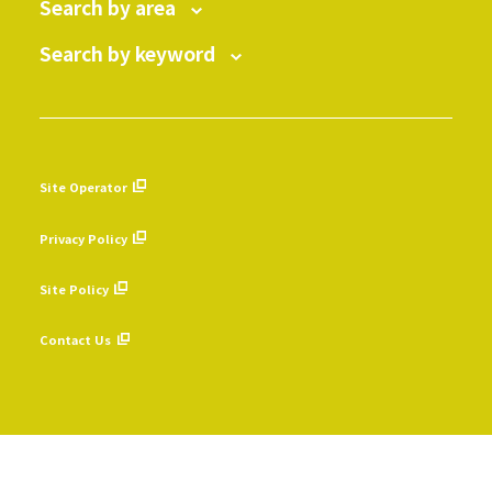
Search by area
Search by keyword
Site Operator
​ ​
Privacy Policy
​ ​
Site Policy
​ ​
Contact Us