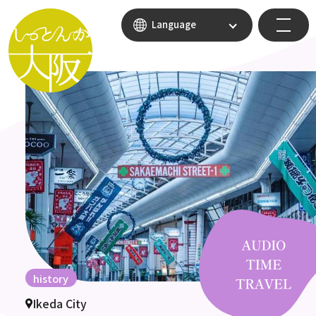
Language
history
Ikeda City