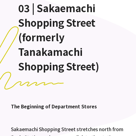
03 | Sakaemachi
Shopping Street
(formerly
Tanakamachi
Shopping Street)
The Beginning of Department Stores
Sakaemachi Shopping Street stretches north from