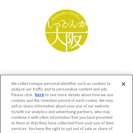
We collect unique personal identifier such as cookies to
analyze our traffic and to personalize content and ads.
Please click
here
to see more details about how we use
cookies and the retention period of each cookie. We may
sell or share information about your use of our website
to/with our analytics and advertising partners, who may
Osaka Convention & Tourism Bureau SNS
combine it with other information that you have provided
to them or that they have collected from your use of their
services. You have the right to opt out of sale or share of