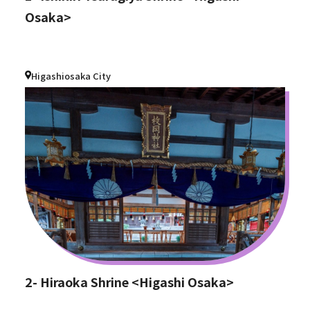
Osaka>
Higashiosaka City
2- Hiraoka Shrine <Higashi Osaka>