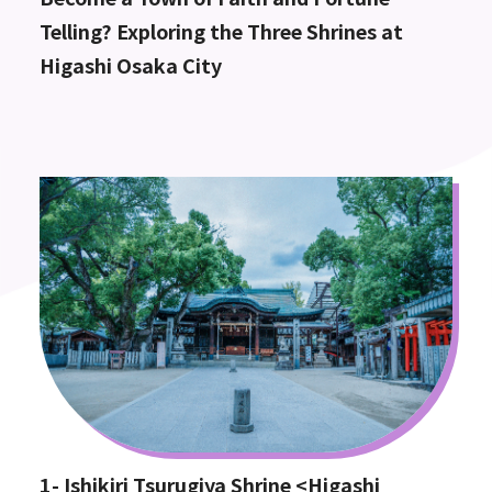
Telling? Exploring the Three Shrines at
Higashi Osaka City
1- Ishikiri Tsurugiya Shrine <Higashi