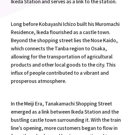
Ikeda Station and serves as a link to the station.
Long before Kobayashi Ichizo built his Muromachi
Residence, Ikeda flourished as a castle town.
Beyond the shopping street lies the Nose Kaido,
which connects the Tanba region to Osaka,
allowing for the transportation of agricultural
products and other local goods to the city. This
influx of people contributed to a vibrant and
prosperous atmosphere.
In the Meiji Era, Tanakamachi Shopping Street
emerged as a link between Ikeda Station and the
bustling castle town surrounding it. With the train
line’s opening, more customers began to flow in