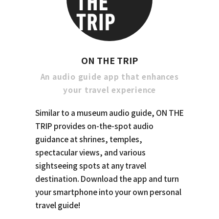
ON THE TRIP
An audio guide app that enhances
your travel experience
Similar to a museum audio guide, ON THE
TRIP provides on-the-spot audio
guidance at shrines, temples,
spectacular views, and various
sightseeing spots at any travel
destination. Download the app and turn
your smartphone into your own personal
travel guide!