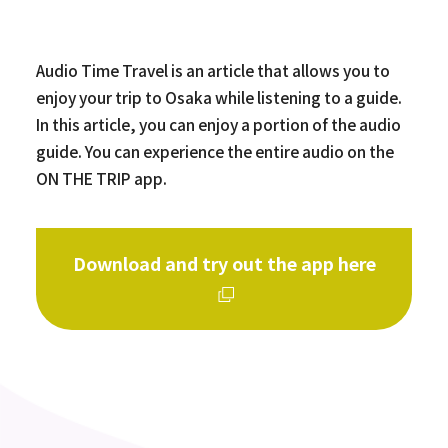
Audio Time Travel is an article that allows you to
enjoy your trip to Osaka while listening to a guide.
In this article, you can enjoy a portion of the audio
guide. You can experience the entire audio on the
ON THE TRIP app.
Download and try out the app here