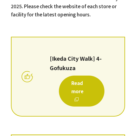
2025. Please check the website of each store or
facility for the latest opening hours.
[Ikeda City Walk] 4-
Gofukuza
Read
more