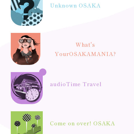
Unknown OSAKA
What's
Your
OSAKAMANIA?
audio
Time Travel
Come on over! OSAKA