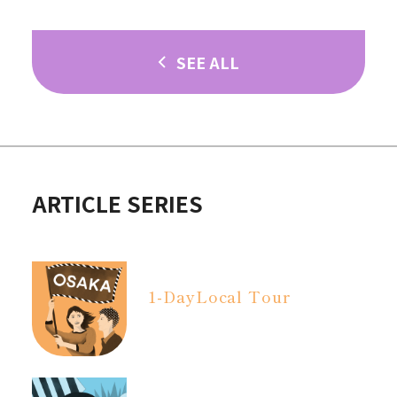
SEE ALL
ARTICLE SERIES
1-Day
Local Tour