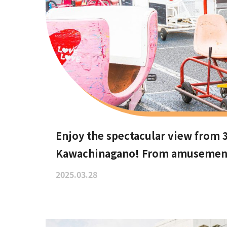
Enjoy the spectacular view from 
Kawachinagano! From amusement p
recommend these hidden date sp
2025.03.28