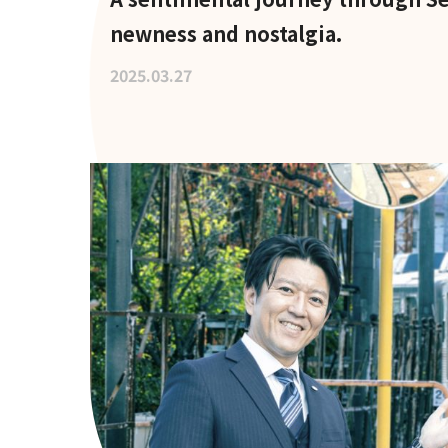
newness and nostalgia.
2025.03.27