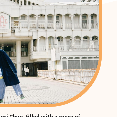
ri Chuo, filled with a sense of