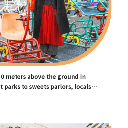
30 meters above the ground in
arks to sweets parlors, locals
ots