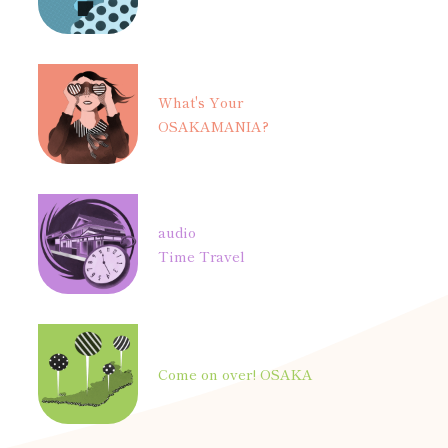
What's Your
OSAKAMANIA?
audio
Time Travel
Come on over! OSAKA