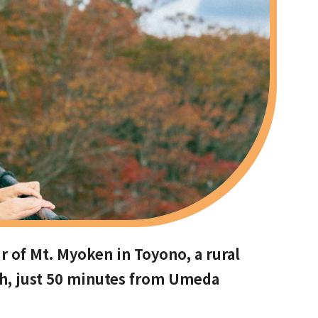
r of Mt. Myoken in Toyono, a rural
th, just 50 minutes from Umeda