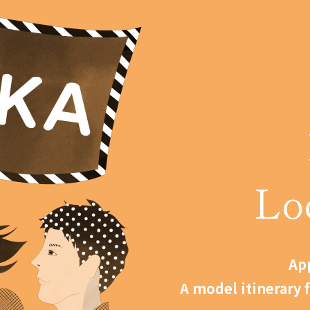
Lo
App
A model itinerary 