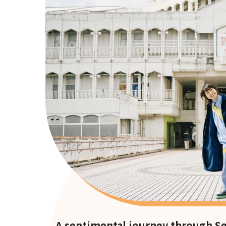
A sentimental journey through Sen