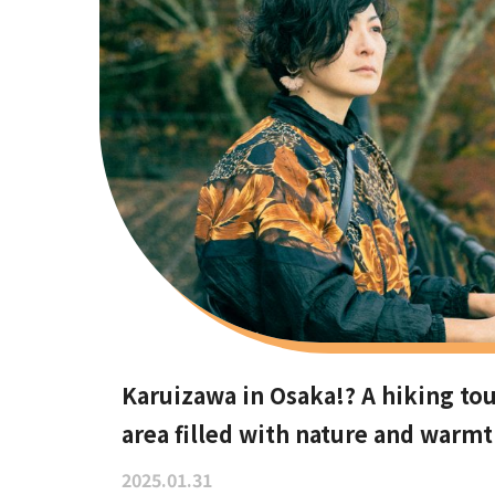
Karuizawa in Osaka!? A hiking tou
area filled with nature and warm
2025.01.31