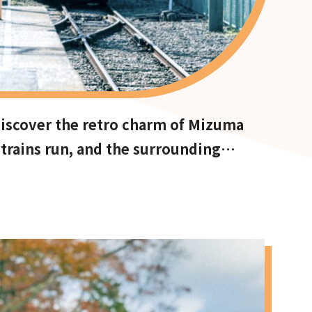
 Discover the retro charm of Mizuma
rains run, and the surrounding