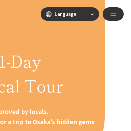
Language
1-Day
cal Tour
roved by locals.
for a trip to Osaka's hidden gems