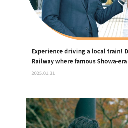
Experience driving a local train!
Railway where famous Showa-era t
area
2025.01.31