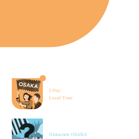
1-Day
Local Tour
Unknown OSAKA