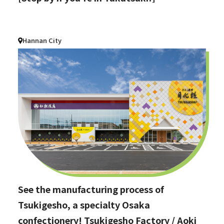
Hannan City
See the manufacturing process of
Tsukigesho, a specialty Osaka
confectionery! Tsukigesho Factory / Aoki