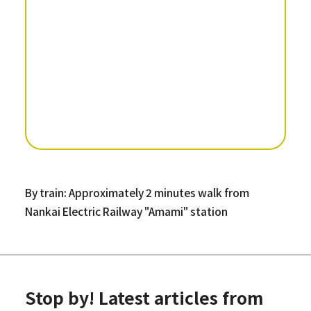
By train: Approximately 2 minutes walk from
Nankai Electric Railway "Amami" station
Stop by! Latest articles from