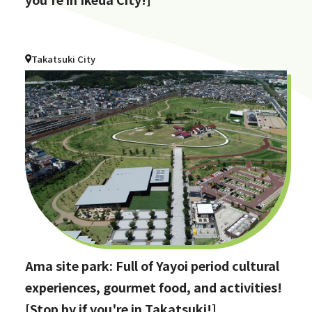
Takatsuki City
Ama site park: Full of Yayoi period cultural
experiences, gourmet food, and activities!
[Stop by if you're in Takatsuki!]