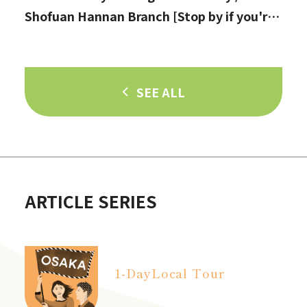
Shofuan Hannan Branch [Stop by if you're
in Hannan City!]
SEE ALL
ARTICLE SERIES
1-Day
Local Tour