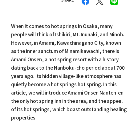
When it comes to hot springs in Osaka, many
people will think of Ishikiri, Mt. Inunaki, and Minoh.
However, in Amami, Kawachinagano City, known
as the inner sanctum of Minamikawachi, there is
Amami Onsen, a hot spring resort with a history
dating back to the Nanboku-cho period about 700
years ago. Its hidden village-like atmosphere has
quietly become a hot springs hot spring. In this
article, we will introduce Amami Onsen Nanten-en
the only hot spring inn in the area, and the appeal
of its hot springs, which boast outstanding healing
properties.