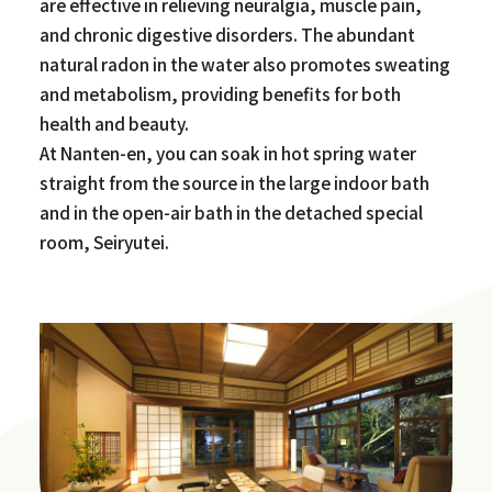
are effective in relieving neuralgia, muscle pain,
and chronic digestive disorders. The abundant
natural radon in the water also promotes sweating
and metabolism, providing benefits for both
health and beauty.
At Nanten-en, you can soak in hot spring water
straight from the source in the large indoor bath
and in the open-air bath in the detached special
room, Seiryutei.