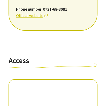
Phone number: 0721-68-8081
Official website
Access