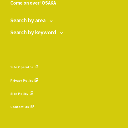
Come on over! OSAKA
Search by area
Search by keyword
Site Operator
​ ​
Privacy Policy
​ ​
Site Policy
​ ​
Contact Us