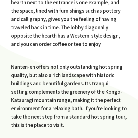
hearth next to the entrance is one example, and
the space, lined with furnishings such as pottery
and calligraphy, gives you the feeling of having
traveled back in time. The lobby diagonally
opposite the hearth has a Western-style design,
and you can order coffee or tea to enjoy.
Nanten-en offers not only outstanding hot spring
quality, but also a rich landscape with historic
buildings and beautiful gardens. Its tranquil
setting complements the greenery of the Kongo-
Katsuragi mountain range, making it the perfect
environment for a relaxing bath. If you're looking to
take the next step from a standard hot spring tour,
this is the place to visit.