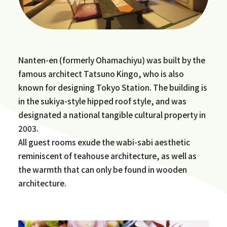
Nanten-en (formerly Ohamachiyu) was built by the
famous architect Tatsuno Kingo, who is also
known for designing Tokyo Station. The building is
in the sukiya-style hipped roof style, and was
designated a national tangible cultural property in
2003.
All guest rooms exude the wabi-sabi aesthetic
reminiscent of teahouse architecture, as well as
the warmth that can only be found in wooden
architecture.