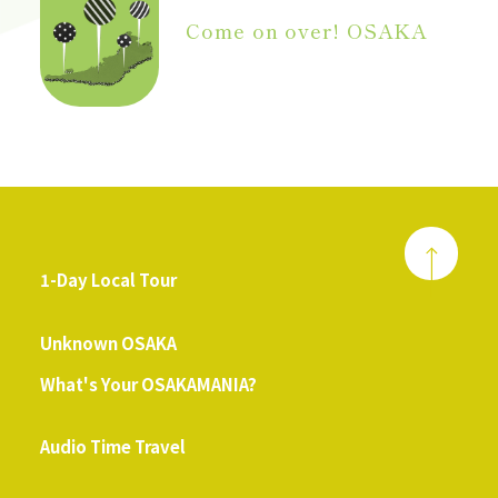
Come on over! OSAKA
1-Day Local Tour
​ ​
Unknown OSAKA
What's Your OSAKAMANIA?
​ ​
Audio Time Travel
​ ​