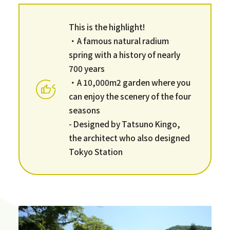
This is the highlight!
・A famous natural radium
spring with a history of nearly
700 years
・A 10,000m2 garden where you
can enjoy the scenery of the four
seasons
- Designed by Tatsuno Kingo,
the architect who also designed
Tokyo Station