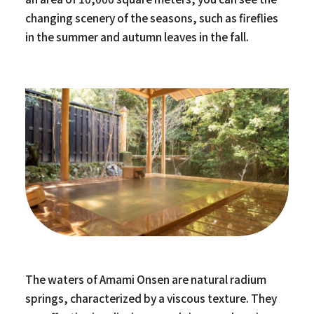
changing scenery of the seasons, such as fireflies
in the summer and autumn leaves in the fall.
The waters of Amami Onsen are natural radium
springs, characterized by a viscous texture. They