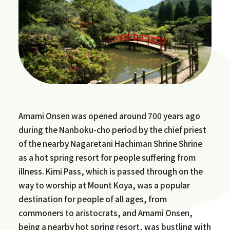
Amami Onsen was opened around 700 years ago
during the Nanboku-cho period by the chief priest
of the nearby Nagaretani Hachiman Shrine Shrine
as a hot spring resort for people suffering from
illness. Kimi Pass, which is passed through on the
way to worship at Mount Koya, was a popular
destination for people of all ages, from
commoners to aristocrats, and Amami Onsen,
being a nearby hot spring resort, was bustling with