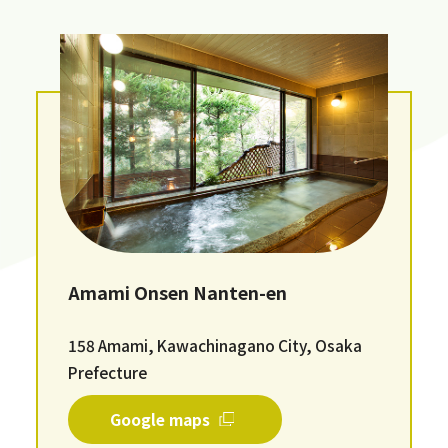
Amami Onsen Nanten-en
158 Amami, Kawachinagano City, Osaka
Prefecture
Google maps