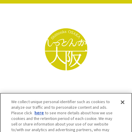
We collect unique personal identifier such as cookies to
analyze our traffic and to personalize content and ads.
Please click
here
to see more details about how we use
cookies and the retention period of each cookie. We may
sell or share information about your use of our website
to/with our analytics and advertising partners, who may