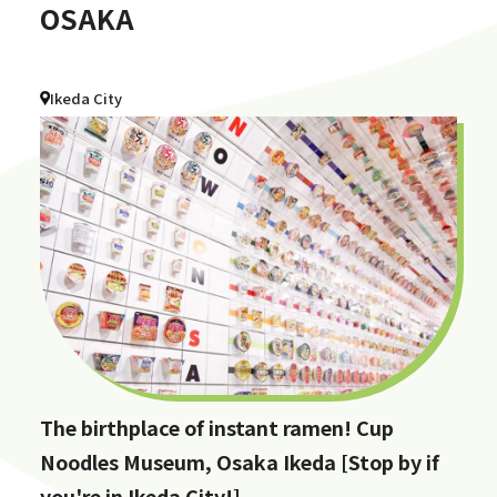
OSAKA
Ikeda City
The birthplace of instant ramen! Cup
Noodles Museum, Osaka Ikeda [Stop by if
you're in Ikeda City!]