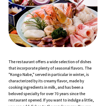
The restaurant offers a wide selection of dishes
that incorporate plenty of seasonal flavors. The
"Kongo Nabe," served in particular in winter, is
characterized by its creamy flavor, made by
cooking ingredients in milk, and has been a
beloved specialty for over 70 years since the
restaurant opened. If you want to indulge a little,