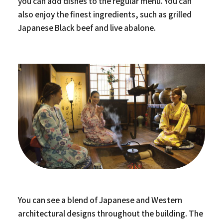
you can add dishes to the regular menu. You can
also enjoy the finest ingredients, such as grilled
Japanese Black beef and live abalone.
You can see a blend of Japanese and Western
architectural designs throughout the building. The