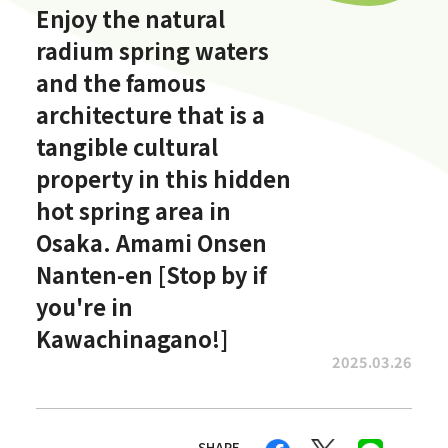
Enjoy the natural
radium spring waters
and the famous
architecture that is a
tangible cultural
property in this hidden
hot spring area in
Osaka. Amami Onsen
Nanten-en [Stop by if
you're in
Kawachinagano!]
2025.03.26
SHARE