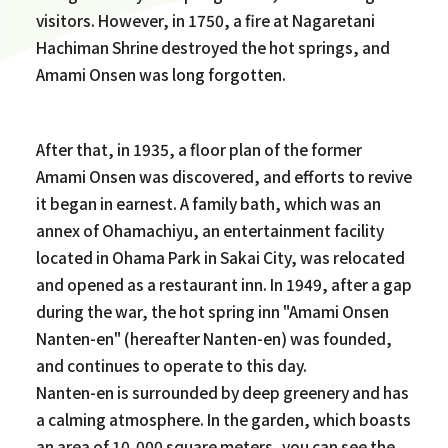
visitors. However, in 1750, a fire at Nagaretani
Hachiman Shrine destroyed the hot springs, and
Amami Onsen was long forgotten.
After that, in 1935, a floor plan of the former
Amami Onsen was discovered, and efforts to revive
it began in earnest. A family bath, which was an
annex of Ohamachiyu, an entertainment facility
located in Ohama Park in Sakai City, was relocated
and opened as a restaurant inn. In 1949, after a gap
during the war, the hot spring inn "Amami Onsen
Nanten-en" (hereafter Nanten-en) was founded,
and continues to operate to this day.
Nanten-en is surrounded by deep greenery and has
a calming atmosphere. In the garden, which boasts
an area of 10,000 square meters, you can see the