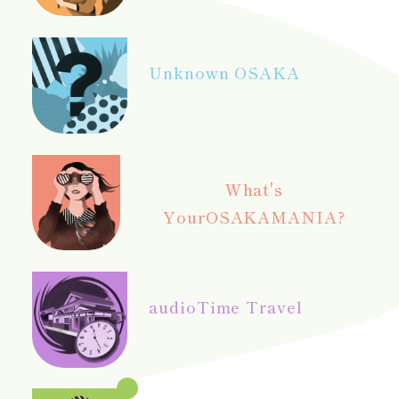
Unknown OSAKA
What's
Your
OSAKAMANIA?
audio
Time Travel