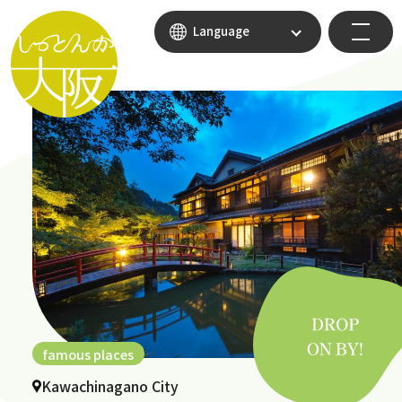
Language
famous places
Kawachinagano City