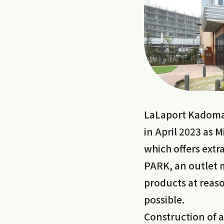
LaLaport Kadoma
in April 2023 as 
which offers ext
PARK, an outlet m
products at reaso
possible.
Construction of a