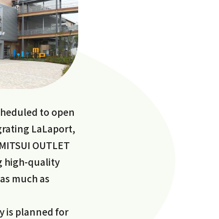
heduled to open
egrating LaLaport,
d MITSUI OUTLET
g high-quality
 as much as
y is planned for