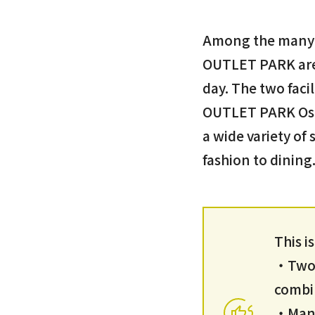
Among the many l
OUTLET PARK are 
day. The two fac
OUTLET PARK Osak
a wide variety of
fashion to dining
This i
・Two o
combin
・Many 