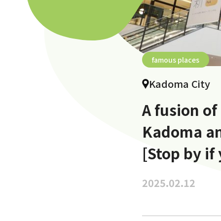
famous places
Kadoma City
A fusion of
Kadoma an
[Stop by if
2025.02.12