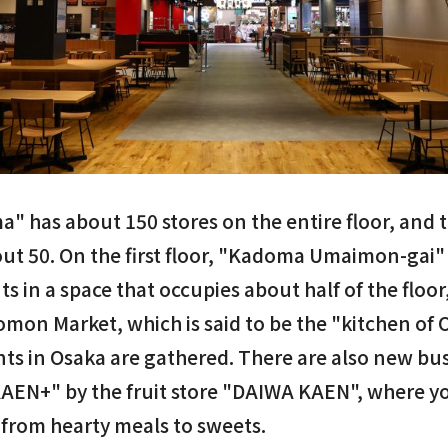
" has about 150 stores on the entire floor, and
out 50. On the first floor, "Kadoma Umaimon-gai" 
s in a space that occupies about half of the floor
omon Market, which is said to be the "kitchen of 
nts in Osaka are gathered. There are also new bu
AEN+" by the fruit store "DAIWA KAEN", where yo
s, from hearty meals to sweets.