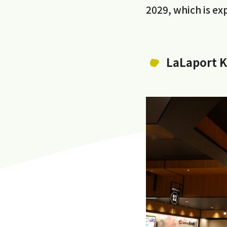
2029, which is e
LaLaport 