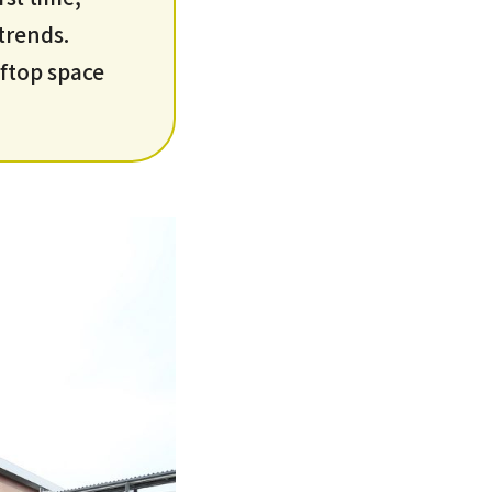
 trends.
ooftop space