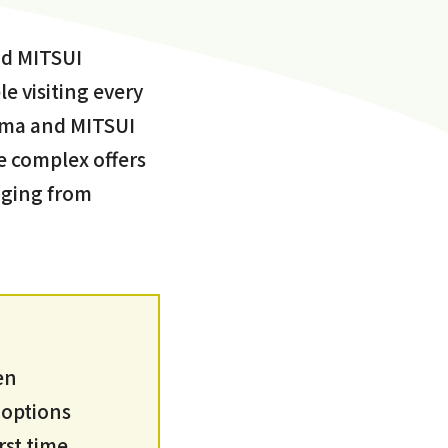
nd MITSUI
 visiting every
doma and MITSUI
 complex offers
nging from
en
 options
rst time,