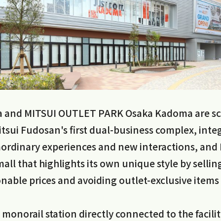
 and MITSUI OUTLET PARK Osaka Kadoma are sc
Mitsui Fudosan's first dual-business complex, int
raordinary experiences and new interactions, an
all that highlights its own unique style by sellin
nable prices and avoiding outlet-exclusive items
 monorail station directly connected to the facilit