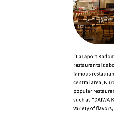
"LaLaport Kadoma
restaurants is ab
famous restaurant
central area, Kur
popular restaura
such as "DAIWA K
variety of flavor