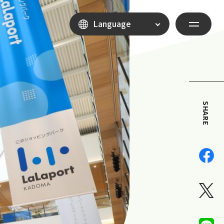
Language
SHARE