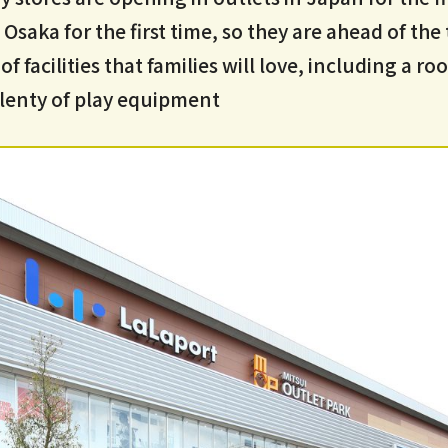
 Osaka for the first time, so they are ahead of the
of facilities that families will love, including a r
lenty of play equipment