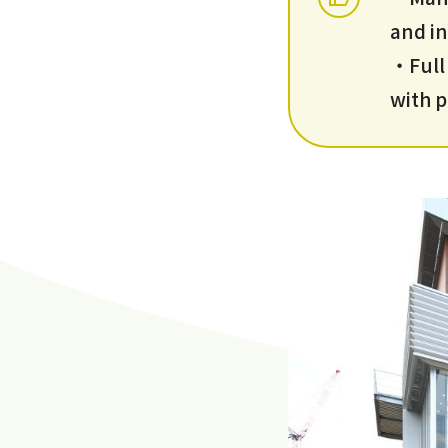
and in
・Full 
with p