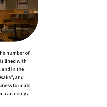
 the number of
is lined with
, and in the
Osaka", and
siness formats
u can enjoy a