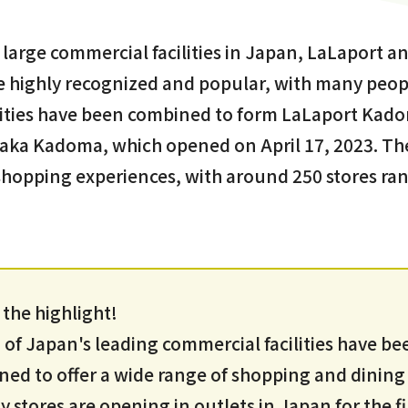
arge commercial facilities in Japan, LaLaport a
highly recognized and popular, with many people
ilities have been combined to form LaLaport Ka
a Kadoma, which opened on April 17, 2023. The
 shopping experiences, with around 250 stores ra
.
s the highlight!
f Japan's leading commercial facilities have be
ed to offer a wide range of shopping and dining
stores are opening in outlets in Japan for the fi