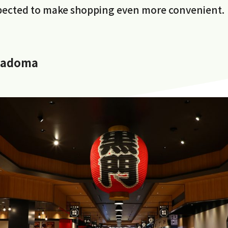
xpected to make shopping even more convenient.
Kadoma