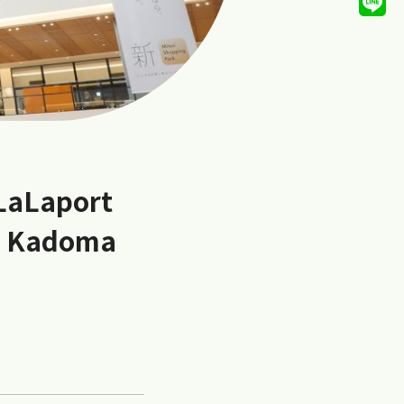
 LaLaport
a Kadoma