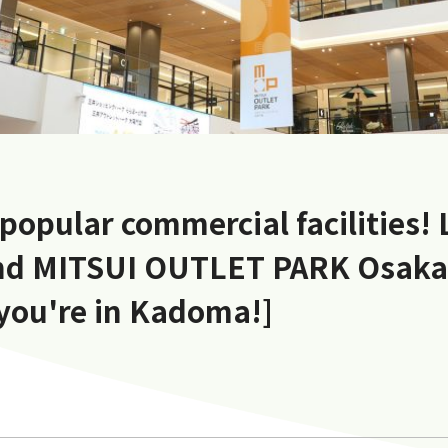
 popular commercial facilities!
d MITSUI OUTLET PARK Osak
 you're in Kadoma!]