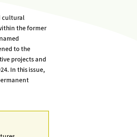
 cultural
within the former
cknamed
ned to the
tive projects and
4. In this issue,
s permanent
ltures