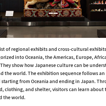
ist of regional exhibits and cross-cultural exhibit
gorized into Oceania, the Americas, Europe, Afric
 They show how Japanese culture can be underst
nd the world. The exhibition sequence follows an
 starting from Oceania and ending in Japan. Th
d, clothing, and shelter, visitors can learn about 
d the world.