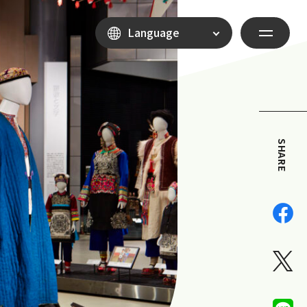
Language
SHARE