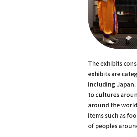
The exhibits cons
exhibits are cate
including Japan.
to cultures arou
around the world
items such as foo
of peoples aroun