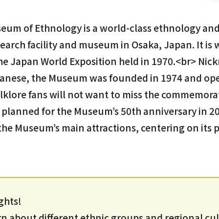
eum of Ethnology is a world-class ethnology and
arch facility and museum in Osaka, Japan. It is 
 the Japan World Exposition held in 1970.<br> Ni
anese, the Museum was founded in 1974 and ope
olklore fans will not want to miss the commemora
 planned for the Museum’s 50th anniversary in 202
 the Museum’s main attractions, centering on it
ghts!
 about different ethnic groups and regional cu