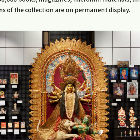
s of the collection are on permanent display.