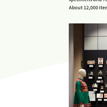
About 12,000 item