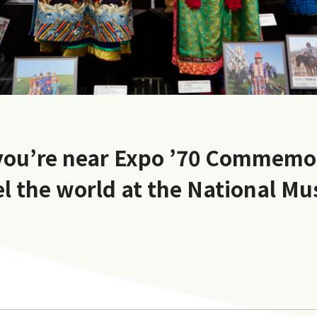
 you’re near Expo ’70 Commemo
el the world at the National M