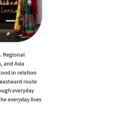
s. Regional
a, and Asia
ood in relation
 eastward route
rough everyday
the everyday lives