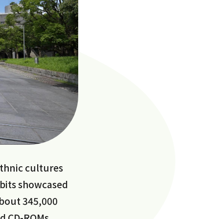
thnic cultures
hibits showcased
about 345,000
nd CD-ROMs.