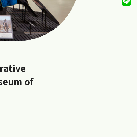
rative
useum of