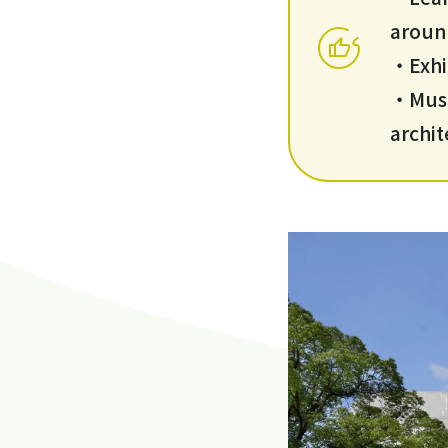
aroun
・Exhi
・Muse
archi