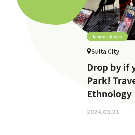
famous places
Suita City
Drop by if
Park! Trav
Ethnology
2024.03.21