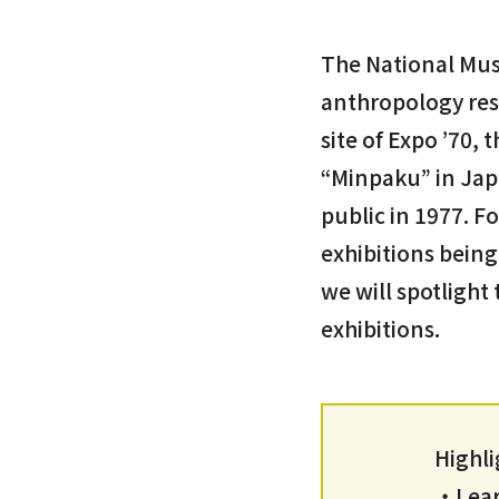
The National Mus
anthropology rese
site of Expo ’70,
“Minpaku” in Jap
public in 1977. F
exhibitions being
we will spotlight
exhibitions.
Highli
・Learn