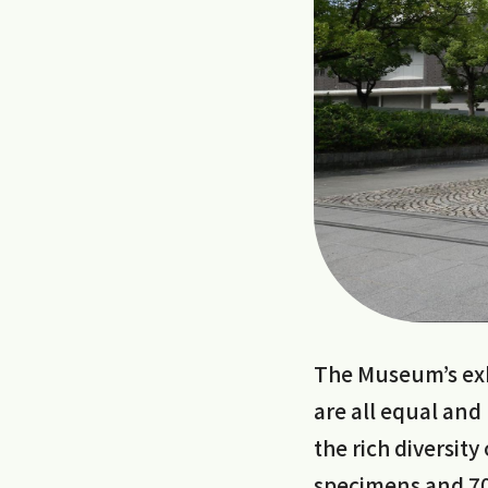
The Museum’s exhi
are all equal and
the rich diversit
specimens and 70