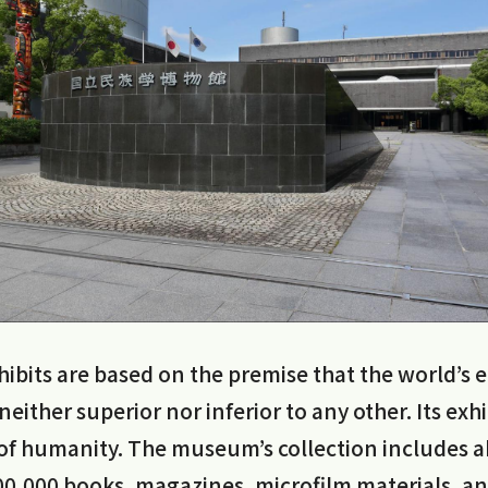
bits are based on the premise that the world’s e
 neither superior nor inferior to any other. Its ex
y of humanity. The museum’s collection includes 
0,000 books, magazines, microfilm materials, a