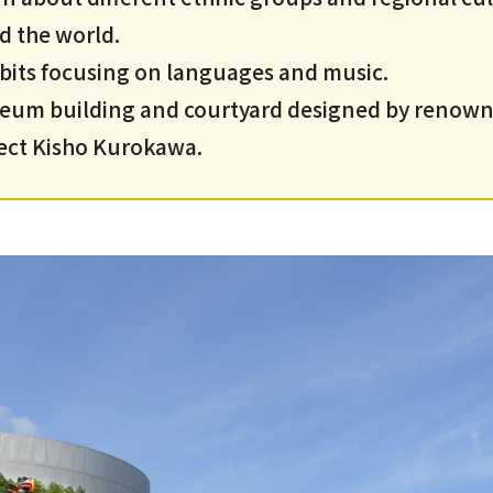
d the world.
bits focusing on languages and music.
um building and courtyard designed by renow
tect Kisho Kurokawa.