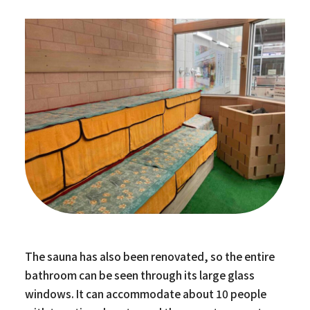
The sauna has also been renovated, so the entire
bathroom can be seen through its large glass
windows. It can accommodate about 10 people