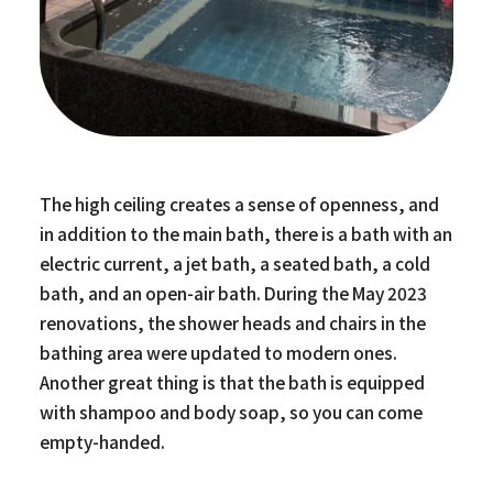
The high ceiling creates a sense of openness, and
in addition to the main bath, there is a bath with an
electric current, a jet bath, a seated bath, a cold
bath, and an open-air bath. During the May 2023
renovations, the shower heads and chairs in the
bathing area were updated to modern ones.
Another great thing is that the bath is equipped
with shampoo and body soap, so you can come
empty-handed.