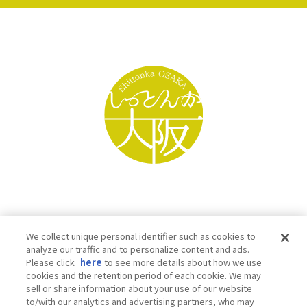
We collect unique personal identifier such as cookies to
analyze our traffic and to personalize content and ads.
Please click
here
to see more details about how we use
cookies and the retention period of each cookie. We may
sell or share information about your use of our website
to/with our analytics and advertising partners, who may