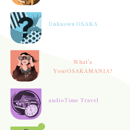
Unknown OSAKA
What's
Your
OSAKAMANIA?
audio
Time Travel