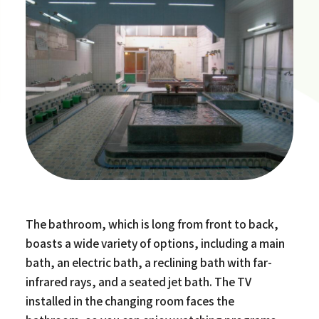
The bathroom, which is long from front to back,
boasts a wide variety of options, including a main
bath, an electric bath, a reclining bath with far-
infrared rays, and a seated jet bath. The TV
installed in the changing room faces the