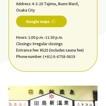
Address: 4-2-20 Tajima, Ikuno Ward,
Osaka City
Google maps
Hours: 1:00 p.m.-11:30 p.m.
Closings: Irregular closings
Entrance fee: ¥520 (includes sauna fee)
Phone number: (+81) 6-6758-0619