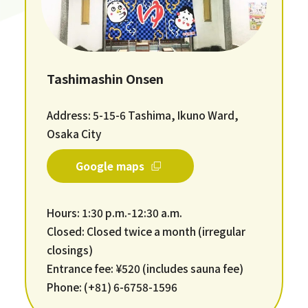
Tashimashin Onsen
Address: 5-15-6 Tashima, Ikuno Ward,
Osaka City
Google maps
Hours: 1:30 p.m.-12:30 a.m.
Closed: Closed twice a month (irregular
closings)
Entrance fee: ¥520 (includes sauna fee)
Phone: (+81) 6-6758-1596