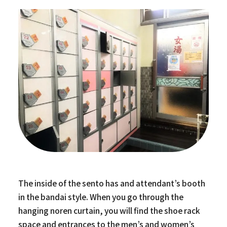
The inside of the sento has and attendant’s booth
in the bandai style. When you go through the
hanging noren curtain, you will find the shoe rack
space and entrances to the men’s and women’s