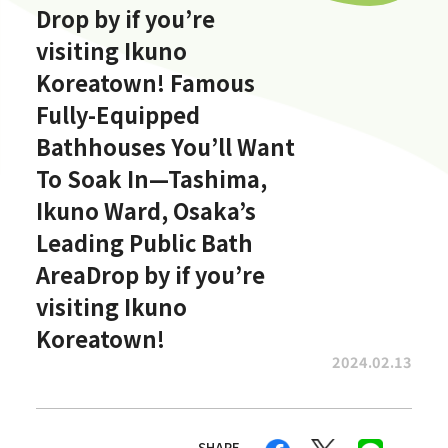
Drop by if you’re
visiting Ikuno
Koreatown! Famous
Fully-Equipped
Bathhouses You’ll Want
To Soak In—Tashima,
Ikuno Ward, Osaka’s
Leading Public Bath
AreaDrop by if you’re
visiting Ikuno
Koreatown!
2024.02.13
SHARE