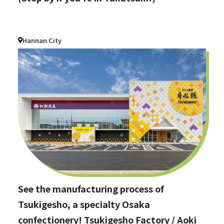
Hannan City
See the manufacturing process of
Tsukigesho, a specialty Osaka
confectionery! Tsukigesho Factory / Aoki