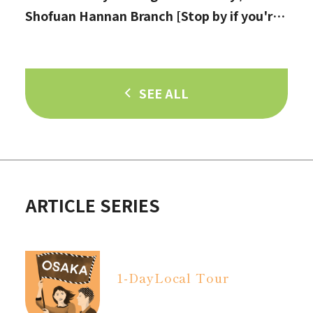
Shofuan Hannan Branch [Stop by if you're
in Hannan City!]
SEE ALL
ARTICLE SERIES
1-Day
Local Tour