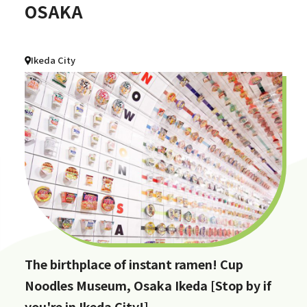
OSAKA
Ikeda City
The birthplace of instant ramen! Cup
Noodles Museum, Osaka Ikeda [Stop by if
you're in Ikeda City!]