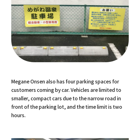
Megane Onsen also has four parking spaces for
customers coming by car. Vehicles are limited to
smaller, compact cars due to the narrow road in
front of the parking lot, and the time limit is two
hours.