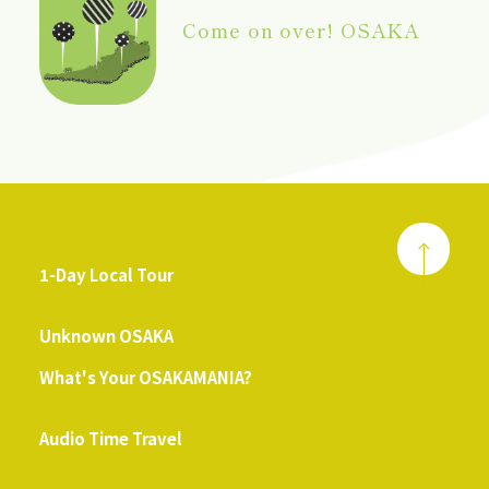
Come on over! OSAKA
1-Day Local Tour
​ ​
Unknown OSAKA
What's Your OSAKAMANIA?
​ ​
Audio Time Travel
​ ​