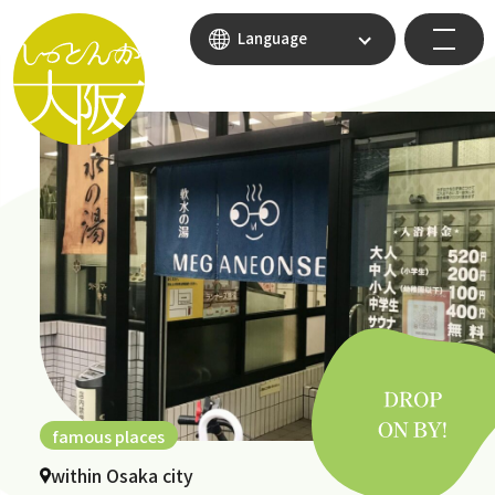
Language
famous places
within Osaka city