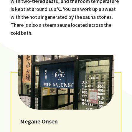
with two-tiered seats, and the room temperature
is kept at around 100℃. You can work up a sweat
with the hot air generated by the sauna stones.
There is also a steam sauna located across the
cold bath.
Megane Onsen