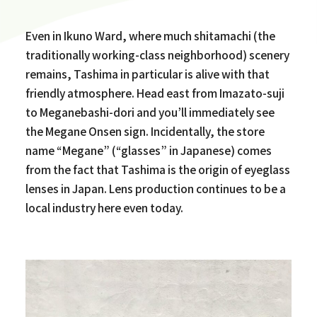
Even in Ikuno Ward, where much shitamachi (the
traditionally working-class neighborhood) scenery
remains, Tashima in particular is alive with that
friendly atmosphere. Head east from Imazato-suji
to Meganebashi-dori and you’ll immediately see
the Megane Onsen sign. Incidentally, the store
name “Megane” (“glasses” in Japanese) comes
from the fact that Tashima is the origin of eyeglass
lenses in Japan. Lens production continues to be a
local industry here even today.