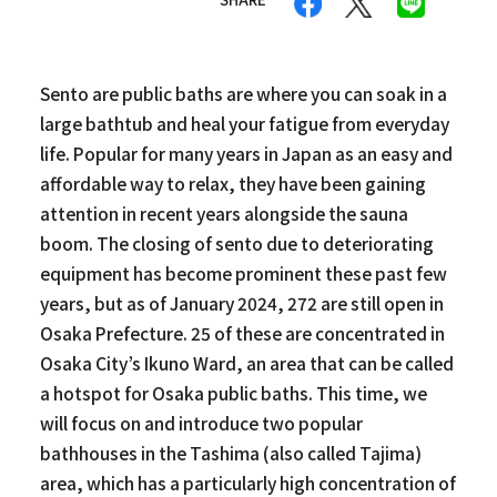
Sento are public baths are where you can soak in a
large bathtub and heal your fatigue from everyday
life. Popular for many years in Japan as an easy and
affordable way to relax, they have been gaining
attention in recent years alongside the sauna
boom. The closing of sento due to deteriorating
equipment has become prominent these past few
years, but as of January 2024, 272 are still open in
Osaka Prefecture. 25 of these are concentrated in
Osaka City’s Ikuno Ward, an area that can be called
a hotspot for Osaka public baths. This time, we
will focus on and introduce two popular
bathhouses in the Tashima (also called Tajima)
area, which has a particularly high concentration of