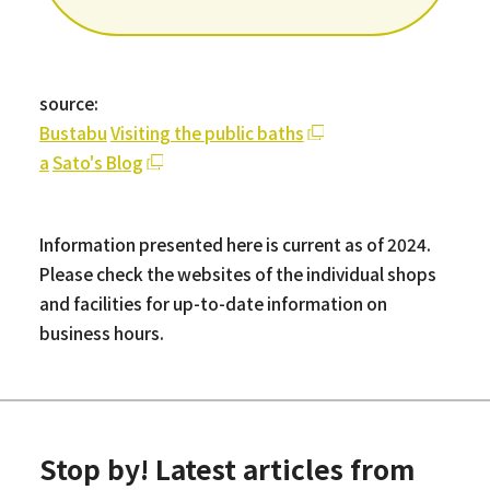
source:
Bustabu
​ ​
Visiting the public baths
a
​ ​
Sato's Blog
Information presented here is current as of 2024.
Please check the websites of the individual shops
and facilities for up-to-date information on
business hours.
Stop by! Latest articles from