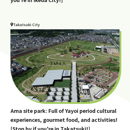
Takatsuki City
Ama site park: Full of Yayoi period cultural
experiences, gourmet food, and activities!
[Stop by if you're in Takatsuki!]