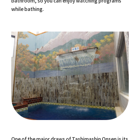
bathroom, so you can enjoy watching programs
while bathing.
One of the major draws of Tashimashin Onsen is its