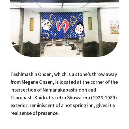
Tashimashin Onsen, which is a stone’s throw away
from Megane Onsen, is located at the corner of the
intersection of Namanakabashi-dori and
Tsuruhashi Kaido. Its retro Showa-era (1926-1989)
exterior, reminiscent of a hot spring inn, gives it a
real sense of presence.