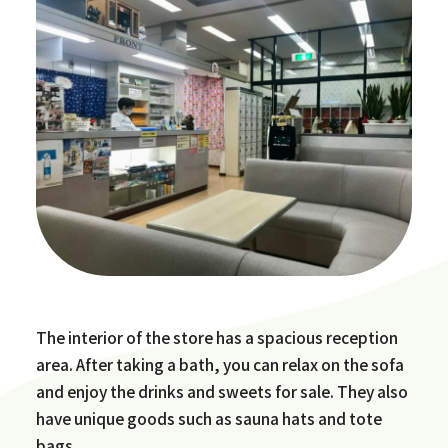
The interior of the store has a spacious reception
area. After taking a bath, you can relax on the sofa
and enjoy the drinks and sweets for sale. They also
have unique goods such as sauna hats and tote
bags.