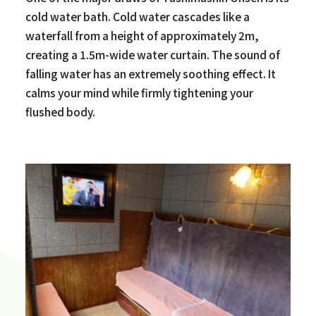
cold water bath. Cold water cascades like a
waterfall from a height of approximately 2m,
creating a 1.5m-wide water curtain. The sound of
falling water has an extremely soothing effect. It
calms your mind while firmly tightening your
flushed body.