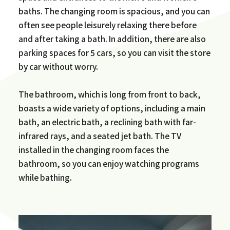
baths. The changing room is spacious, and you can
often see people leisurely relaxing there before
and after taking a bath. In addition, there are also
parking spaces for 5 cars, so you can visit the store
by car without worry.
The bathroom, which is long from front to back,
boasts a wide variety of options, including a main
bath, an electric bath, a reclining bath with far-
infrared rays, and a seated jet bath. The TV
installed in the changing room faces the
bathroom, so you can enjoy watching programs
while bathing.