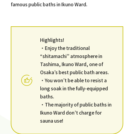
famous public baths in Ikuno Ward.
Highlights!
・Enjoy the traditional
“shitamachi” atmosphere in
Tashima, Ikuno Ward, one of
Osaka’s best public bath areas.
・You won’t be able to resist a
long soak in the fully-equipped
baths.
・The majority of public baths in
Ikuno Ward don’t charge for
sauna use!