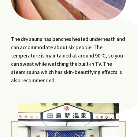
The dry sauna has benches heated underneath and
can accommodate about six people. The
temperature is maintained at around 90℃, so you
can sweat while watching the built-in TV. The
steam sauna which has skin-beautifying effects is
also recommended.