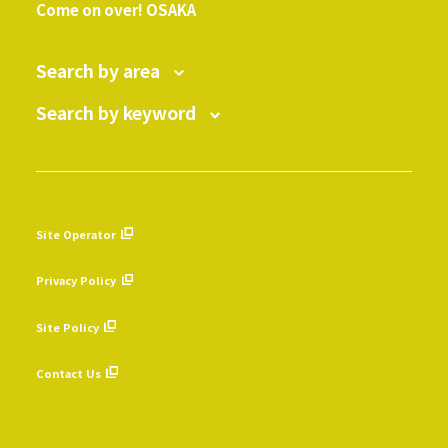
Come on over! OSAKA
Search by area
Search by keyword
Site Operator
​ ​
Privacy Policy
​ ​
Site Policy
​ ​
Contact Us