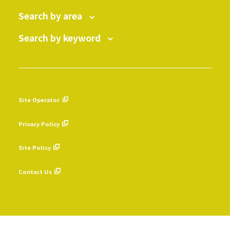
Search by area
Search by keyword
Site Operator
​ ​
Privacy Policy
​ ​
Site Policy
​ ​
Contact Us