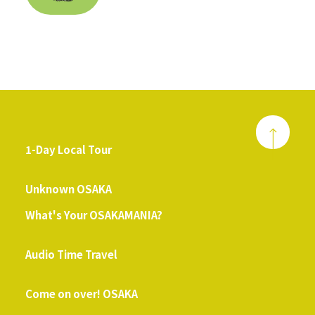
1-Day Local Tour
​ ​
Unknown OSAKA
What's Your OSAKAMANIA?
​ ​
Audio Time Travel
​ ​
Come on over! OSAKA