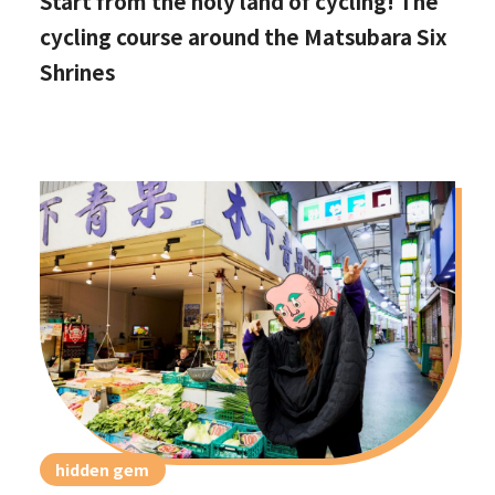
Start from the holy land of cycling! The
cycling course around the Matsubara Six
Shrines
hidden gem