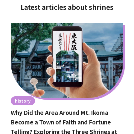
Latest articles about shrines
history
Why Did the Area Around Mt. Ikoma
Become a Town of Faith and Fortune
Telling? Exploring the Three Shrines at