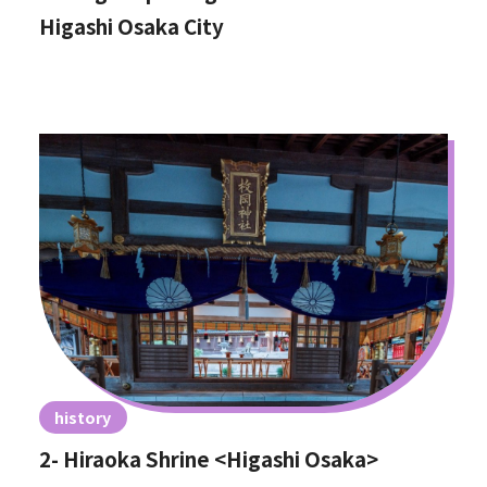
Higashi Osaka City
history
2- Hiraoka Shrine <Higashi Osaka>