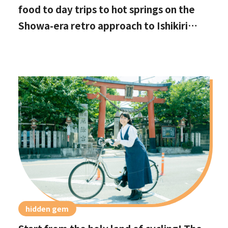
food to day trips to hot springs on the
Showa-era retro approach to Ishikiri
Shrine
hidden gem