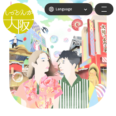
Language