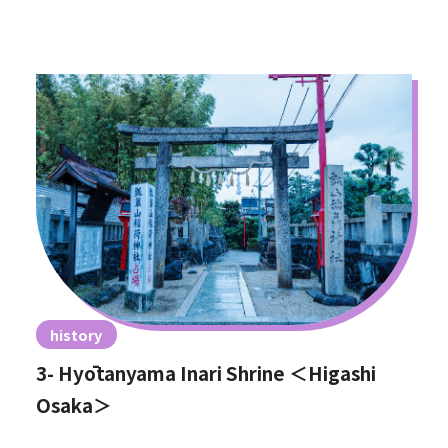
history
3- Hyōtanyama Inari Shrine ＜Higashi
Osaka＞