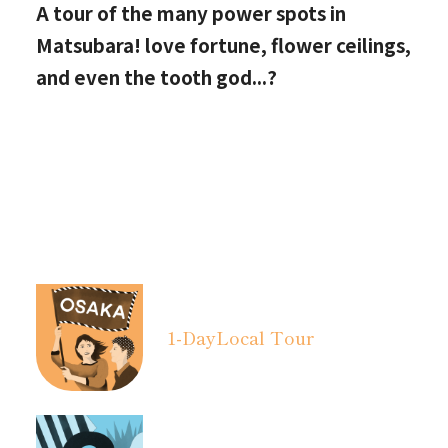
A tour of the many power spots in
Matsubara! love fortune, flower ceilings,
and even the tooth god...?
1-Day
Local Tour