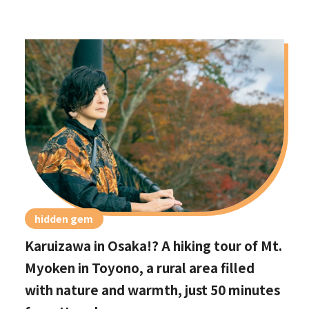
hidden gem
Karuizawa in Osaka!? A hiking tour of Mt.
Myoken in Toyono, a rural area filled
with nature and warmth, just 50 minutes