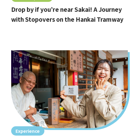
Drop by if you’re near Sakai! A Journey
with Stopovers on the Hankai Tramway
Experience