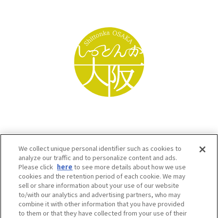
We collect unique personal identifier such as cookies to
analyze our traffic and to personalize content and ads.
Please click
here
to see more details about how we use
cookies and the retention period of each cookie. We may
sell or share information about your use of our website
to/with our analytics and advertising partners, who may
Osaka Convention & Tourism Bureau SNS
combine it with other information that you have provided
to them or that they have collected from your use of their