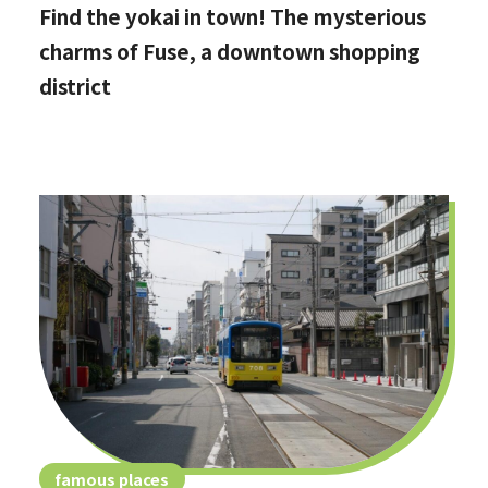
Find the yokai in town! The mysterious
charms of Fuse, a downtown shopping
district
famous places