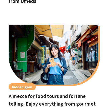
from Umeda
hidden gem
A mecca for food tours and fortune
telling! Enjoy everything from gourmet