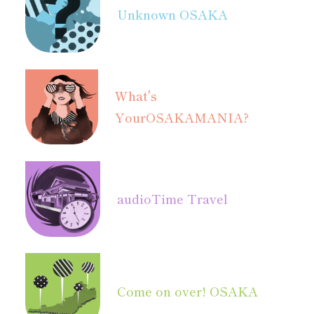
Unknown OSAKA
What's
Your
OSAKAMANIA?
audio
Time Travel
Come on over! OSAKA