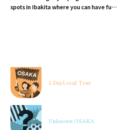
spots in Ibakita where you can have fun
with your kids
1-Day
Local Tour
Unknown OSAKA