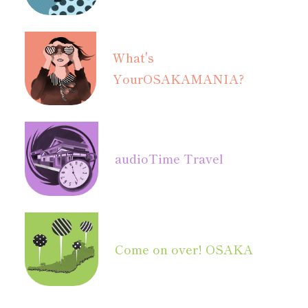
What's
Your
OSAKAMANIA?
audio
Time Travel
Come on over! OSAKA