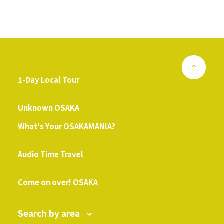
1-Day Local Tour
​ ​
Unknown OSAKA
What's Your OSAKAMANIA?
​ ​
Audio Time Travel
​ ​
Come on over! OSAKA
Search by area