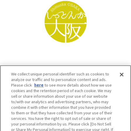
We collect unique personal identifier such as cookies to
analyze our traffic and to personalize content and ads.
Please click
here
to see more details about how we use
cookies and the retention period of each cookie. We may
sell or share information about your use of our website
to/with our analytics and advertising partners, who may
Osaka Convention & Tourism Bureau SNS
combine it with other information that you have provided
to them or that they have collected from your use of their
services. You have the right to opt out of sale or share of
your personal information by us. Please click [Do Not Sell
or Share My Personal Information] to exercise your right. If