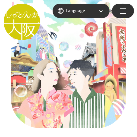
Language