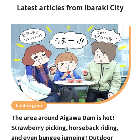
Latest articles from Ibaraki City
hidden gem
The area around Aigawa Dam is hot!
Strawberry picking, horseback riding,
and even bungee jumping! Outdoor