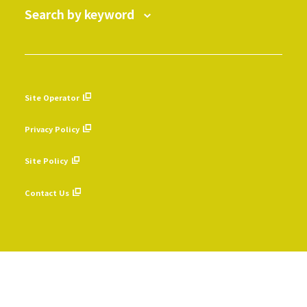
Search by keyword
Site Operator
​ ​
Privacy Policy
​ ​
Site Policy
​ ​
Contact Us