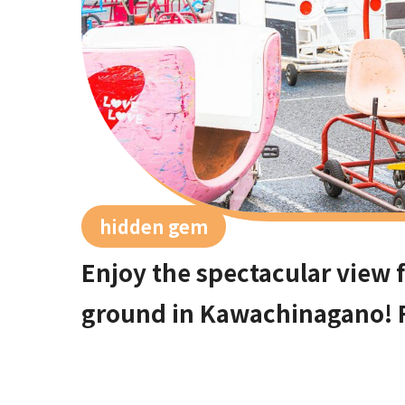
hidden gem
Enjoy the spectacular view 
ground in Kawachinagano! 
sweets parlors, locals rec
spots