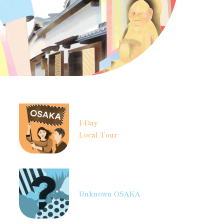
1-Day
Local Tour
Unknown OSAKA