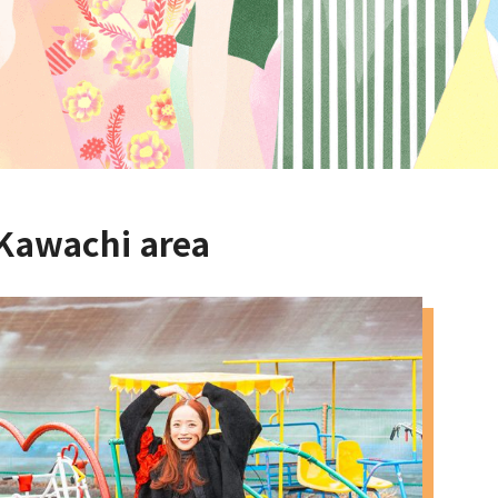
 Kawachi area