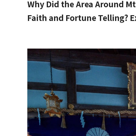
Why Did the Area Around Mt
Faith and Fortune Telling? E
Higashi Osaka City