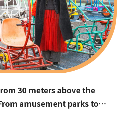
from 30 meters above the
From amusement parks to
ommend these hidden date