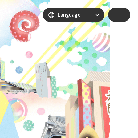
Language