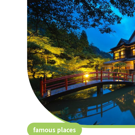
famous places