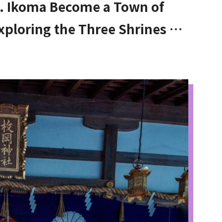
. Ikoma Become a Town of
xploring the Three Shrines at