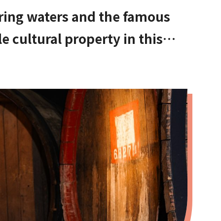
ring waters and the famous
le cultural property in this
Osaka. Amami Onsen Nanten-en
hinagano!]