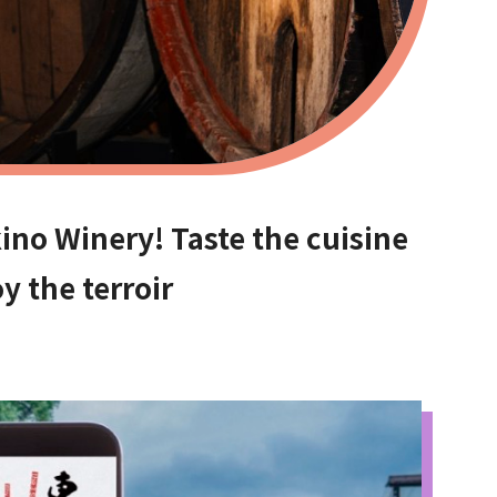
ino Winery! Taste the cuisine
y the terroir