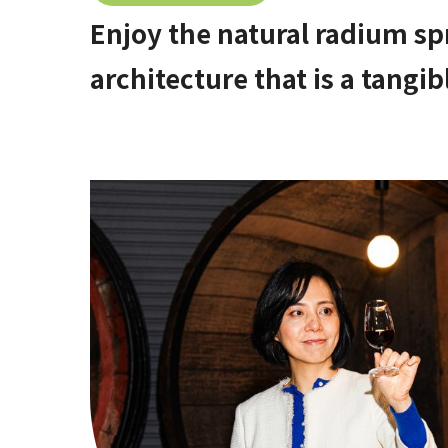
Enjoy the natural radium sp
architecture that is a tangib
hidden hot spring area in 
[Stop by if you're in Kawac