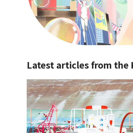
Latest articles from the