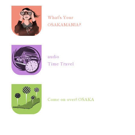
What's Your
OSAKAMANIA?
audio
Time Travel
Come on over! OSAKA