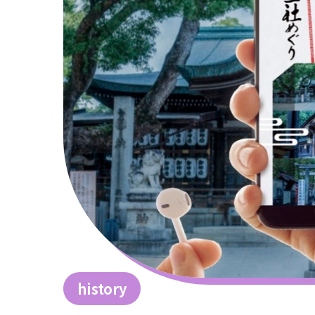
history