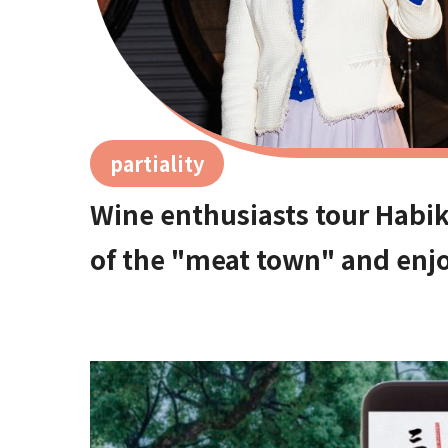
partiality
Wine enthusiasts tour Habik
of the "meat town" and enjo