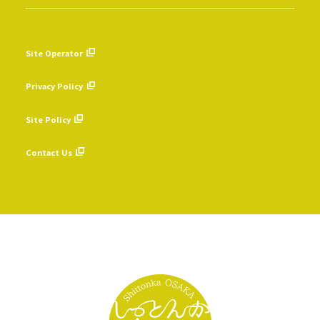
Site Operator
​ ​
Privacy Policy
​ ​
Site Policy
​ ​
Contact Us