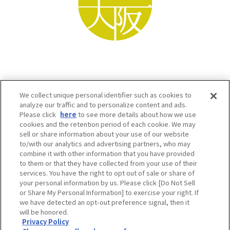
We collect unique personal identifier such as cookies to
analyze our traffic and to personalize content and ads.
Please click
here
to see more details about how we use
cookies and the retention period of each cookie. We may
sell or share information about your use of our website
to/with our analytics and advertising partners, who may
Osaka Convention & Tourism Bureau SNS
combine it with other information that you have provided
to them or that they have collected from your use of their
services. You have the right to opt out of sale or share of
your personal information by us. Please click [Do Not Sell
or Share My Personal Information] to exercise your right. If
we have detected an opt-out preference signal, then it
will be honored.
Privacy Policy