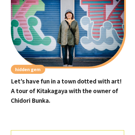
hidden gem
Let’s have fun in a town dotted with art!
A tour of Kitakagaya with the owner of
Chidori Bunka.