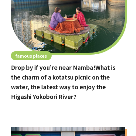
famous places
Drop by if you’re near Namba!What is
the charm of a kotatsu picnic on the
water, the latest way to enjoy the
Higashi Yokobori River?