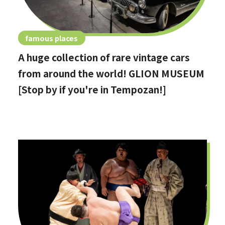
famous places
A huge collection of rare vintage cars
from around the world! GLION MUSEUM
[Stop by if you're in Tempozan!]