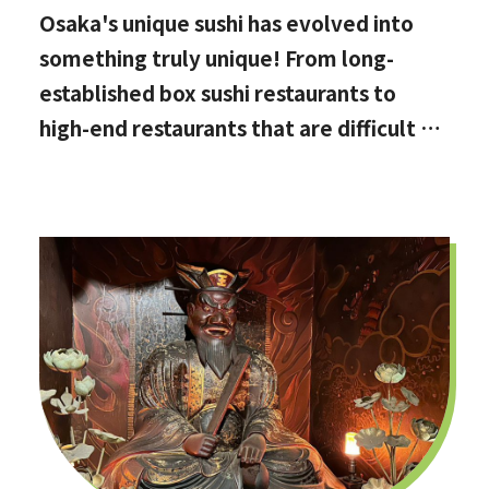
Osaka's unique sushi has evolved into
something truly unique! From long-
established box sushi restaurants to
high-end restaurants that are difficult to
book, hidden gems with the best value
for money, and even vegan options!