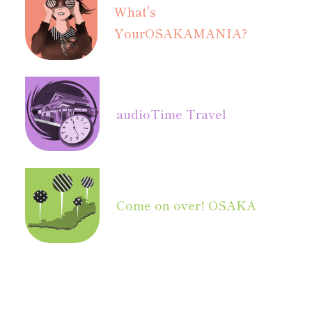
What's
Your
OSAKAMANIA?
audio
Time Travel
Come on over! OSAKA