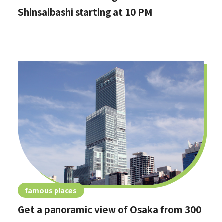
Shinsaibashi starting at 10 PM
famous places
Get a panoramic view of Osaka from 300