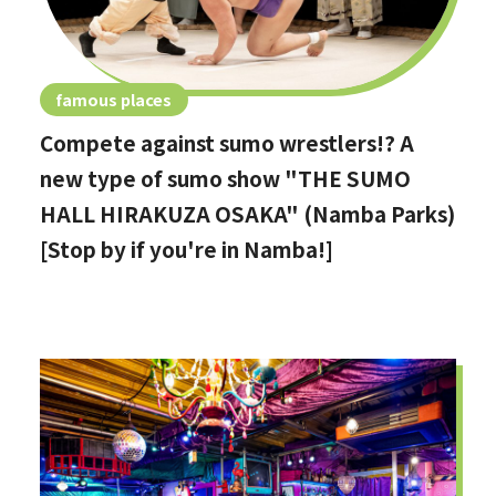
famous places
Compete against sumo wrestlers!? A
new type of sumo show "THE SUMO
HALL HIRAKUZA OSAKA" (Namba Parks)
[Stop by if you're in Namba!]