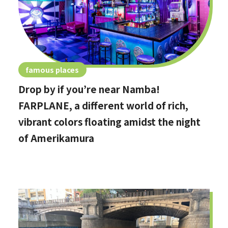
famous places
Drop by if you’re near Namba!
FARPLANE, a different world of rich,
vibrant colors floating amidst the night
of Amerikamura