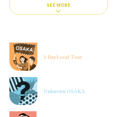
SEE MORE
1-Day
Local Tour
Unknown OSAKA