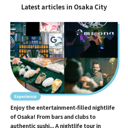
Latest articles in Osaka City
Experience
Enjoy the entertainment-filled nightlife
of Osaka! From bars and clubs to
authentic sushi... A nightlife tour in