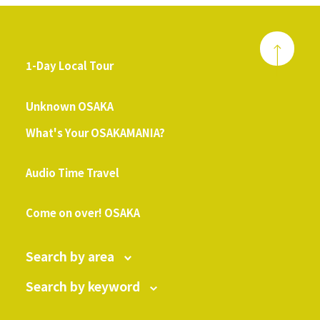
1-Day Local Tour
​ ​
Unknown OSAKA
What's Your OSAKAMANIA?
​ ​
Audio Time Travel
​ ​
Come on over! OSAKA
Search by area
Search by keyword