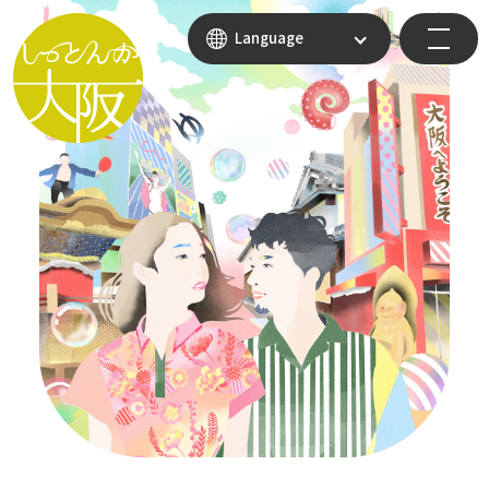
Language