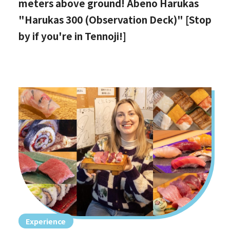
meters above ground! Abeno Harukas
"Harukas 300 (Observation Deck)" [Stop
by if you're in Tennoji!]
Experience