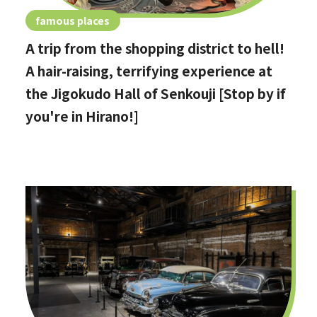
famous places
A trip from the shopping district to hell!
A hair-raising, terrifying experience at
the Jigokudo Hall of Senkouji [Stop by if
you're in Hirano!]