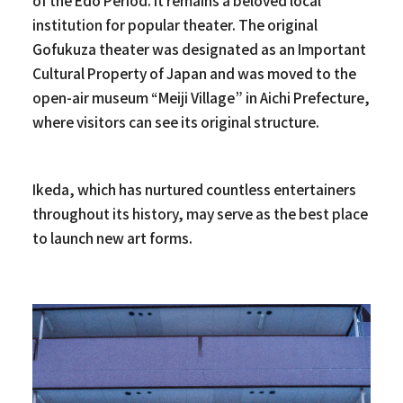
of the Edo Period. It remains a beloved local
institution for popular theater. The original
Gofukuza theater was designated as an Important
Cultural Property of Japan and was moved to the
open-air museum “Meiji Village” in Aichi Prefecture,
where visitors can see its original structure.
Ikeda, which has nurtured countless entertainers
throughout its history, may serve as the best place
to launch new art forms.