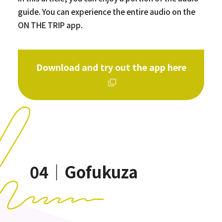
guide. You can experience the entire audio on the
ON THE TRIP app.
Download and try out the app here
04｜Gofukuza