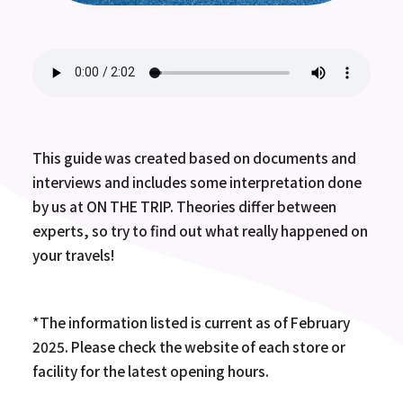
This guide was created based on documents and
interviews and includes some interpretation done
by us at ON THE TRIP. Theories differ between
experts, so try to find out what really happened on
your travels!
*The information listed is current as of February
2025. Please check the website of each store or
facility for the latest opening hours.