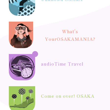
What's
Your
OSAKAMANIA?
audio
Time Travel
Come on over! OSAKA