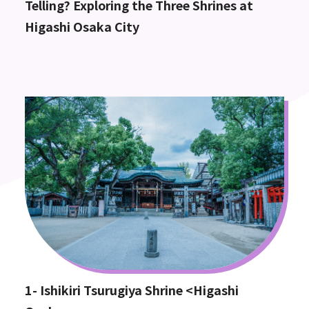
Telling? Exploring the Three Shrines at
Higashi Osaka City
1- Ishikiri Tsurugiya Shrine <Higashi