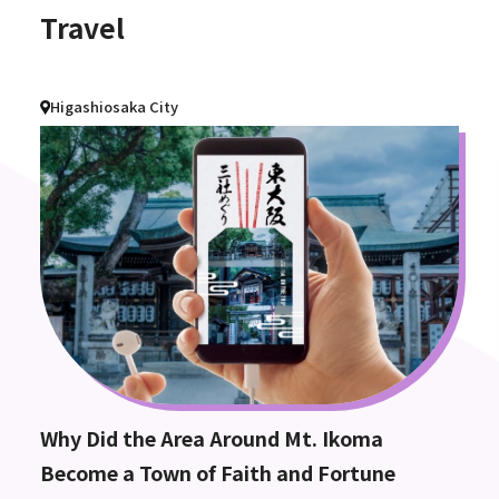
Travel
Higashiosaka City
Why Did the Area Around Mt. Ikoma
Become a Town of Faith and Fortune