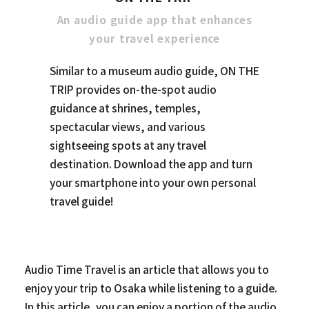
An audio guide app that enhances
your travel experience
Similar to a museum audio guide, ON THE
TRIP provides on-the-spot audio
guidance at shrines, temples,
spectacular views, and various
sightseeing spots at any travel
destination. Download the app and turn
your smartphone into your own personal
travel guide!
Audio Time Travel is an article that allows you to
enjoy your trip to Osaka while listening to a guide.
In this article, you can enjoy a portion of the audio