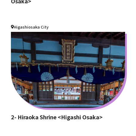
Osaka>
Higashiosaka City
2- Hiraoka Shrine <Higashi Osaka>