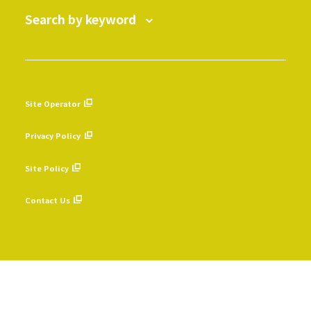
Search by keyword
Site Operator
​ ​
Privacy Policy
​ ​
Site Policy
​ ​
Contact Us