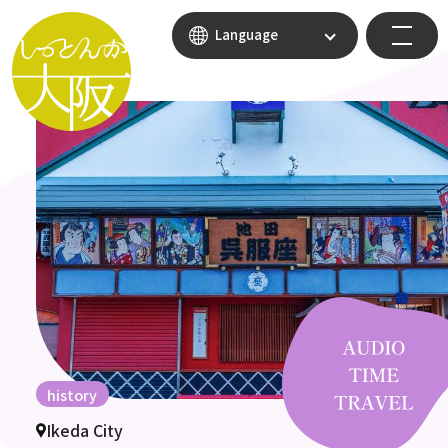
Language
history
Ikeda City