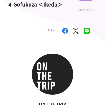
4-Gofukuza ＜Ikeda＞
2025.02.20
SHARE
ON THE TRIP