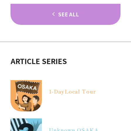
SEE ALL
ARTICLE SERIES
1-Day
Local Tour
Unknown OSAKA