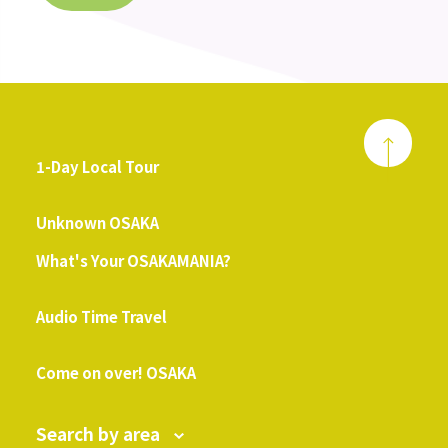
1-Day Local Tour
​ ​
Unknown OSAKA
What's Your OSAKAMANIA?
​ ​
Audio Time Travel
​ ​
Come on over! OSAKA
Search by area