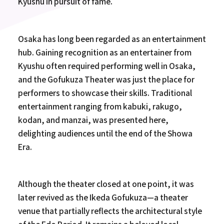
Kyushu in pursuit of fame.
Osaka has long been regarded as an entertainment
hub. Gaining recognition as an entertainer from
Kyushu often required performing well in Osaka,
and the Gofukuza Theater was just the place for
performers to showcase their skills. Traditional
entertainment ranging from kabuki, rakugo,
kodan, and manzai, was presented here,
delighting audiences until the end of the Showa
Era.
Although the theater closed at one point, it was
later revived as the Ikeda Gofukuza—a theater
venue that partially reflects the architectural style