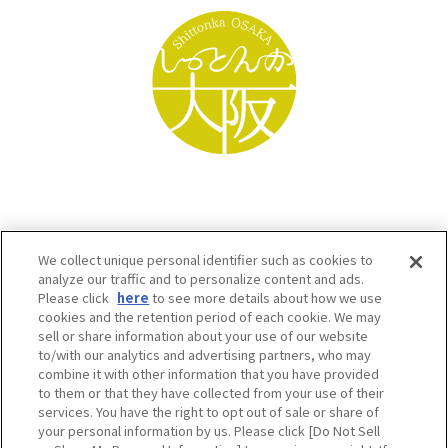
We collect unique personal identifier such as cookies to
analyze our traffic and to personalize content and ads.
Please click
here
to see more details about how we use
cookies and the retention period of each cookie. We may
sell or share information about your use of our website
to/with our analytics and advertising partners, who may
Osaka Convention & Tourism Bureau SNS
combine it with other information that you have provided
to them or that they have collected from your use of their
services. You have the right to opt out of sale or share of
your personal information by us. Please click [Do Not Sell