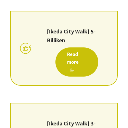
[Ikeda City Walk] 5-
Billiken
Read
more
[Ikeda City Walk] 3-