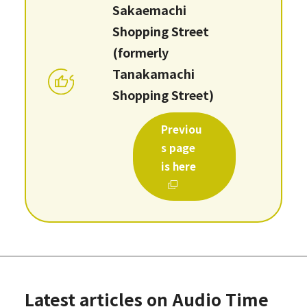
Sakaemachi
Shopping Street
(formerly
Tanakamachi
Shopping Street)
Previou
s page
is here
Latest articles on Audio Time