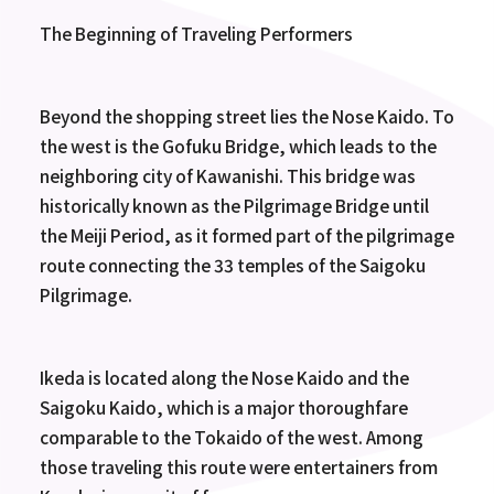
The Beginning of Traveling Performers
Beyond the shopping street lies the Nose Kaido. To
the west is the Gofuku Bridge, which leads to the
neighboring city of Kawanishi. This bridge was
historically known as the Pilgrimage Bridge until
the Meiji Period, as it formed part of the pilgrimage
route connecting the 33 temples of the Saigoku
Pilgrimage.
Ikeda is located along the Nose Kaido and the
Saigoku Kaido, which is a major thoroughfare
comparable to the Tokaido of the west. Among
those traveling this route were entertainers from