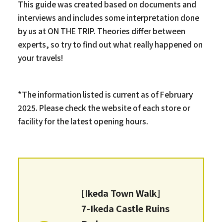
This guide was created based on documents and
interviews and includes some interpretation done
by us at ON THE TRIP. Theories differ between
experts, so try to find out what really happened on
your travels!
*The information listed is current as of February
2025. Please check the website of each store or
facility for the latest opening hours.
[Ikeda Town Walk]
7-Ikeda Castle Ruins