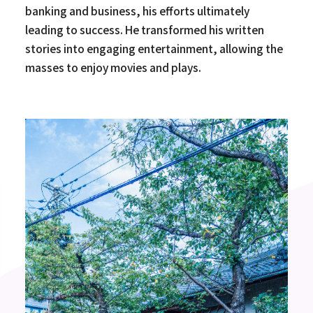
banking and business, his efforts ultimately
leading to success. He transformed his written
stories into engaging entertainment, allowing the
masses to enjoy movies and plays.