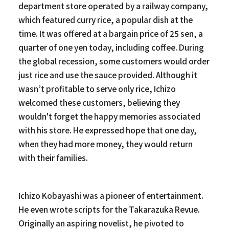
department store operated by a railway company,
which featured curry rice, a popular dish at the
time. It was offered at a bargain price of 25 sen, a
quarter of one yen today, including coffee. During
the global recession, some customers would order
just rice and use the sauce provided. Although it
wasn’t profitable to serve only rice, Ichizo
welcomed these customers, believing they
wouldn't forget the happy memories associated
with his store. He expressed hope that one day,
when they had more money, they would return
with their families.
Ichizo Kobayashi was a pioneer of entertainment.
He even wrote scripts for the Takarazuka Revue.
Originally an aspiring novelist, he pivoted to