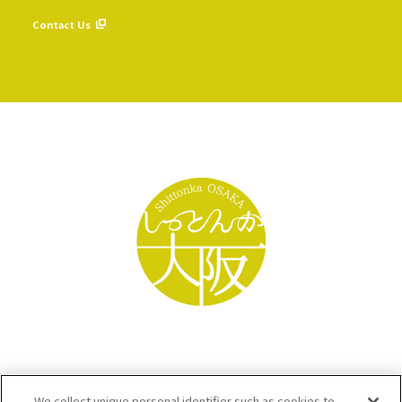
​ ​
Contact Us
We collect unique personal identifier such as cookies to