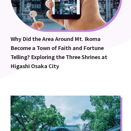
Why Did the Area Around Mt. Ikoma
Become a Town of Faith and Fortune
Telling? Exploring the Three Shrines at
Higashi Osaka City