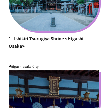
1- Ishikiri Tsurugiya Shrine <Higashi
Osaka>
Higashiosaka City