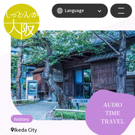
Language
history
Ikeda City