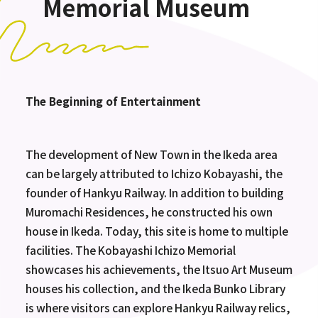
Memorial Museum
The Beginning of Entertainment
The development of New Town in the Ikeda area
can be largely attributed to Ichizo Kobayashi, the
founder of Hankyu Railway. In addition to building
Muromachi Residences, he constructed his own
house in Ikeda. Today, this site is home to multiple
facilities. The Kobayashi Ichizo Memorial
showcases his achievements, the Itsuo Art Museum
houses his collection, and the Ikeda Bunko Library
is where visitors can explore Hankyu Railway relics,