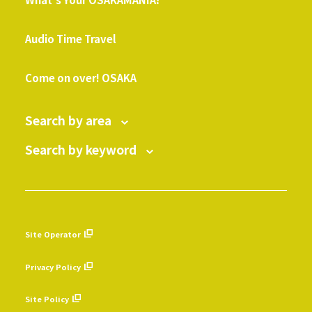
​ ​
Audio Time Travel
​ ​
Come on over! OSAKA
Search by area
Search by keyword
Site Operator
​ ​
Privacy Policy
​ ​
Site Policy