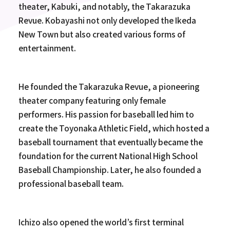
theater, Kabuki, and notably, the Takarazuka
Revue. Kobayashi not only developed the Ikeda
New Town but also created various forms of
entertainment.
He founded the Takarazuka Revue, a pioneering
theater company featuring only female
performers. His passion for baseball led him to
create the Toyonaka Athletic Field, which hosted a
baseball tournament that eventually became the
foundation for the current National High School
Baseball Championship. Later, he also founded a
professional baseball team.
Ichizo also opened the world’s first terminal