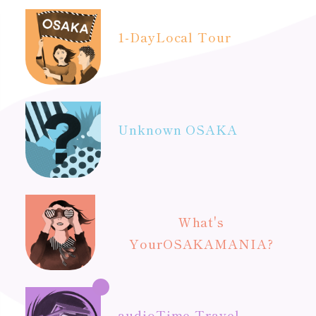
1-Day
Local Tour
Unknown OSAKA
What's
Your
OSAKAMANIA?
audio
Time Travel