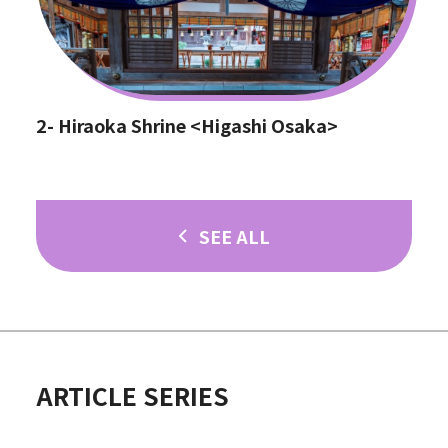
2- Hiraoka Shrine <Higashi Osaka>
SEE ALL
ARTICLE SERIES