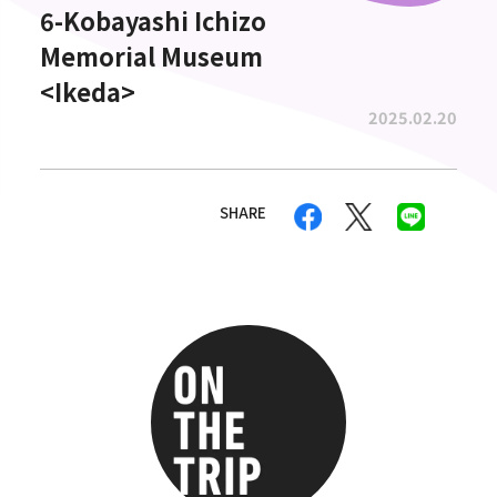
6-Kobayashi Ichizo
Memorial Museum
<Ikeda>
2025.02.20
SHARE