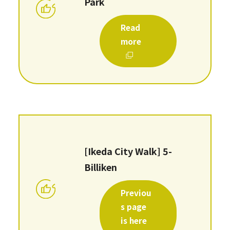
Park
Read
more
[Ikeda City Walk] 5-
Billiken
Previou
s page
is here