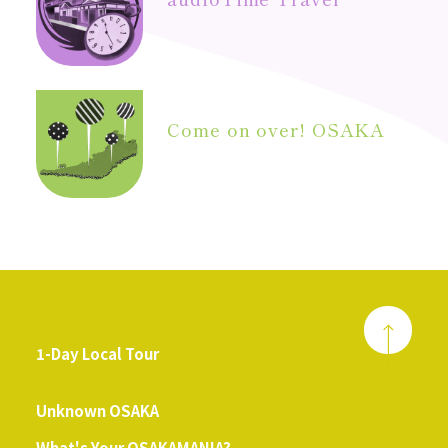
Come on over! OSAKA
1-Day Local Tour
​ ​
Unknown OSAKA
What's Your OSAKAMANIA?