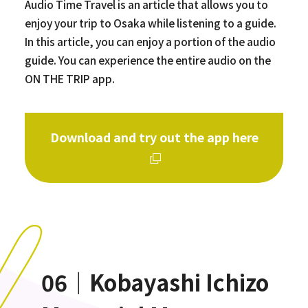
Audio Time Travel is an article that allows you to
enjoy your trip to Osaka while listening to a guide.
In this article, you can enjoy a portion of the audio
guide. You can experience the entire audio on the
ON THE TRIP app.
Download and try out the app here
06｜Kobayashi Ichizo