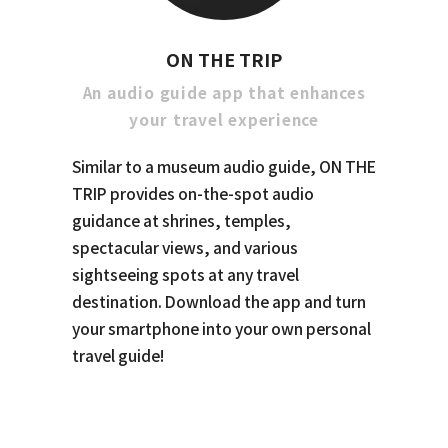
ON THE TRIP
An audio guide app that enhances
your travel experience
Similar to a museum audio guide, ON THE
TRIP provides on-the-spot audio
guidance at shrines, temples,
spectacular views, and various
sightseeing spots at any travel
destination. Download the app and turn
your smartphone into your own personal
travel guide!