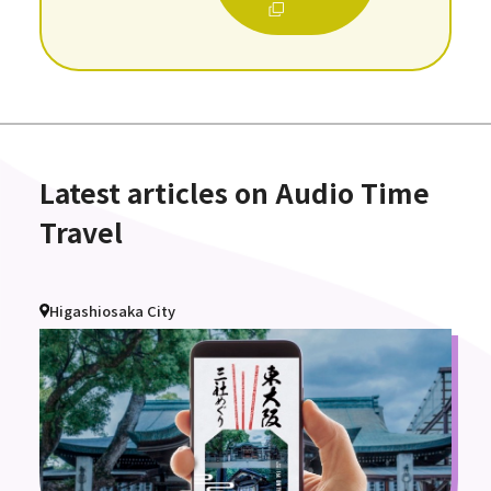
Latest articles on Audio Time
Travel
Higashiosaka City