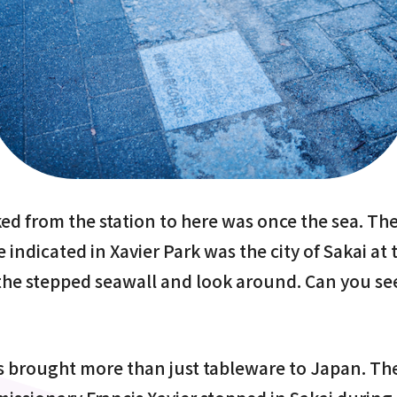
d from the station to here was once the sea. The
 indicated in Xavier Park was the city of Sakai at 
 the stepped seawall and look around. Can you se
 brought more than just tableware to Japan. Th