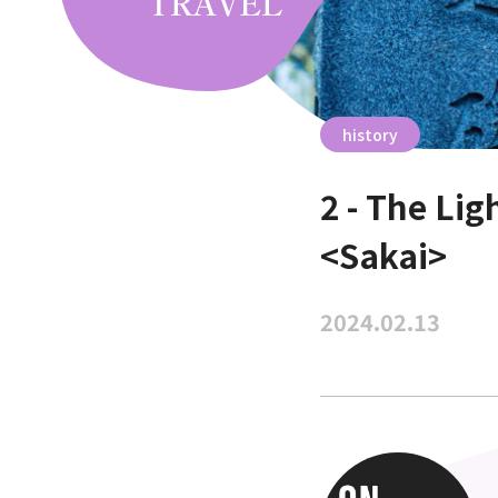
history
2 - The Li
<Sakai>
2024.02.13