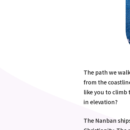
The path we walke
from the coastline
like you to climb
in elevation?
The Nanban ships