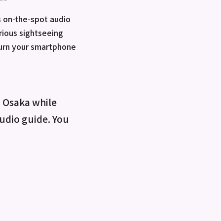
 on-the-spot audio
rious sightseeing
turn your smartphone
o Osaka while
 audio guide. You