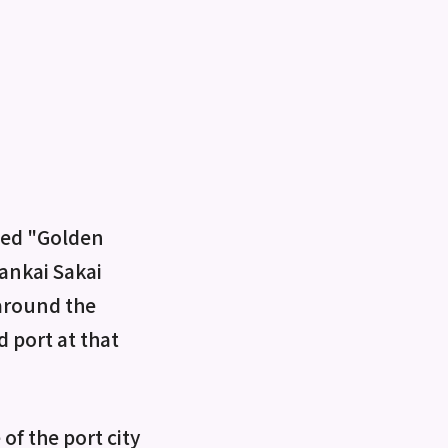
lled "Golden
Nankai Sakai
 around the
 port at that
of the port city