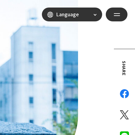
Language
SHARE