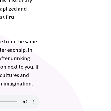
 his missionary
baptized and
s first
ine from the same
er each sip. In
After drinking
son next to you. If
s cultures and
ur imagination.