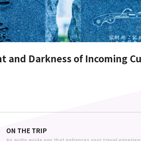
ght and Darkness of Incoming Cu
ON THE TRIP
An audio guide app that enhances your travel experien