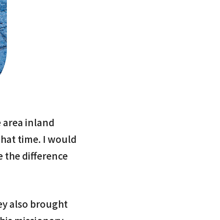
 area inland
that time. I would
e the difference
ey also brought