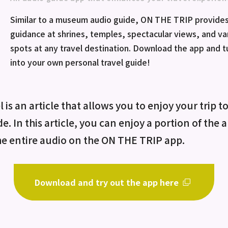
Similar to a museum audio guide, ON THE TRIP provides
guidance at shrines, temples, spectacular views, and va
spots at any travel destination. Download the app and 
into your own personal travel guide!
 is an article that allows you to enjoy your trip t
de. In this article, you can enjoy a portion of the
he entire audio on the ON THE TRIP app.
Download and try out the app here