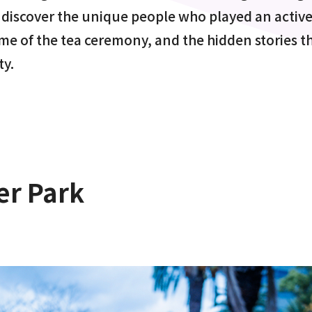
 discover the unique people who played an active 
ime of the tea ceremony, and the hidden stories th
ty.
er Park