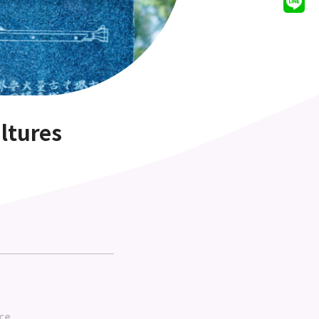
ltures
ce