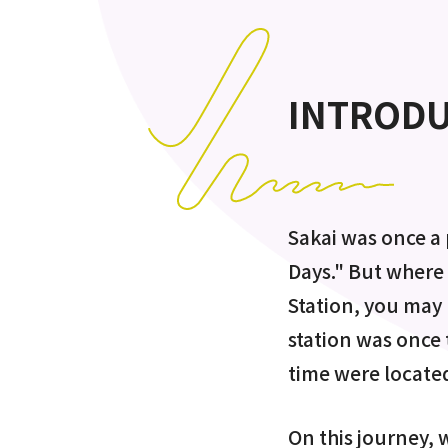
INTROD
Sakai was once a 
Days." But where 
Station, you may 
station was once 
time were located
On this journey, w