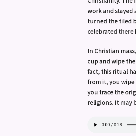
Christianity. The
work and stayed 
turned the tiled 
celebrated there 
In Christian mass
cup and wipe the 
fact, this ritual
from it, you wipe 
you trace the orig
religions. It may