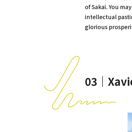
of Sakai. You may
intellectual past
glorious prosperi
03｜Xavi