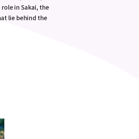
role in Sakai, the
at lie behind the