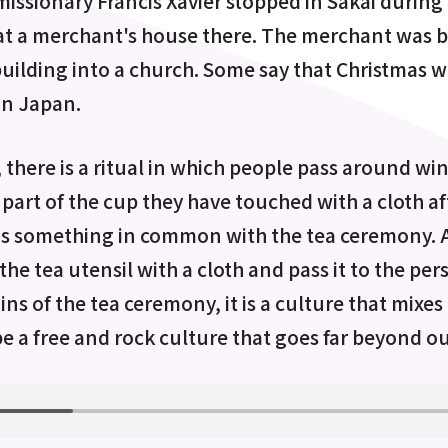
 missionary Francis Xavier stopped in Sakai during
at a merchant's house there. The merchant was 
building into a church. Some say that Christmas wa
in Japan.
, there is a ritual in which people pass around w
part of the cup they have touched with a cloth aft
 has something in common with the tea ceremony. 
the tea utensil with a cloth and pass it to the per
ins of the tea ceremony, it is a culture that mixe
 be a free and rock culture that goes far beyond o