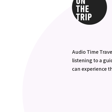
Audio Time Travel
listening to a gui
can experience t