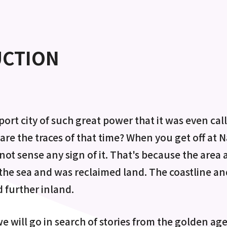
UCTION
port city of such great power that it was even ca
are the traces of that time? When you get off at 
not sense any sign of it. That's because the area
the sea and was reclaimed land. The coastline and
 further inland.
e will go in search of stories from the golden age 