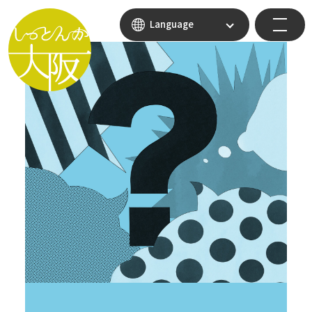
Language