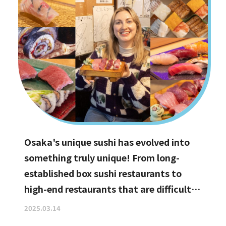
Osaka's unique sushi has evolved into
something truly unique! From long-
established box sushi restaurants to
high-end restaurants that are difficult
to book, hidden gems with the best
2025.03.14
value for money, and even vegan