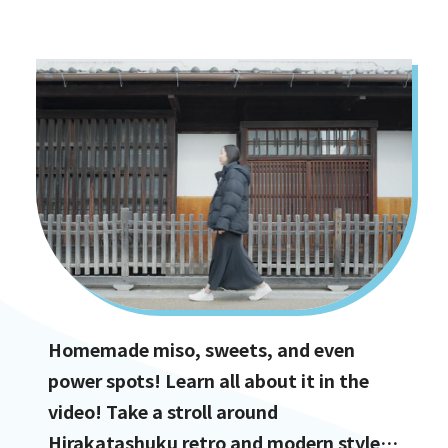
options!
Homemade miso, sweets, and even
power spots! Learn all about it in the
video! Take a stroll around
Hirakatashuku retro and modern styles