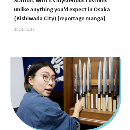
Station, with its mysterious customs
unlike anything you'd expect in Osaka
(Kishiwada City) [reportage manga]
2024.02.13