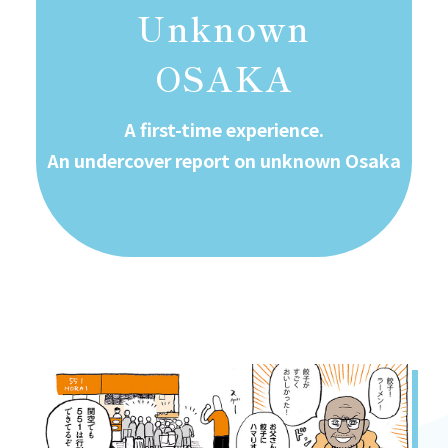
Unknown
OSAKA
A first-time experience.
An undercover report on unknown Osaka