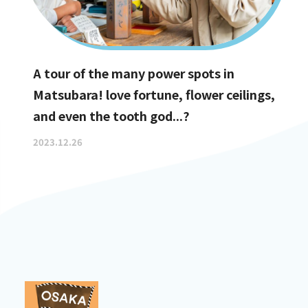
A tour of the many power spots in
Matsubara! love fortune, flower ceilings,
and even the tooth god...?
2023.12.26