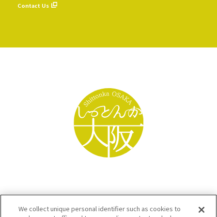
Contact Us
We collect unique personal identifier such as cookies to