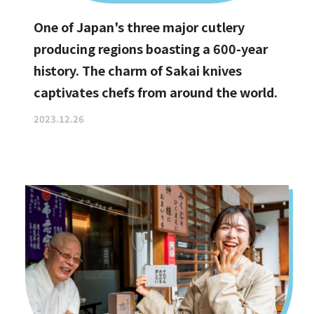
One of Japan's three major cutlery
producing regions boasting a 600-year
history. The charm of Sakai knives
captivates chefs from around the world.
2023.12.26