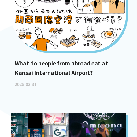
What do people from abroad eat at
Kansai International Airport?
2025.03.31