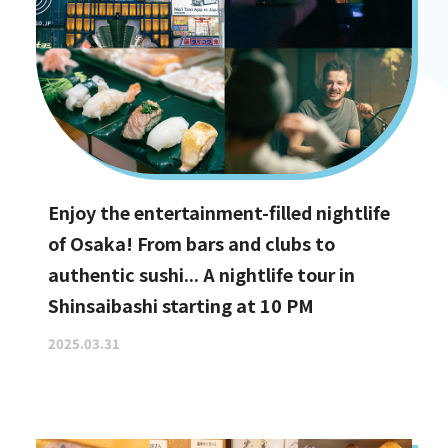
Enjoy the entertainment-filled nightlife
of Osaka! From bars and clubs to
authentic sushi... A nightlife tour in
Shinsaibashi starting at 10 PM
2025.03.31