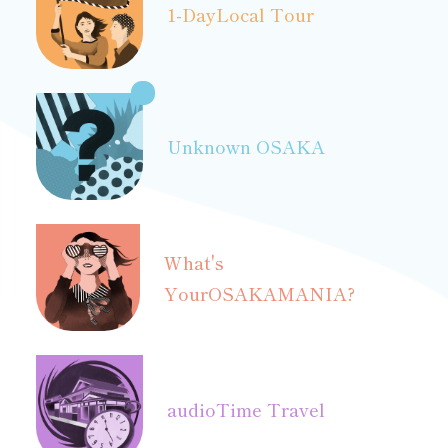
1-Day
Local Tour
Unknown OSAKA
What's
Your
OSAKAMANIA?
audio
Time Travel