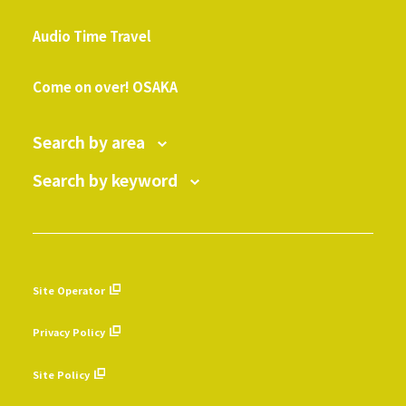
​ ​
Audio Time Travel
​ ​
Come on over! OSAKA
Search by area
Search by keyword
Site Operator
​ ​
Privacy Policy
​ ​
Site Policy
​ ​