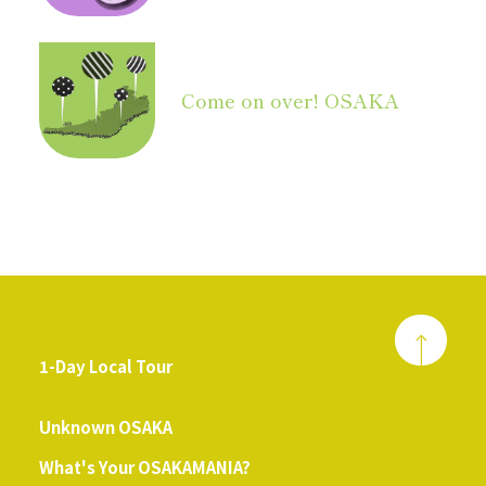
Come on over! OSAKA
1-Day Local Tour
​ ​
Unknown OSAKA
What's Your OSAKAMANIA?