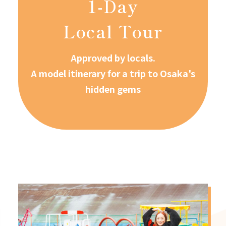
1-Day
Local Tour
Approved by locals.
A model itinerary for a trip to Osaka's
hidden gems