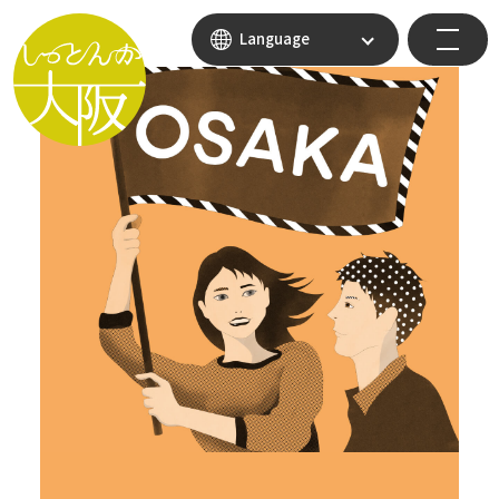
Language