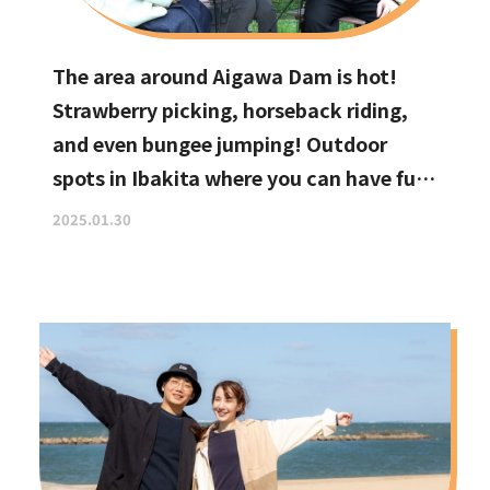
The area around Aigawa Dam is hot!
Strawberry picking, horseback riding,
and even bungee jumping! Outdoor
spots in Ibakita where you can have fun
with your kids
2025.01.30