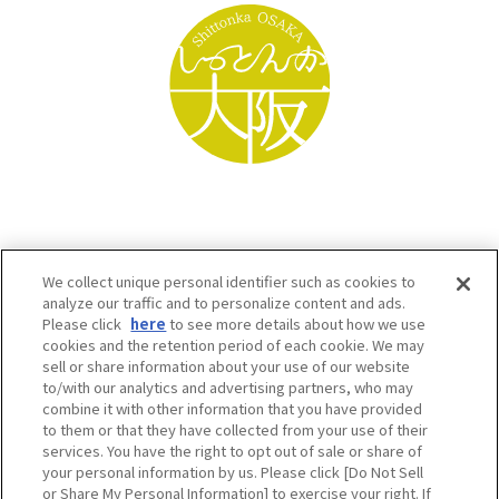
We collect unique personal identifier such as cookies to
analyze our traffic and to personalize content and ads.
Please click
here
to see more details about how we use
cookies and the retention period of each cookie. We may
sell or share information about your use of our website
to/with our analytics and advertising partners, who may
Osaka Convention & Tourism Bureau SNS
combine it with other information that you have provided
to them or that they have collected from your use of their
services. You have the right to opt out of sale or share of
your personal information by us. Please click [Do Not Sell
or Share My Personal Information] to exercise your right. If