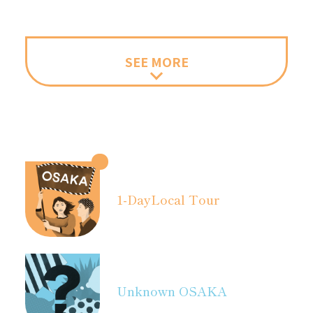
SEE MORE
1-Day
Local Tour
Unknown OSAKA