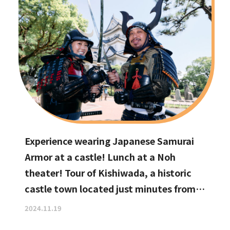
Experience wearing Japanese Samurai
Armor at a castle! Lunch at a Noh
theater! Tour of Kishiwada, a historic
castle town located just minutes from
Kansai International Airport
2024.11.19