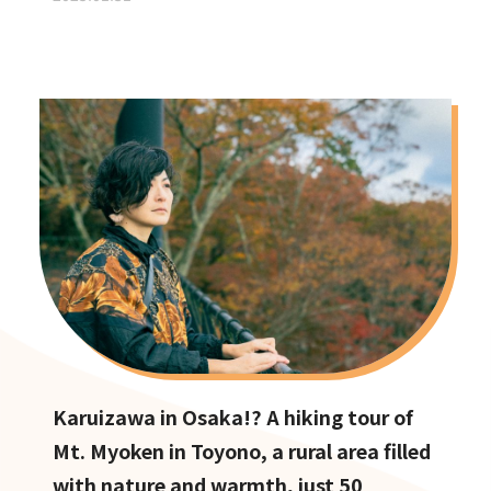
Karuizawa in Osaka!? A hiking tour of
Mt. Myoken in Toyono, a rural area filled
with nature and warmth, just 50