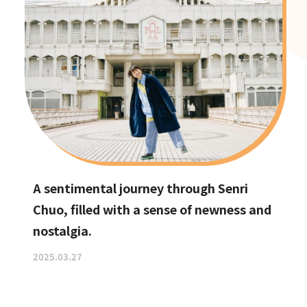
A sentimental journey through Senri
Chuo, filled with a sense of newness and
nostalgia.
2025.03.27