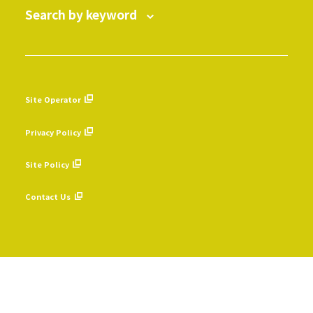
Search by keyword
Site Operator
​ ​
Privacy Policy
​ ​
Site Policy
​ ​
Contact Us