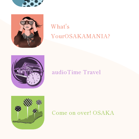
What's
Your
OSAKAMANIA?
audio
Time Travel
Come on over! OSAKA