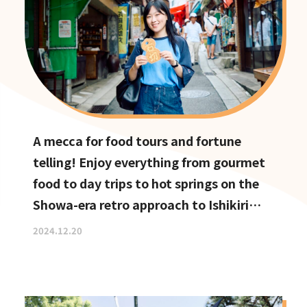
A mecca for food tours and fortune
telling! Enjoy everything from gourmet
food to day trips to hot springs on the
Showa-era retro approach to Ishikiri
Shrine
2024.12.20