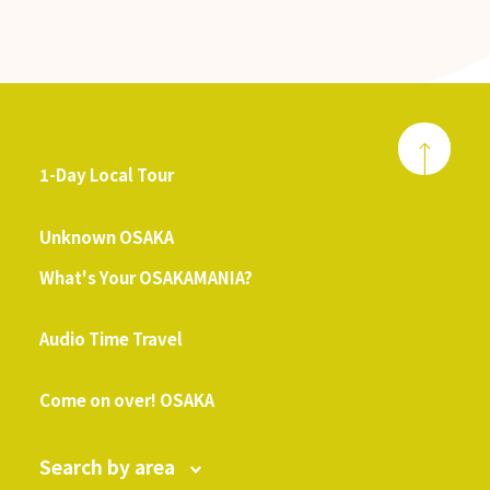
1-Day Local Tour
​ ​
Unknown OSAKA
What's Your OSAKAMANIA?
​ ​
Audio Time Travel
​ ​
Come on over! OSAKA
Search by area