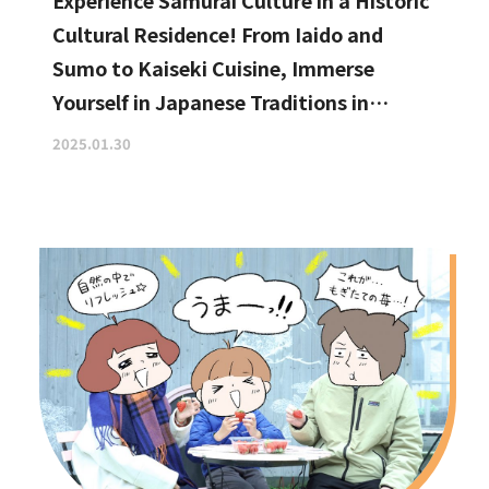
Experience Samurai Culture in a Historic
Cultural Residence! From Iaido and
Sumo to Kaiseki Cuisine, Immerse
Yourself in Japanese Traditions in
Izumisano, Right by Kansai
2025.01.30
International Airport.