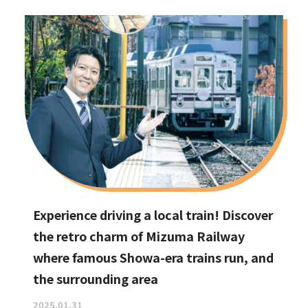
Experience driving a local train! Discover
the retro charm of Mizuma Railway
where famous Showa-era trains run, and
the surrounding area
2025.01.31