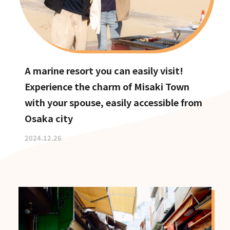
A marine resort you can easily visit!
Experience the charm of Misaki Town
with your spouse, easily accessible from
Osaka city
2024.12.26