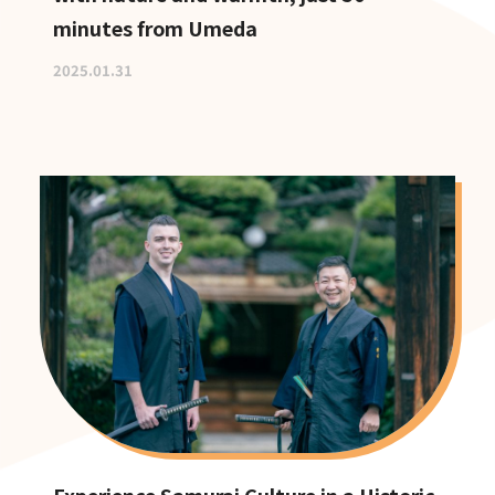
minutes from Umeda
2025.01.31