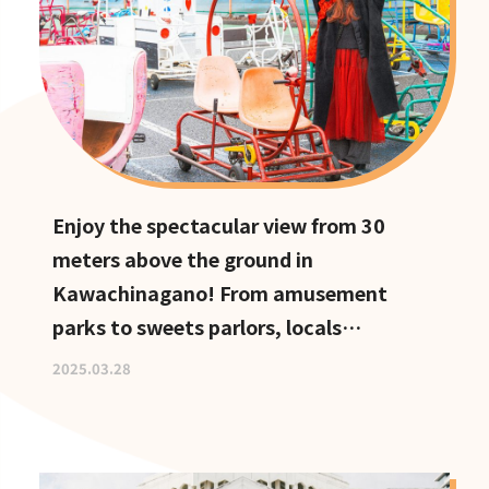
Enjoy the spectacular view from 30
meters above the ground in
Kawachinagano! From amusement
parks to sweets parlors, locals
recommend these hidden date spots
2025.03.28