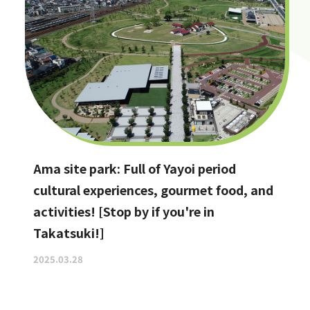
Ama site park: Full of Yayoi period
cultural experiences, gourmet food, and
activities! [Stop by if you're in
Takatsuki!]
2025.03.28