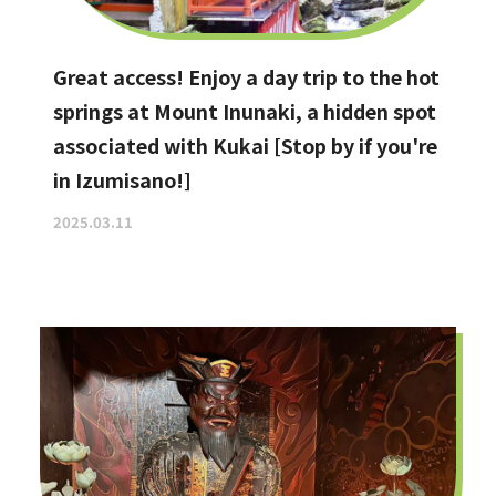
Great access! Enjoy a day trip to the hot
springs at Mount Inunaki, a hidden spot
associated with Kukai [Stop by if you're
in Izumisano!]
2025.03.11