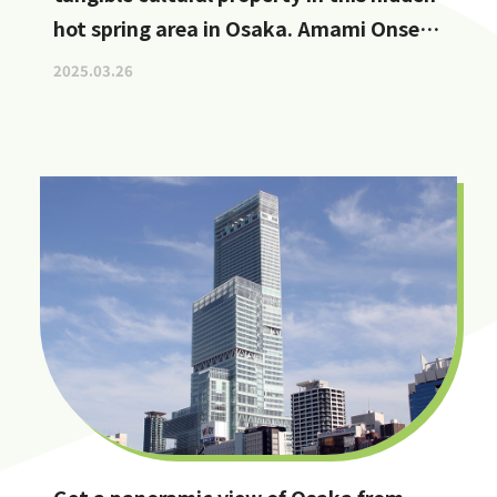
hot spring area in Osaka. Amami Onsen
Nanten-en [Stop by if you're in
2025.03.26
Kawachinagano!]