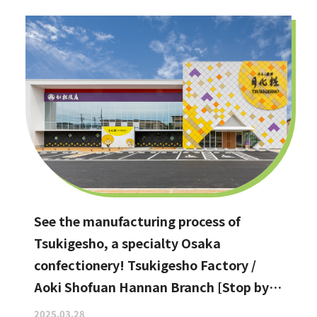
See the manufacturing process of
Tsukigesho, a specialty Osaka
confectionery! Tsukigesho Factory /
Aoki Shofuan Hannan Branch [Stop by if
you're in Hannan City!]
2025.03.28