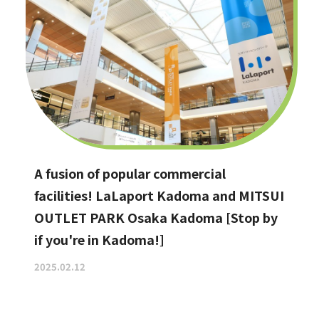
A fusion of popular commercial
facilities! LaLaport Kadoma and MITSUI
OUTLET PARK Osaka Kadoma [Stop by
if you're in Kadoma!]
2025.02.12