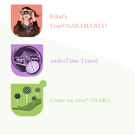
What's
Your
OSAKAMANIA?
audio
Time Travel
Come on over! OSAKA