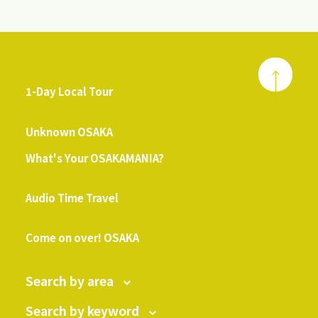
1-Day Local Tour
​ ​
Unknown OSAKA
What's Your OSAKAMANIA?
​ ​
Audio Time Travel
​ ​
Come on over! OSAKA
Search by area
Search by keyword