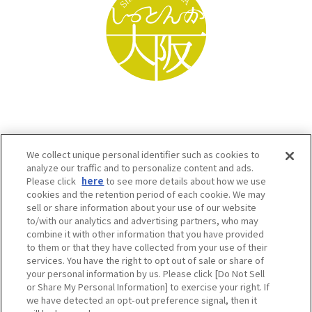
We collect unique personal identifier such as cookies to
analyze our traffic and to personalize content and ads.
Please click
here
to see more details about how we use
cookies and the retention period of each cookie. We may
sell or share information about your use of our website
to/with our analytics and advertising partners, who may
Osaka Convention & Tourism Bureau SNS
combine it with other information that you have provided
to them or that they have collected from your use of their
services. You have the right to opt out of sale or share of
your personal information by us. Please click [Do Not Sell
or Share My Personal Information] to exercise your right. If
we have detected an opt-out preference signal, then it