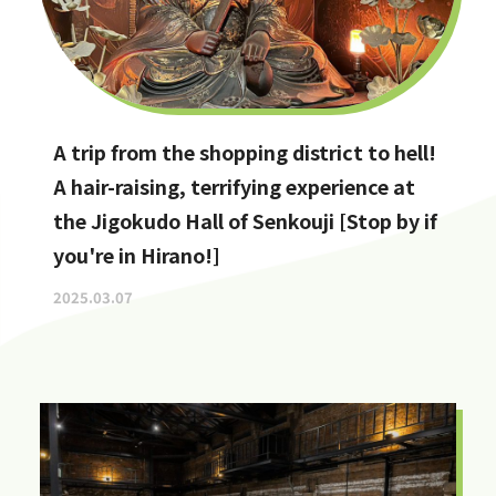
A trip from the shopping district to hell!
A hair-raising, terrifying experience at
the Jigokudo Hall of Senkouji [Stop by if
you're in Hirano!]
2025.03.07