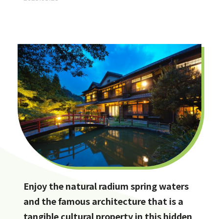
Enjoy the natural radium spring waters
and the famous architecture that is a
tangible cultural property in this hidden