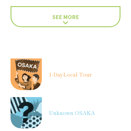
SEE MORE
1-Day
Local Tour
Unknown OSAKA