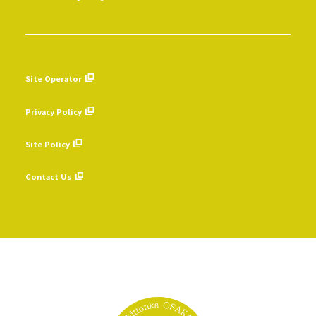
Site Operator
​ ​
Privacy Policy
​ ​
Site Policy
​ ​
Contact Us