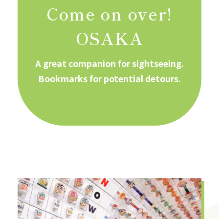
Come on over!
OSAKA
A great companion for sightseeing.
Bookmarks for potential detours.