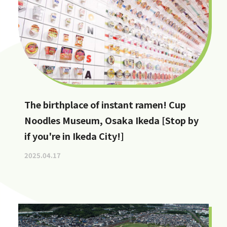
The birthplace of instant ramen! Cup
Noodles Museum, Osaka Ikeda [Stop by
if you're in Ikeda City!]
2025.04.17