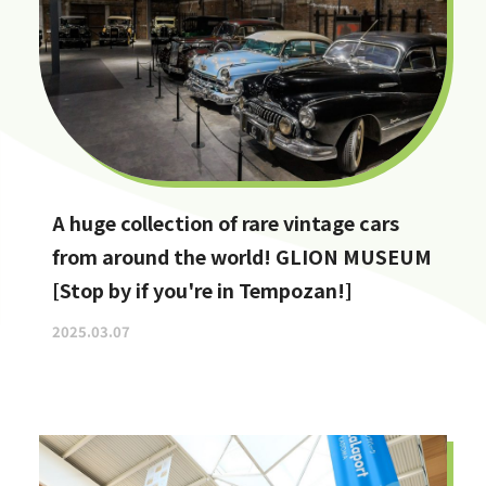
A huge collection of rare vintage cars
from around the world! GLION MUSEUM
[Stop by if you're in Tempozan!]
2025.03.07