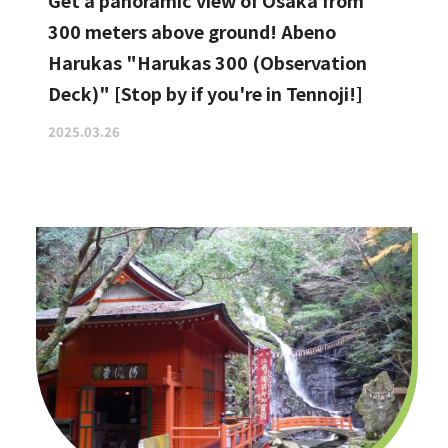
Get a panoramic view of Osaka from
300 meters above ground! Abeno
Harukas "Harukas 300 (Observation
Deck)" [Stop by if you're in Tennoji!]
2025.03.26