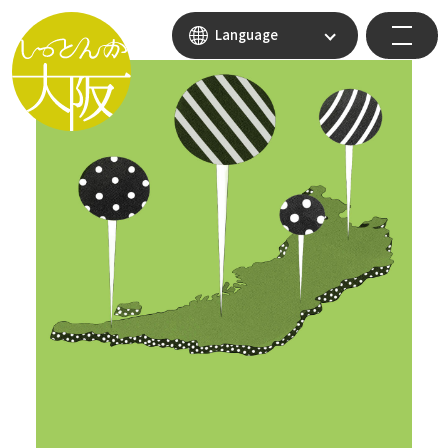
Language