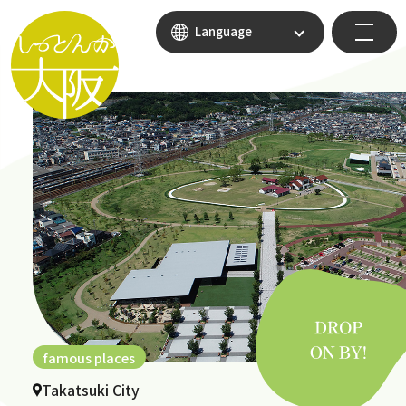
Language
famous places
Takatsuki City