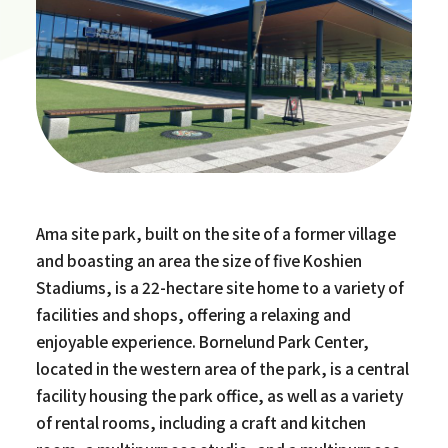
Ama site park, built on the site of a former village
and boasting an area the size of five Koshien
Stadiums, is a 22-hectare site home to a variety of
facilities and shops, offering a relaxing and
enjoyable experience. Bornelund Park Center,
located in the western area of the park, is a central
facility housing the park office, as well as a variety
of rental rooms, including a craft and kitchen