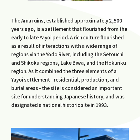
The Ama ruins, established approximately 2,500
years ago, is a settlement that flourished from the
early to late Yayoi period. A rich culture flourished
as a result of interactions with a wide range of
regions via the Yodo River, including the Setouchi
and Shikoku regions, Lake Biwa, and the Hokuriku
region. As it combined the three elements of a
Yayoi settlement - residential, production, and
burial areas - the site is considered an important
site for understanding Japanese history, and was
designated a national historic site in 1993.