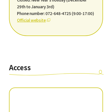
29th to January 3rd)
Phone number: 072-648-4725 (9:00-17:00)
Official website
Access