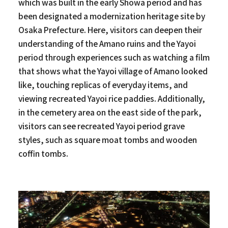
which was built in the early Showa period and has
been designated a modernization heritage site by
Osaka Prefecture. Here, visitors can deepen their
understanding of the Amano ruins and the Yayoi
period through experiences such as watching a film
that shows what the Yayoi village of Amano looked
like, touching replicas of everyday items, and
viewing recreated Yayoi rice paddies. Additionally,
in the cemetery area on the east side of the park,
visitors can see recreated Yayoi period grave
styles, such as square moat tombs and wooden
coffin tombs.