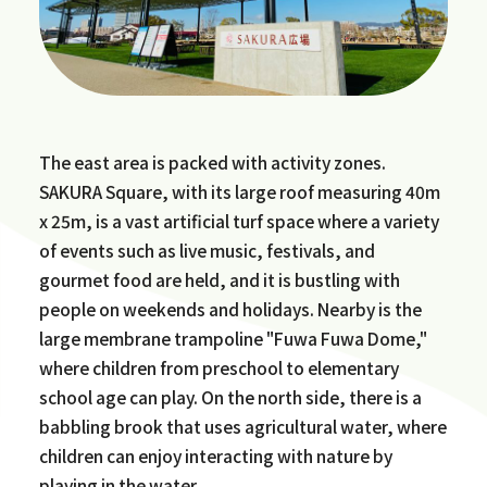
The east area is packed with activity zones.
SAKURA Square, with its large roof measuring 40m
x 25m, is a vast artificial turf space where a variety
of events such as live music, festivals, and
gourmet food are held, and it is bustling with
people on weekends and holidays. Nearby is the
large membrane trampoline "Fuwa Fuwa Dome,"
where children from preschool to elementary
school age can play. On the north side, there is a
babbling brook that uses agricultural water, where
children can enjoy interacting with nature by
playing in the water.