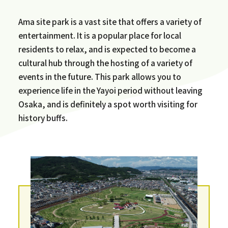
Ama site park is a vast site that offers a variety of
entertainment. It is a popular place for local
residents to relax, and is expected to become a
cultural hub through the hosting of a variety of
events in the future. This park allows you to
experience life in the Yayoi period without leaving
Osaka, and is definitely a spot worth visiting for
history buffs.