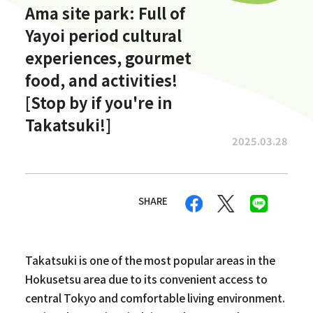
Ama site park: Full of
Yayoi period cultural
experiences, gourmet
food, and activities!
[Stop by if you're in
Takatsuki!]
2025.03.28
SHARE
Takatsuki is one of the most popular areas in the
Hokusetsu area due to its convenient access to
central Tokyo and comfortable living environment.