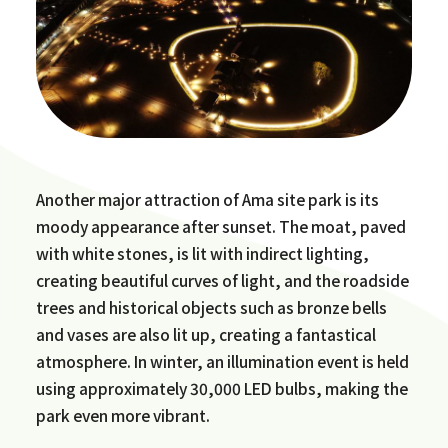
Another major attraction of Ama site park is its
moody appearance after sunset. The moat, paved
with white stones, is lit with indirect lighting,
creating beautiful curves of light, and the roadside
trees and historical objects such as bronze bells
and vases are also lit up, creating a fantastical
atmosphere. In winter, an illumination event is held
using approximately 30,000 LED bulbs, making the
park even more vibrant.