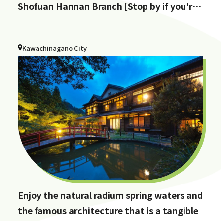
Shofuan Hannan Branch [Stop by if you're
in Hannan City!]
Kawachinagano City
Enjoy the natural radium spring waters and
the famous architecture that is a tangible