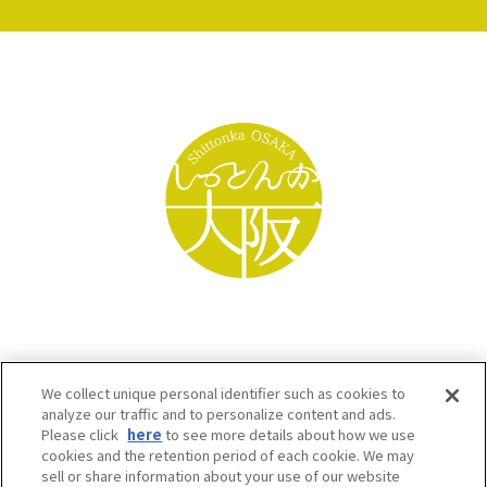
We collect unique personal identifier such as cookies to
analyze our traffic and to personalize content and ads.
Please click
here
to see more details about how we use
cookies and the retention period of each cookie. We may
sell or share information about your use of our website