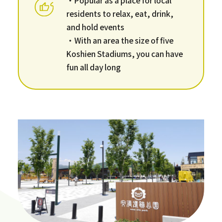
residents to relax, eat, drink,
and hold events
・With an area the size of five
Koshien Stadiums, you can have
fun all day long