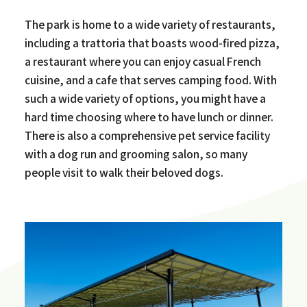
The park is home to a wide variety of restaurants,
including a trattoria that boasts wood-fired pizza,
a restaurant where you can enjoy casual French
cuisine, and a cafe that serves camping food. With
such a wide variety of options, you might have a
hard time choosing where to have lunch or dinner.
There is also a comprehensive pet service facility
with a dog run and grooming salon, so many
people visit to walk their beloved dogs.