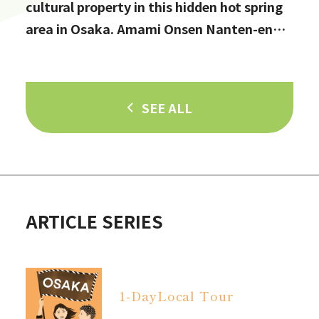
cultural property in this hidden hot spring
area in Osaka. Amami Onsen Nanten-en
[Stop by if you're in Kawachinagano!]
SEE ALL
ARTICLE SERIES
1-Day
Local Tour