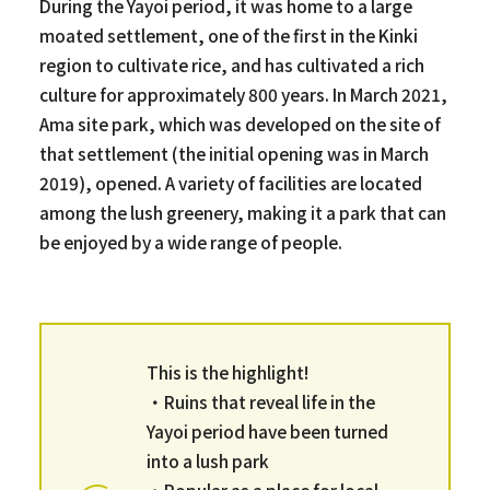
During the Yayoi period, it was home to a large
moated settlement, one of the first in the Kinki
region to cultivate rice, and has cultivated a rich
culture for approximately 800 years. In March 2021,
Ama site park, which was developed on the site of
that settlement (the initial opening was in March
2019), opened. A variety of facilities are located
among the lush greenery, making it a park that can
be enjoyed by a wide range of people.
This is the highlight!
・Ruins that reveal life in the
Yayoi period have been turned
into a lush park
・Popular as a place for local