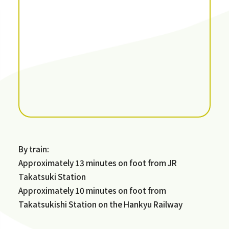
By train:
Approximately 13 minutes on foot from JR
Takatsuki Station
Approximately 10 minutes on foot from
Takatsukishi Station on the Hankyu Railway