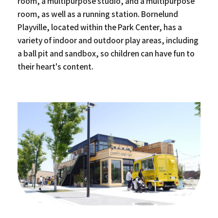
room, a multipurpose studio, and a multipurpose
room, as well as a running station. Bornelund
Playville, located within the Park Center, has a
variety of indoor and outdoor play areas, including
a ball pit and sandbox, so children can have fun to
their heart's content.