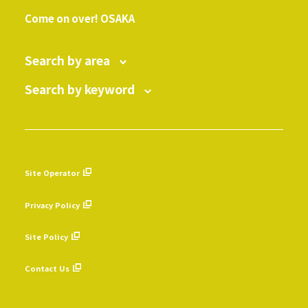
​ ​
Come on over! OSAKA
Search by area
Search by keyword
Site Operator
​ ​
Privacy Policy
​ ​
Site Policy
​ ​
Contact Us