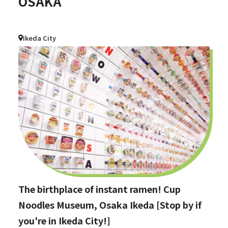
OSAKA
Ikeda City
The birthplace of instant ramen! Cup
Noodles Museum, Osaka Ikeda [Stop by if
you're in Ikeda City!]