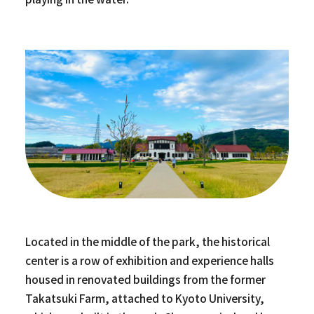
Located in the middle of the park, the historical
center is a row of exhibition and experience halls
housed in renovated buildings from the former
Takatsuki Farm, attached to Kyoto University,