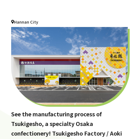
Hannan City
See the manufacturing process of
Tsukigesho, a specialty Osaka
confectionery! Tsukigesho Factory / Aoki