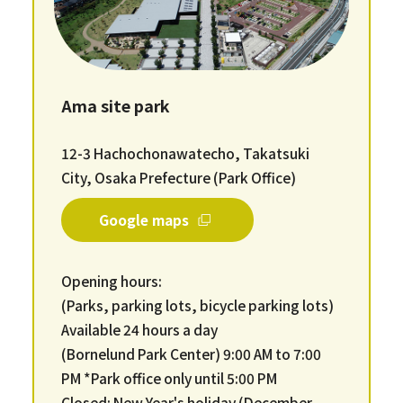
Ama site park
12-3 Hachochonawatecho, Takatsuki
City, Osaka Prefecture (Park Office)
Google maps
Opening hours:
(Parks, parking lots, bicycle parking lots)
Available 24 hours a day
(Bornelund Park Center) 9:00 AM to 7:00
PM *Park office only until 5:00 PM
Closed: New Year's holiday (December