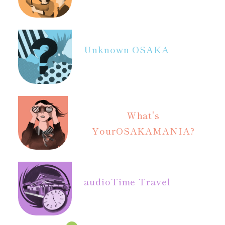
Unknown OSAKA
What's
Your
OSAKAMANIA?
audio
Time Travel