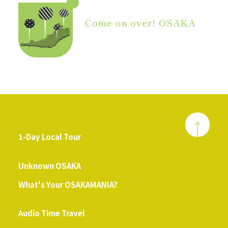
Come on over! OSAKA
1-Day Local Tour
​ ​
Unknown OSAKA
What's Your OSAKAMANIA?
​ ​
Audio Time Travel