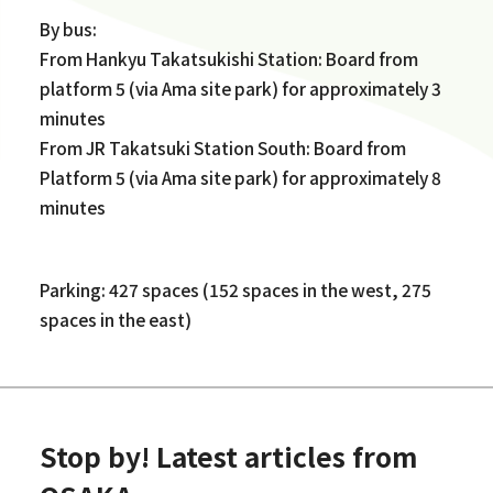
By bus:
From Hankyu Takatsukishi Station: Board from
platform 5 (via Ama site park) for approximately 3
minutes
From JR Takatsuki Station South: Board from
Platform 5 (via Ama site park) for approximately 8
minutes
Parking: 427 spaces (152 spaces in the west, 275
spaces in the east)
Stop by! Latest articles from