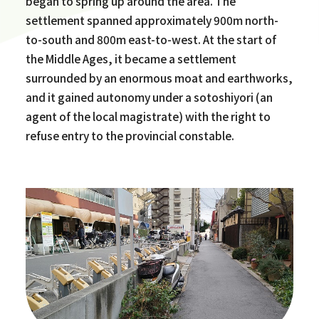
began to spring up around the area. The
settlement spanned approximately 900m north-
to-south and 800m east-to-west. At the start of
the Middle Ages, it became a settlement
surrounded by an enormous moat and earthworks,
and it gained autonomy under a sotoshiyori (an
agent of the local magistrate) with the right to
refuse entry to the provincial constable.