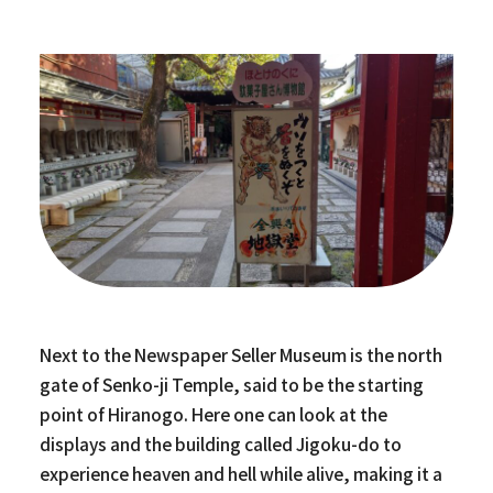
Next to the Newspaper Seller Museum is the north
gate of Senko-ji Temple, said to be the starting
point of Hiranogo. Here one can look at the
displays and the building called Jigoku-do to
experience heaven and hell while alive, making it a