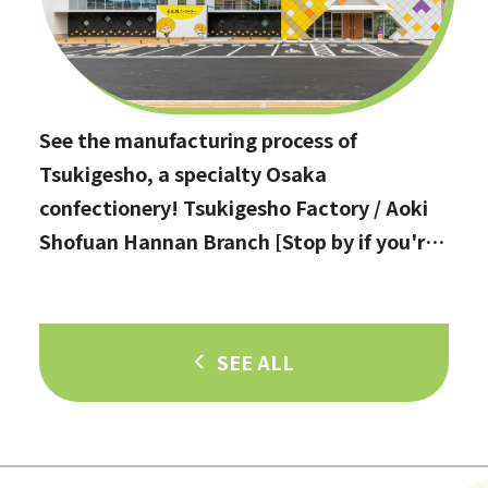
See the manufacturing process of
Tsukigesho, a specialty Osaka
confectionery! Tsukigesho Factory / Aoki
Shofuan Hannan Branch [Stop by if you're
in Hannan City!]
SEE ALL