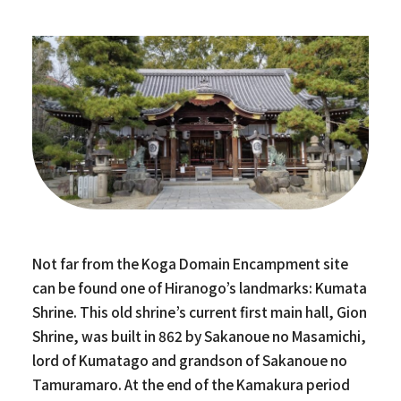
Not far from the Koga Domain Encampment site
can be found one of Hiranogo’s landmarks: Kumata
Shrine. This old shrine’s current first main hall, Gion
Shrine, was built in 862 by Sakanoue no Masamichi,
lord of Kumatago and grandson of Sakanoue no
Tamuramaro. At the end of the Kamakura period