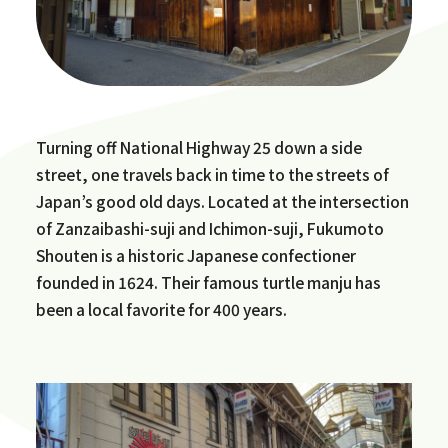
Turning off National Highway 25 down a side
street, one travels back in time to the streets of
Japan’s good old days. Located at the intersection
of Zanzaibashi-suji and Ichimon-suji, Fukumoto
Shouten is a historic Japanese confectioner
founded in 1624. Their famous turtle manju has
been a local favorite for 400 years.