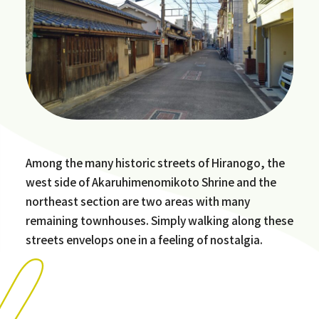
Among the many historic streets of Hiranogo, the
west side of Akaruhimenomikoto Shrine and the
northeast section are two areas with many
remaining townhouses. Simply walking along these
streets envelops one in a feeling of nostalgia.