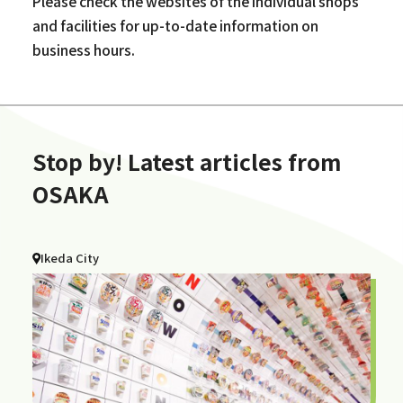
Please check the websites of the individual shops
and facilities for up-to-date information on
business hours.
Stop by! Latest articles from
OSAKA
Ikeda City