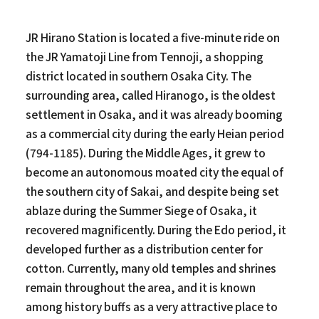
JR Hirano Station is located a five-minute ride on
the JR Yamatoji Line from Tennoji, a shopping
district located in southern Osaka City. The
surrounding area, called Hiranogo, is the oldest
settlement in Osaka, and it was already booming
as a commercial city during the early Heian period
(794-1185). During the Middle Ages, it grew to
become an autonomous moated city the equal of
the southern city of Sakai, and despite being set
ablaze during the Summer Siege of Osaka, it
recovered magnificently. During the Edo period, it
developed further as a distribution center for
cotton. Currently, many old temples and shrines
remain throughout the area, and it is known
among history buffs as a very attractive place to