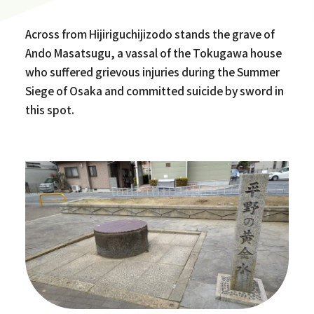
Across from Hijiriguchijizodo stands the grave of
Ando Masatsugu, a vassal of the Tokugawa house
who suffered grievous injuries during the Summer
Siege of Osaka and committed suicide by sword in
this spot.