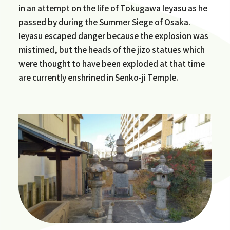
in an attempt on the life of Tokugawa Ieyasu as he
passed by during the Summer Siege of Osaka.
Ieyasu escaped danger because the explosion was
mistimed, but the heads of the jizo statues which
were thought to have been exploded at that time
are currently enshrined in Senko-ji Temple.