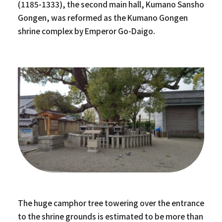
(1185-1333), the second main hall, Kumano Sansho
Gongen, was reformed as the Kumano Gongen
shrine complex by Emperor Go-Daigo.
The huge camphor tree towering over the entrance
to the shrine grounds is estimated to be more than