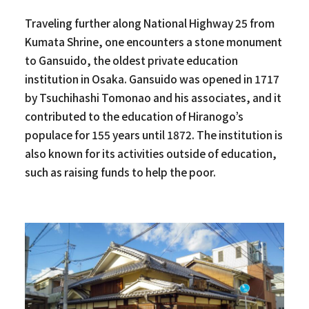
Traveling further along National Highway 25 from
Kumata Shrine, one encounters a stone monument
to Gansuido, the oldest private education
institution in Osaka. Gansuido was opened in 1717
by Tsuchihashi Tomonao and his associates, and it
contributed to the education of Hiranogo’s
populace for 155 years until 1872. The institution is
also known for its activities outside of education,
such as raising funds to help the poor.