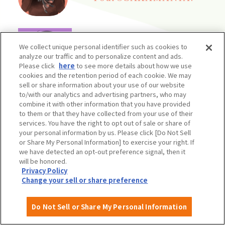
audio
Time Travel
We collect unique personal identifier such as cookies to
analyze our traffic and to personalize content and ads.
Please click
here
to see more details about how we use
cookies and the retention period of each cookie. We may
sell or share information about your use of our website
to/with our analytics and advertising partners, who may
combine it with other information that you have provided
Come on over! OSAKA
to them or that they have collected from your use of their
services. You have the right to opt out of sale or share of
your personal information by us. Please click [Do Not Sell
or Share My Personal Information] to exercise your right. If
we have detected an opt-out preference signal, then it
will be honored.
Privacy Policy
Change your sell or share preference
Do Not Sell or Share My Personal Information