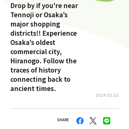
Drop by if you’re near
Tennoji or Osaka’s
major shopping
districts!! Experience
Osaka’s oldest
commercial city,
Hiranogo. Follow the
traces of history
connecting back to
ancient times.
2024.02.13
SHARE