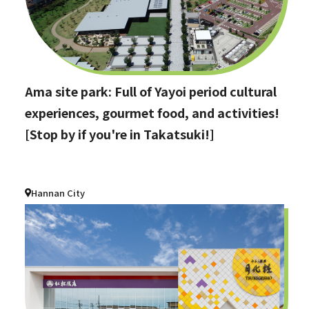
Ama site park: Full of Yayoi period cultural
experiences, gourmet food, and activities!
[Stop by if you're in Takatsuki!]
Hannan City