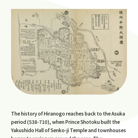
The history of Hiranogo reaches back to the Asuka
period (538-710), when Prince Shotoku built the
Yakushido Hall of Senko-ji Temple and townhouses