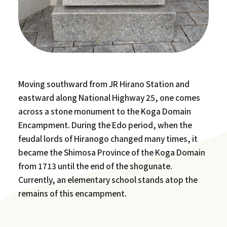
Moving southward from JR Hirano Station and
eastward along National Highway 25, one comes
across a stone monument to the Koga Domain
Encampment. During the Edo period, when the
feudal lords of Hiranogo changed many times, it
became the Shimosa Province of the Koga Domain
from 1713 until the end of the shogunate.
Currently, an elementary school stands atop the
remains of this encampment.