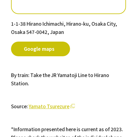
1-1-38 Hirano Ichimachi, Hirano-ku, Osaka City,
Osaka 547-0042, Japan
Google maps
By train: Take the JR Yamatoji Line to Hirano
Station.
Source:
Yamato Tsurezure
*Information presented here is current as of 2023.