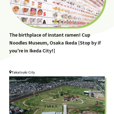
The birthplace of instant ramen! Cup
Noodles Museum, Osaka Ikeda [Stop by if
you're in Ikeda City!]
Takatsuki City