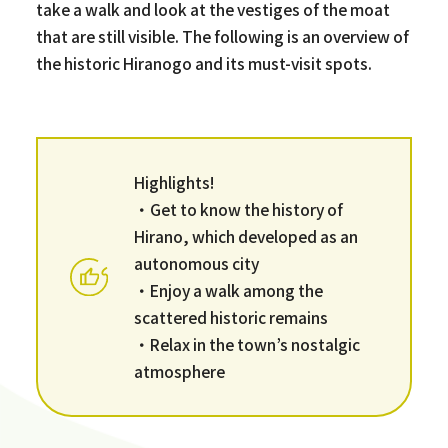
take a walk and look at the vestiges of the moat
that are still visible. The following is an overview of
the historic Hiranogo and its must-visit spots.
Highlights!
・Get to know the history of
Hirano, which developed as an
autonomous city
・Enjoy a walk among the
scattered historic remains
・Relax in the town’s nostalgic
atmosphere