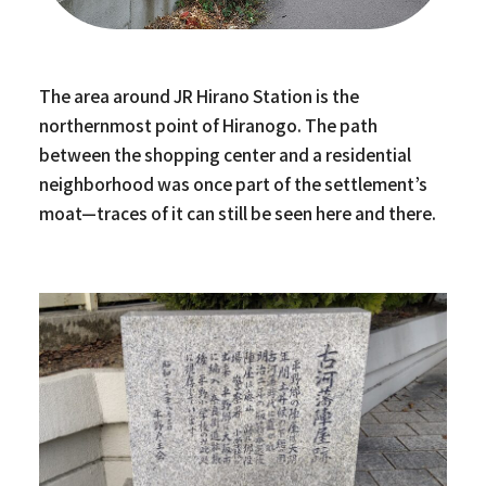
The area around JR Hirano Station is the
northernmost point of Hiranogo. The path
between the shopping center and a residential
neighborhood was once part of the settlement’s
moat—traces of it can still be seen here and there.