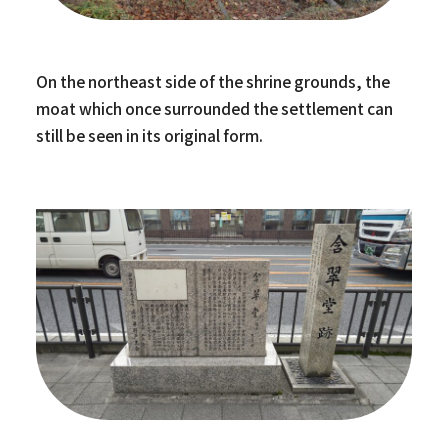
On the northeast side of the shrine grounds, the
moat which once surrounded the settlement can
still be seen in its original form.