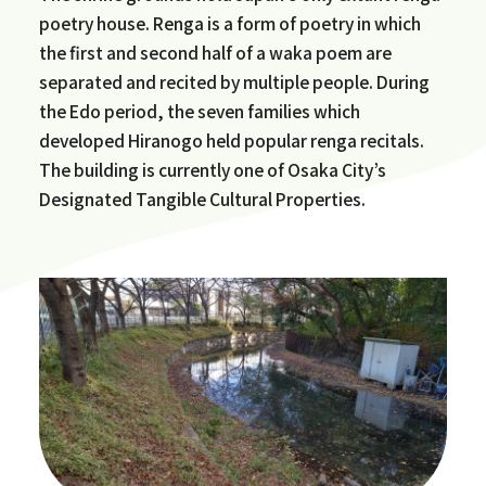
poetry house. Renga is a form of poetry in which
the first and second half of a waka poem are
separated and recited by multiple people. During
the Edo period, the seven families which
developed Hiranogo held popular renga recitals.
The building is currently one of Osaka City’s
Designated Tangible Cultural Properties.