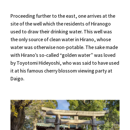
Proceeding further to the east, one arrives at the
site of the well which the residents of Hiranogo
used to draw their drinking water. This well was
the only source of clean water in Hirano, whose
water was otherwise non-potable. The sake made
with Hirano’s so-called “golden water” was loved
by Toyotomi Hideyoshi, who was said to have used
it at his famous cherry blossom viewing party at
Daigo.