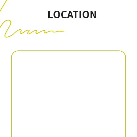
LOCATION