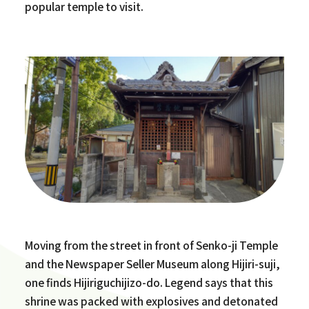
popular temple to visit.
Moving from the street in front of Senko-ji Temple
and the Newspaper Seller Museum along Hijiri-suji,
one finds Hijiriguchijizo-do. Legend says that this
shrine was packed with explosives and detonated