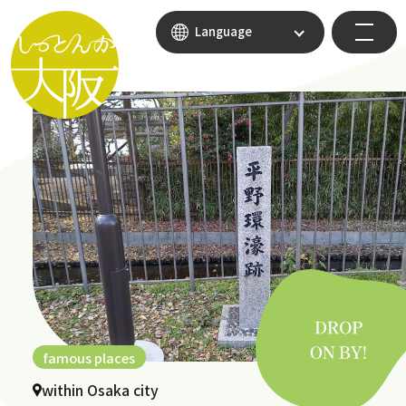
Language
famous places
within Osaka city