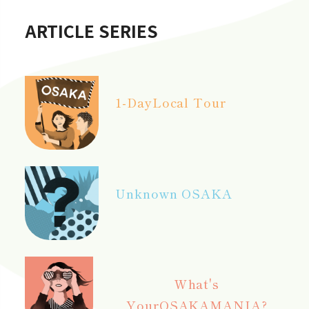
ARTICLE SERIES
1-Day
Local Tour
Unknown OSAKA
What's
Your
OSAKAMANIA?