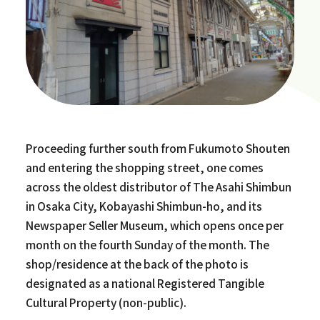
Proceeding further south from Fukumoto Shouten
and entering the shopping street, one comes
across the oldest distributor of The Asahi Shimbun
in Osaka City, Kobayashi Shimbun-ho, and its
Newspaper Seller Museum, which opens once per
month on the fourth Sunday of the month. The
shop/residence at the back of the photo is
designated as a national Registered Tangible
Cultural Property (non-public).