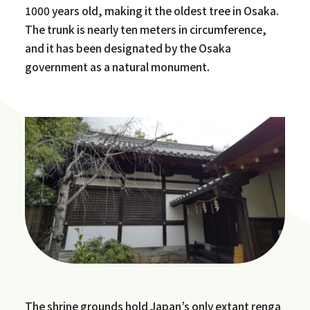
1000 years old, making it the oldest tree in Osaka.
The trunk is nearly ten meters in circumference,
and it has been designated by the Osaka
government as a natural monument.
The shrine grounds hold Japan’s only extant renga