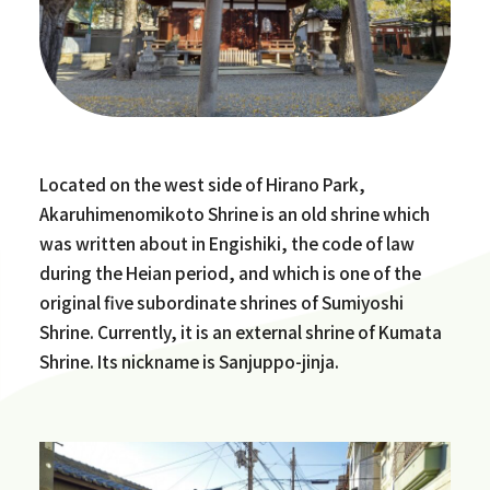
Located on the west side of Hirano Park,
Akaruhimenomikoto Shrine is an old shrine which
was written about in Engishiki, the code of law
during the Heian period, and which is one of the
original five subordinate shrines of Sumiyoshi
Shrine. Currently, it is an external shrine of Kumata
Shrine. Its nickname is Sanjuppo-jinja.