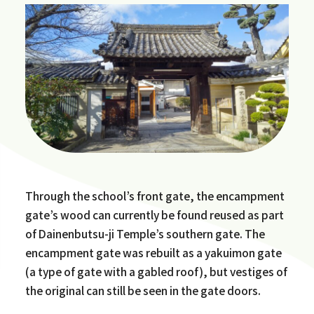
Through the school’s front gate, the encampment
gate’s wood can currently be found reused as part
of Dainenbutsu-ji Temple’s southern gate. The
encampment gate was rebuilt as a yakuimon gate
(a type of gate with a gabled roof), but vestiges of
the original can still be seen in the gate doors.