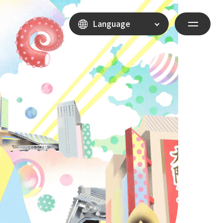
Language