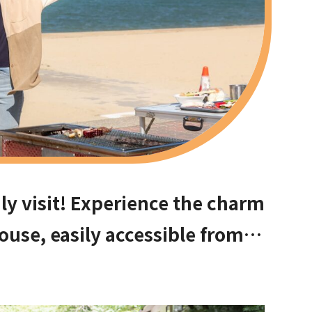
ly visit! Experience the charm
ouse, easily accessible from