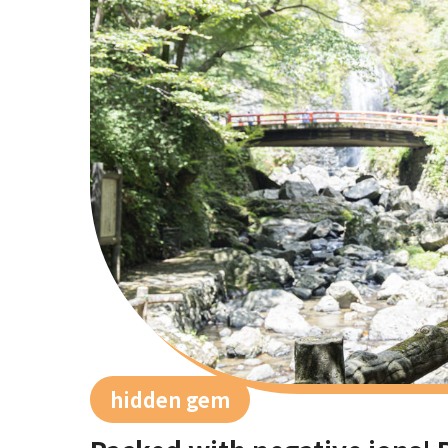
hidden gem