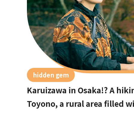
hidden gem
Karuizawa in Osaka!? A hiki
Toyono, a rural area filled 
50 minutes from Umeda