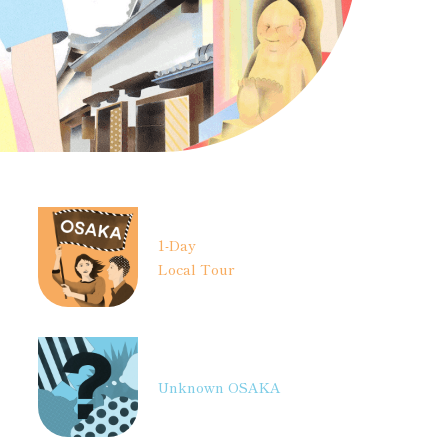
1-Day
Local Tour
Unknown OSAKA