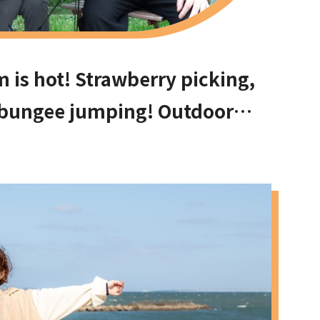
is hot! Strawberry picking,
 bungee jumping! Outdoor
can have fun with your kids