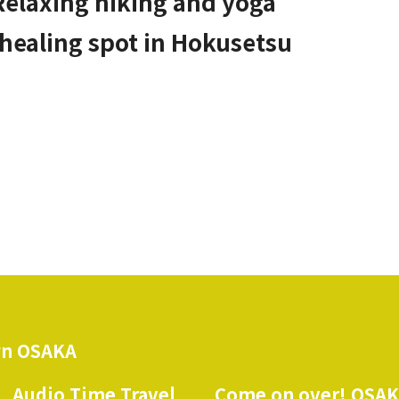
Relaxing hiking and yoga
 healing spot in Hokusetsu
n OSAKA
Audio Time Travel
Come on over! OSA