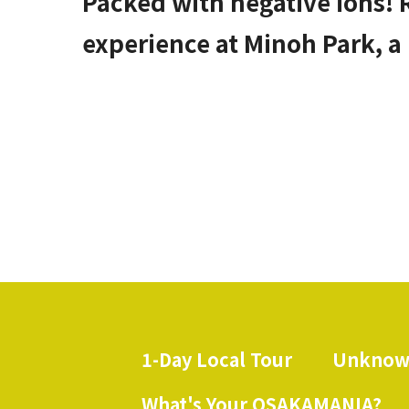
Packed with negative ions! 
experience at Minoh Park, a
1-Day Local Tour
Unknow
​ ​
What's Your OSAKAMANIA?