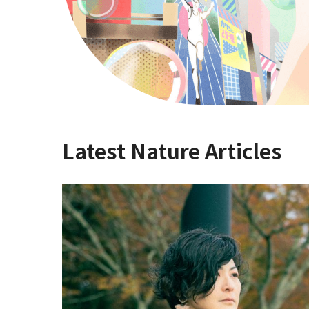
Latest Nature Articles