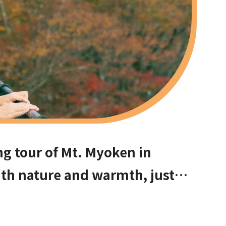
ng tour of Mt. Myoken in
with nature and warmth, just