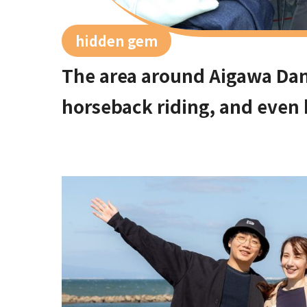
hidden gem
The area around Aigawa Dam 
horseback riding, and even
spots in Ibakita where you 