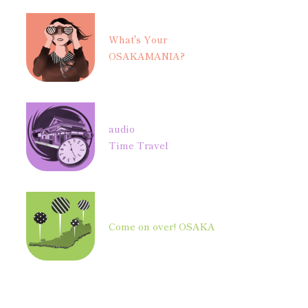
What's Your
OSAKAMANIA?
audio
Time Travel
Come on over! OSAKA