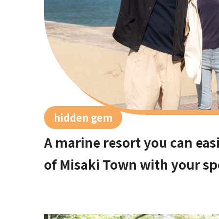
hidden gem
A marine resort you can easi
of Misaki Town with your sp
Osaka city