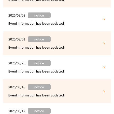
2025/09/08
notice
Event information has been updated!
2025/09/01
notice
Event information has been updated!
2025/08/25
notice
Event information has been updated!
2025/08/18
notice
Event information has been updated!
2025/08/12
notice