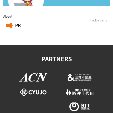
About
advertising
PR
​ ​
PARTNERS