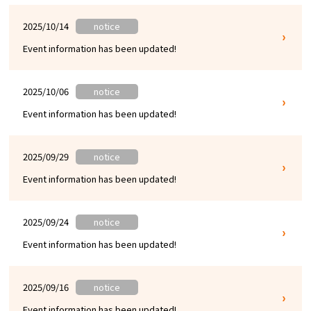
2025/10/14
notice
Event information has been updated!
2025/10/06
notice
Event information has been updated!
2025/09/29
notice
Event information has been updated!
2025/09/24
notice
Event information has been updated!
2025/09/16
notice
Event information has been updated!