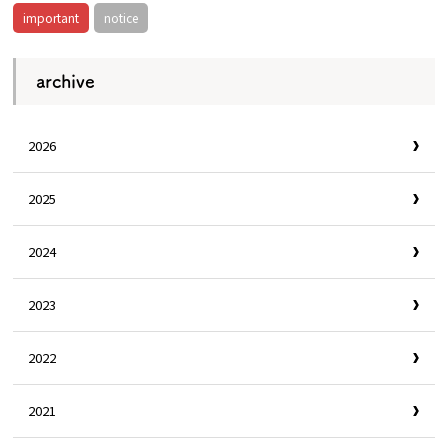
important
notice
archive
2026
2025
2024
2023
2022
2021