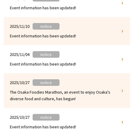
Event information has been updated!
Osaka Convention &
OSAKA MICE
Tourism Bureau
2025/11/10
notice
Event information has been updated!
2025/11/04
notice
Event information has been updated!
2025/10/27
notice
The Osaka Foodies Marathon, an event to enjoy Osaka's
diverse food and culture, has begun!
2025/10/27
notice
Event information has been updated!