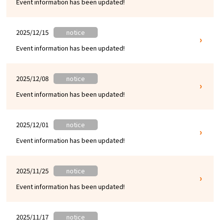
Event information has been updated!
Experiences
Gourmet
2025/12/15
notice
Event information has been updated!
Featured
2025/12/08
notice
Information
Event information has been updated!
2025/12/01
notice
Event information has been updated!
2025/11/25
notice
Event information has been updated!
2025/11/17
notice