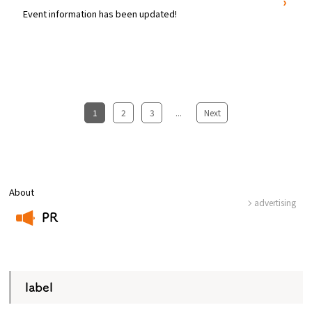
Event information has been updated!
1
​ ​
2
​ ​
3
...
​ ​
Next
About
advertising
PR
​ ​
label