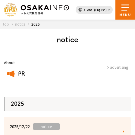
Global (English)
Back to Top
MENU
top
notice
2025
notice
Travel
digital
Passes
Guidebook
About
advertising
PR
About Osaka
​ ​
Event
2025
Itineraries
2025/12/22
notice
Tourist Attractions and