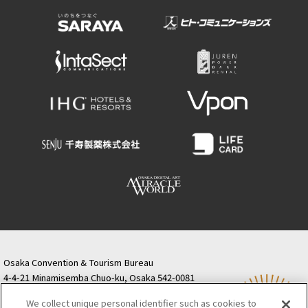
Osaka Convention & Tourism Bureau
4-4-21 Minamisemba Chuo-ku, Osaka 542-0081
TODA BUILDING Shinsaibashi (formerly Resona
We collect unique personal identifier such as cookies to
Semba Building) 5th floor